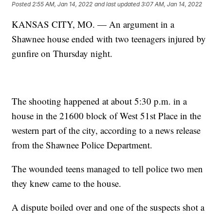
Posted
2:55 AM, Jan 14, 2022
and last updated
3:07 AM, Jan 14, 2022
KANSAS CITY, MO. — An argument in a
Shawnee house ended with two teenagers injured by
gunfire on Thursday night.
The shooting happened at about 5:30 p.m. in a
house in the 21600 block of West 51st Place in the
western part of the city, according to a news release
from the Shawnee Police Department.
The wounded teens managed to tell police two men
they knew came to the house.
A dispute boiled over and one of the suspects shot a