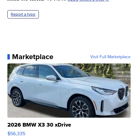
Report a typo
Marketplace
Visit Full Marketplace
2026 BMW X3 30 xDrive
$56,335