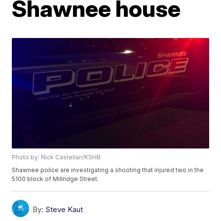
Shawnee house
Photo by: Nick Castellan/KSHB
Shawnee police are investigating a shooting that injured two in the
5100 block of Millridge Street.
By:
Steve Kaut