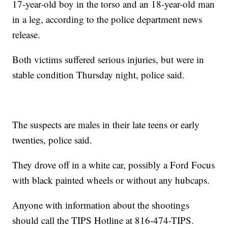
17-year-old boy in the torso and an 18-year-old man
in a leg, according to the police department news
release.
Both victims suffered serious injuries, but were in
stable condition Thursday night, police said.
The suspects are males in their late teens or early
twenties, police said.
They drove off in a white car, possibly a Ford Focus
with black painted wheels or without any hubcaps.
Anyone with information about the shootings
should call the TIPS Hotline at 816-474-TIPS.