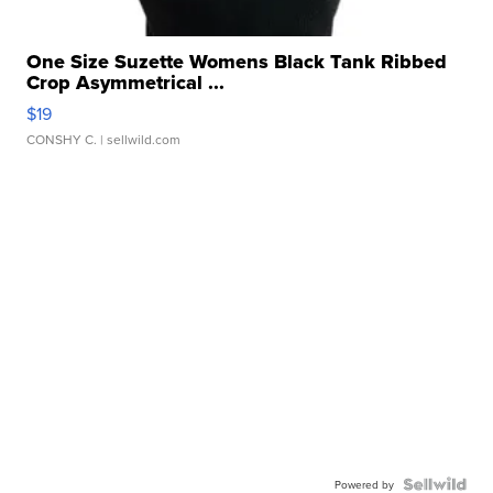
One Size Suzette Womens Black Tank Ribbed
Crop Asymmetrical ...
$19
CONSHY C.
| sellwild.com
Powered by