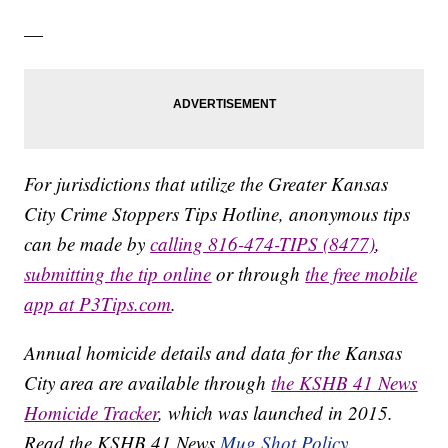
—
For jurisdictions that utilize the Greater Kansas
City Crime Stoppers Tips Hotline, anonymous tips
can be made by
calling 816-474-TIPS (8477)
,
submitting the tip online
or through
the free mobile
app at P3Tips.com
.
Annual homicide details and data for the Kansas
City area are available through
the KSHB 41 News
Homicide Tracker
, which was launched in 2015.
Read the KSHB 41 News
Mug Shot Policy.