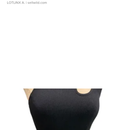
LOTLINX A.
| sellwild.com