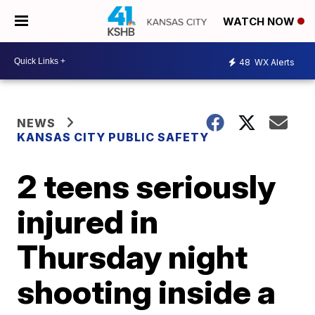
WATCH NOW
48
WX Alerts
NEWS
KANSAS CITY PUBLIC SAFETY
2 teens seriously
injured in
Thursday night
shooting inside a