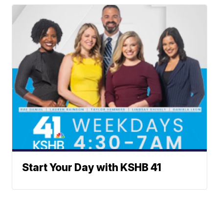
Start Your Day with KSHB 41