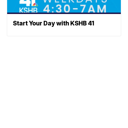
Start Your Day with KSHB 41