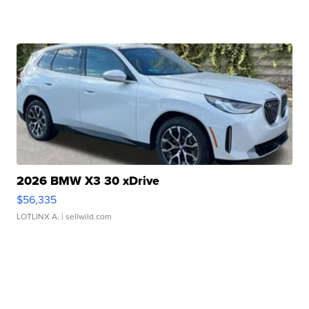
2026 BMW X3 30 xDrive
$56,335
LOTLINX A.
| sellwild.com