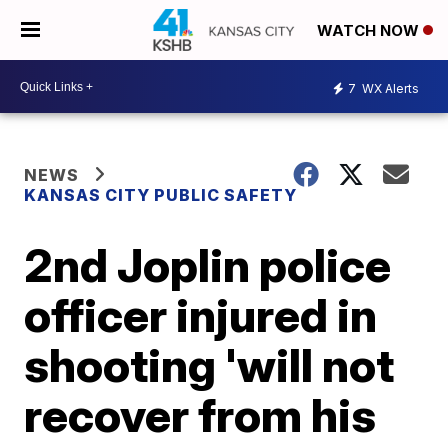
WATCH NOW
7
WX Alerts
NEWS
KANSAS CITY PUBLIC SAFETY
2nd Joplin police
officer injured in
shooting 'will not
recover from his