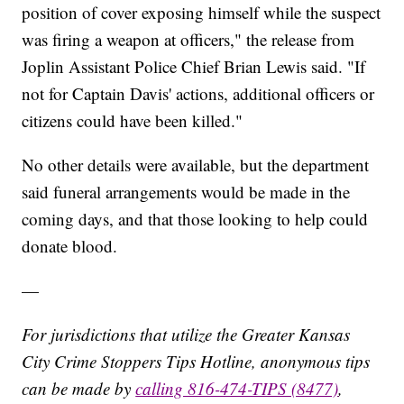
position of cover exposing himself while the suspect
was firing a weapon at officers," the release from
Joplin Assistant Police Chief Brian Lewis said. "If
not for Captain Davis' actions, additional officers or
citizens could have been killed."
No other details were available, but the department
said funeral arrangements would be made in the
coming days, and that those looking to help could
donate blood.
—
For jurisdictions that utilize the Greater Kansas
City Crime Stoppers Tips Hotline, anonymous tips
can be made by
calling 816-474-TIPS (8477)
,