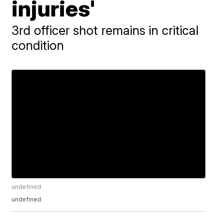
injuries'
3rd officer shot remains in critical
condition
undefined
undefined