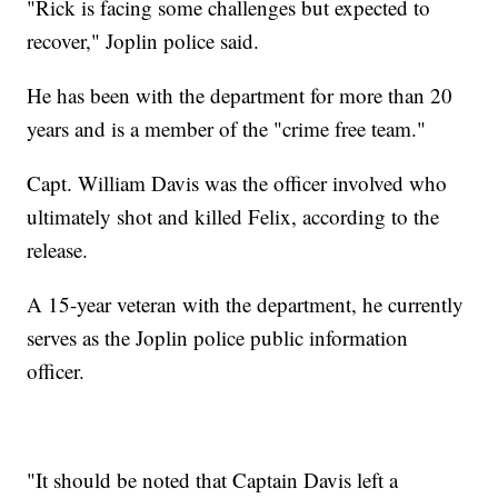
"Rick is facing some challenges but expected to
recover," Joplin police said.
He has been with the department for more than 20
years and is a member of the "crime free team."
Capt. William Davis was the officer involved who
ultimately shot and killed Felix, according to the
release.
A 15-year veteran with the department, he currently
serves as the Joplin police public information
officer.
"It should be noted that Captain Davis left a