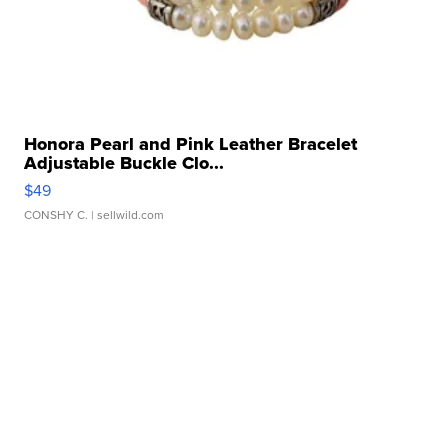
Honora Pearl and Pink Leather Bracelet
Adjustable Buckle Clo...
$49
CONSHY C.
| sellwild.com