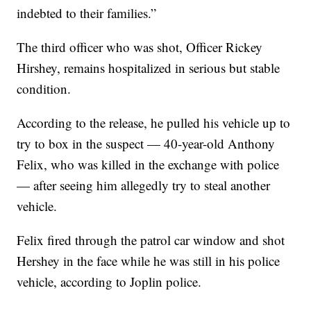
indebted to their families.”
The third officer who was shot, Officer Rickey
Hirshey, remains hospitalized in serious but stable
condition.
According to the release, he pulled his vehicle up to
try to box in the suspect — 40-year-old Anthony
Felix, who was killed in the exchange with police
— after seeing him allegedly try to steal another
vehicle.
Felix fired through the patrol car window and shot
Hershey in the face while he was still in his police
vehicle, according to Joplin police.