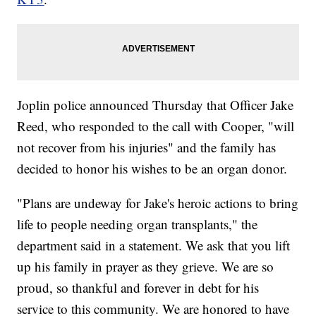
Joplin police announced Thursday that Officer Jake
Reed, who responded to the call with Cooper, "will
not recover from his injuries" and the family has
decided to honor his wishes to be an organ donor.
"Plans are undeway for Jake's heroic actions to bring
life to people needing organ transplants," the
department said in a statement. We ask that you lift
up his family in prayer as they grieve. We are so
proud, so thankful and forever in debt for his
service to this community. We are honored to have