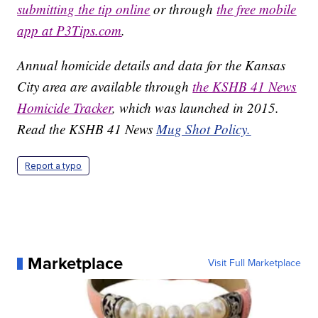
submitting the tip online
or through
the free mobile
app at P3Tips.com
.
Annual homicide details and data for the Kansas
City area are available through
the KSHB 41 News
Homicide Tracker
, which was launched in 2015.
Read the KSHB 41 News
Mug Shot Policy.
Report a typo
Marketplace
Visit Full Marketplace