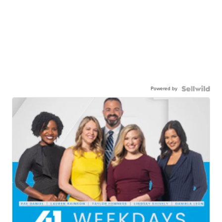
Powered by