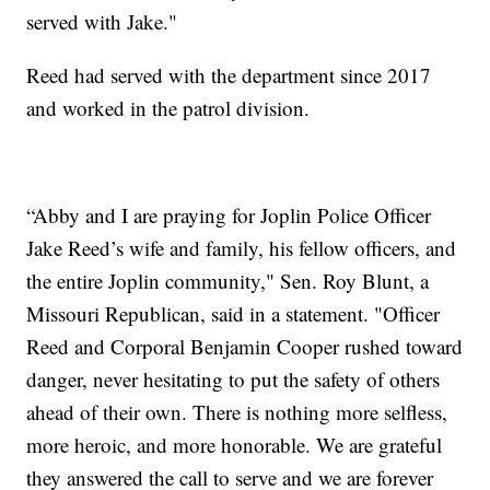
served with Jake."
Reed had served with the department since 2017
and worked in the patrol division.
“Abby and I are praying for Joplin Police Officer
Jake Reed’s wife and family, his fellow officers, and
the entire Joplin community," Sen. Roy Blunt, a
Missouri Republican, said in a statement. "Officer
Reed and Corporal Benjamin Cooper rushed toward
danger, never hesitating to put the safety of others
ahead of their own. There is nothing more selfless,
more heroic, and more honorable. We are grateful
they answered the call to serve and we are forever