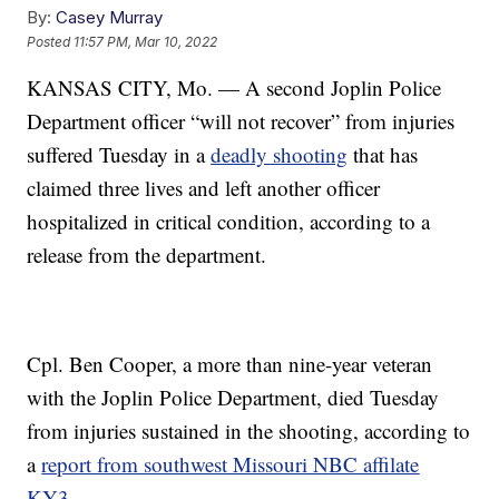
By:
Casey Murray
Posted
11:57 PM, Mar 10, 2022
KANSAS CITY, Mo. — A second Joplin Police
Department officer “will not recover” from injuries
suffered Tuesday in a
deadly shooting
that has
claimed three lives and left another officer
hospitalized in critical condition, according to a
release from the department.
Cpl. Ben Cooper, a more than nine-year veteran
with the Joplin Police Department, died Tuesday
from injuries sustained in the shooting, according to
a
report from southwest Missouri NBC affilate
KY3
.