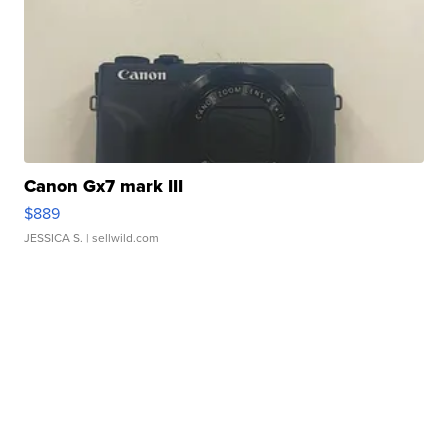
Canon Gx7 mark III
$889
JESSICA S.
| sellwild.com