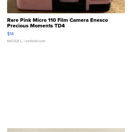
Rare Pink Micro 110 Film Camera Enesco
Precious Moments TD4
$14
NICOLE L.
| sellwild.com