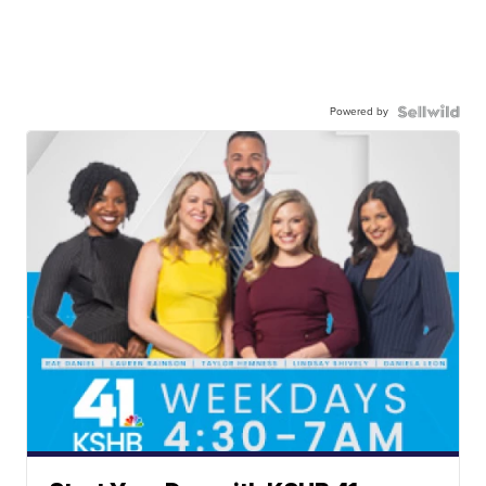
Powered by