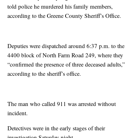
told police he murdered his family members,
according to the Greene County Sheriff’s Office.
Deputies were dispatched around 6:37 p.m. to the
4400 block of North Farm Road 249, where they
“confirmed the presence of three deceased adults,”
according to the sheriff’s office.
The man who called 911 was arrested without
incident.
Detectives were in the early stages of their
investigation Saturday night.