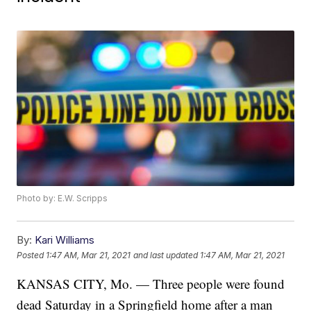
Photo by: E.W. Scripps
By:
Kari Williams
Posted
1:47 AM, Mar 21, 2021
and last updated
1:47 AM, Mar 21, 2021
KANSAS CITY, Mo. — Three people were found
dead Saturday in a Springfield home after a man