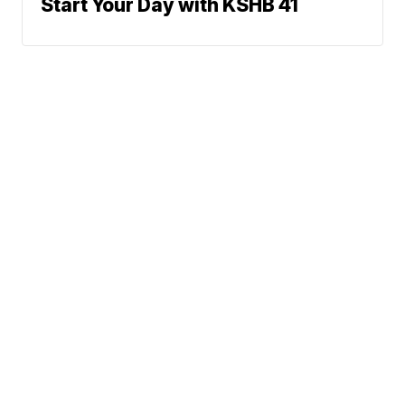
Start Your Day with KSHB 41