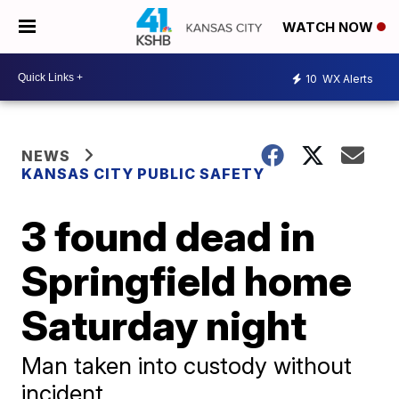
WATCH NOW
10
WX Alerts
NEWS
KANSAS CITY PUBLIC SAFETY
3 found dead in
Springfield home
Saturday night
Man taken into custody without
incident