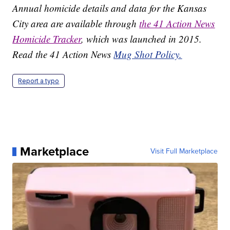
Annual homicide details and data for the Kansas
City area are available through
the 41 Action News
Homicide Tracker
, which was launched in 2015.
Read the 41 Action News
Mug Shot Policy.
Report a typo
Marketplace
Visit Full Marketplace