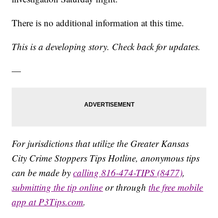
There is no additional information at this time.
This is a developing story. Check back for updates.
—
For jurisdictions that utilize the Greater Kansas
City Crime Stoppers Tips Hotline, anonymous tips
can be made by
calling 816-474-TIPS (8477)
,
submitting the tip online
or through
the free mobile
app at P3Tips.com
.