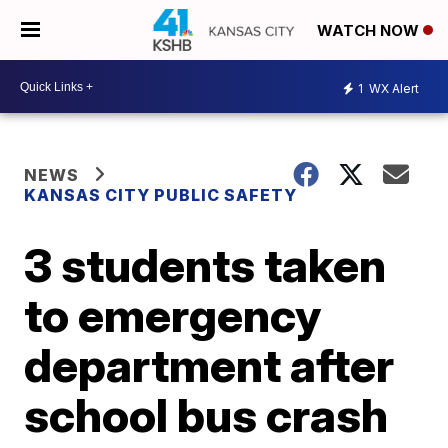
WATCH NOW
1
WX Alert
NEWS
KANSAS CITY PUBLIC SAFETY
3 students taken
to emergency
department after
school bus crash