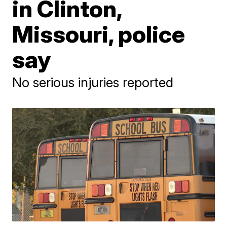
in Clinton,
Missouri, police
say
No serious injuries reported