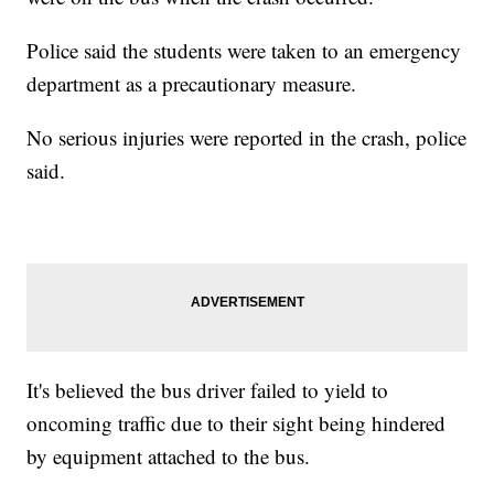
Police said the students were taken to an emergency
department as a precautionary measure.
No serious injuries were reported in the crash, police
said.
It's believed the bus driver failed to yield to
oncoming traffic due to their sight being hindered
by equipment attached to the bus.