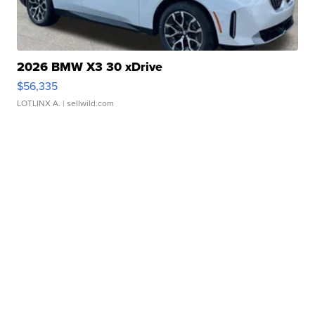
2026 BMW X3 30 xDrive
$56,335
LOTLINX A.
| sellwild.com