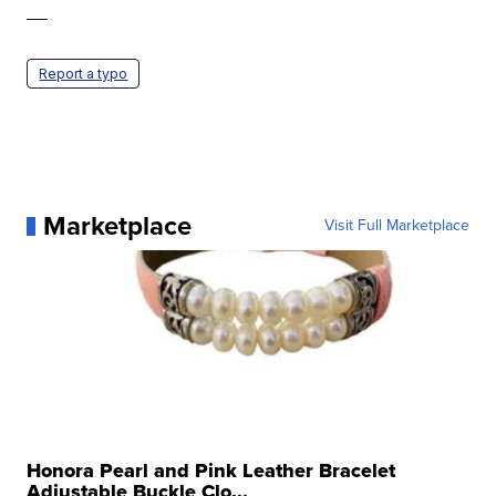
—
Report a typo
Marketplace
Visit Full Marketplace
Honora Pearl and Pink Leather Bracelet
Adjustable Buckle Clo...