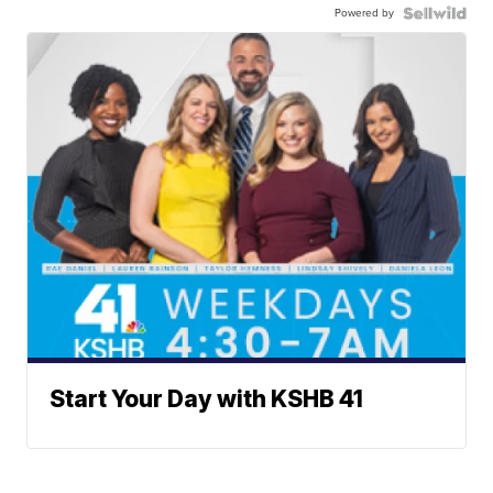
Powered by
Start Your Day with KSHB 41