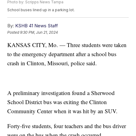
Photo by: Scripps News Tampa
School buses lined up in a parking lot.
By:
KSHB 41 News Staff
Posted
9:30 PM, Jun 21, 2024
KANSAS CITY, Mo. — Three students were taken
to the emergency department after a school bus
crash in Clinton, Missouri, police said.
A preliminary investigation found a Sherwood
School District bus was exiting the Clinton
Community Center when it was hit by an SUV.
Forty-five students, four teachers and the bus driver
were on the bus when the crash occurred.