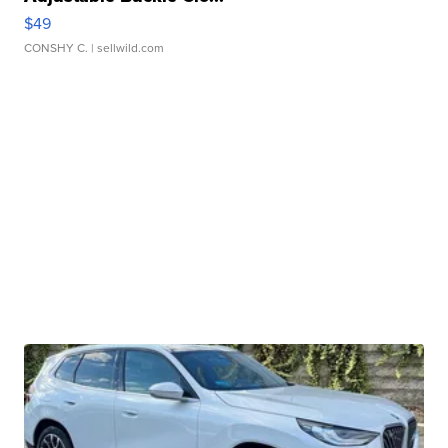
$49
CONSHY C.
| sellwild.com