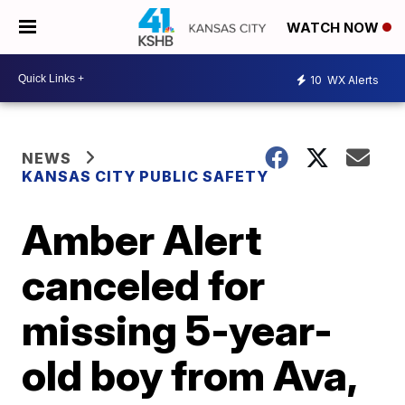
WATCH NOW
10
WX Alerts
NEWS
KANSAS CITY PUBLIC SAFETY
Amber Alert
canceled for
missing 5-year-
old boy from Ava,