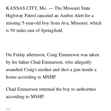
KANSAS CITY, Mo. — The Missouri State
Highway Patrol canceled an Amber Alert for a
missing 5-year-old boy from Ava, Missouri, which
is 50 miles east of Springfield.
On Friday afternoon, Craig Emmerson was taken
by his father Chad Emmerson, who allegedly
assaulted Craig's mother and shot a gun inside a
home according to MSHP.
Chad Emmerson returned the boy to authorities
according to MSHP.
—