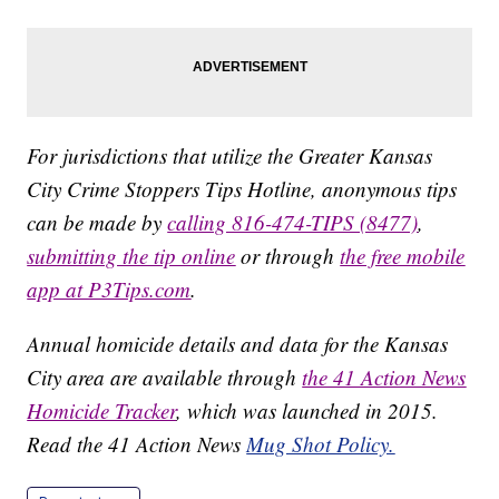
For jurisdictions that utilize the Greater Kansas
City Crime Stoppers Tips Hotline, anonymous tips
can be made by
calling 816-474-TIPS (8477)
,
submitting the tip online
or through
the free mobile
app at P3Tips.com
.
Annual homicide details and data for the Kansas
City area are available through
the 41 Action News
Homicide Tracker
, which was launched in 2015.
Read the 41 Action News
Mug Shot Policy.