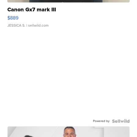
Canon Gx7 mark III
$889
JESSICA S.
| sellwild.com
Powered by