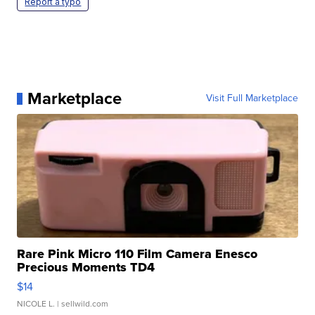
Report a typo
Marketplace
Visit Full Marketplace
Rare Pink Micro 110 Film Camera Enesco
Precious Moments TD4
$14
NICOLE L.
| sellwild.com