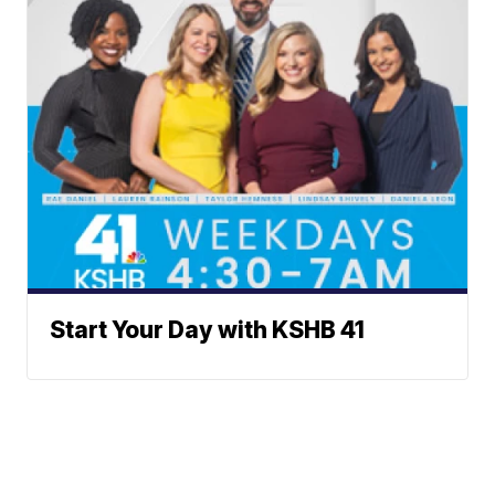
Start Your Day with KSHB 41