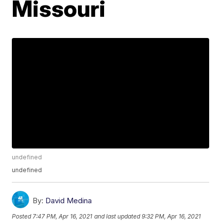
Missouri
undefined
undefined
By:
David Medina
Posted
7:47 PM, Apr 16, 2021
and last updated
9:32 PM, Apr 16, 2021