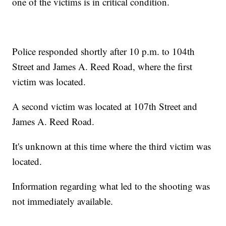
one of the victims is in critical condition.
Police responded shortly after 10 p.m. to 104th
Street and James A. Reed Road, where the first
victim was located.
A second victim was located at 107th Street and
James A. Reed Road.
It's unknown at this time where the third victim was
located.
Information regarding what led to the shooting was
not immediately available.