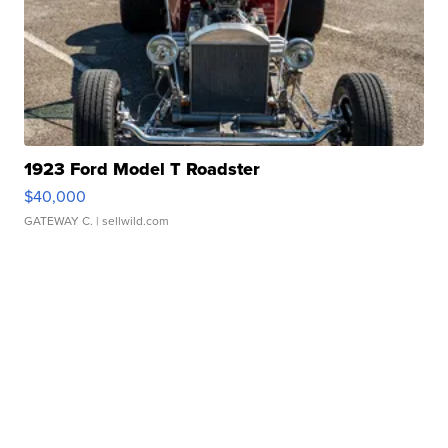
1923 Ford Model T Roadster
$40,000
GATEWAY C.
| sellwild.com