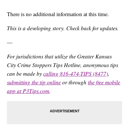
There is no additional information at this time.
This is a developing story. Check back for updates.
—
For jurisdictions that utilize the Greater Kansas
City Crime Stoppers Tips Hotline, anonymous tips
can be made by
calling 816-474-TIPS (8477)
,
submitting the tip online
or through
the free mobile
app at P3Tips.com
.