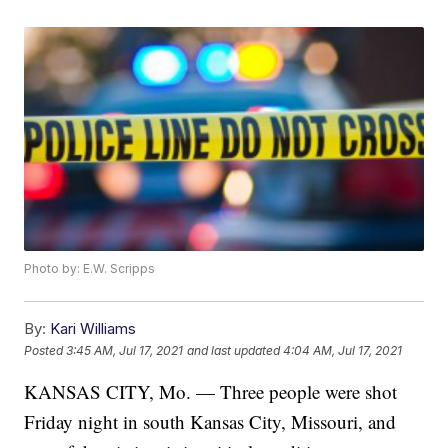
Photo by: E.W. Scripps
By:
Kari Williams
Posted
3:45 AM, Jul 17, 2021
and last updated
4:04 AM, Jul 17, 2021
KANSAS CITY, Mo. — Three people were shot
Friday night in south Kansas City, Missouri, and