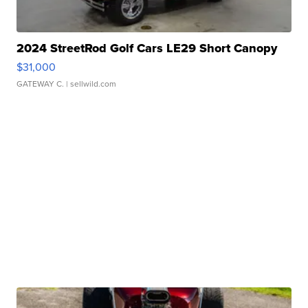
2024 StreetRod Golf Cars LE29 Short Canopy
$31,000
GATEWAY C.
| sellwild.com