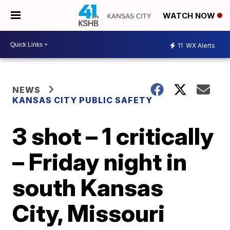
WATCH NOW
11
WX Alerts
NEWS
KANSAS CITY PUBLIC SAFETY
3 shot – 1 critically
– Friday night in
south Kansas
City, Missouri