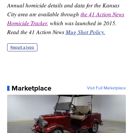
Annual homicide details and data for the Kansas
City area are available through
the 41 Action News
Homicide Tracker
, which was launched in 2015.
Read the 41 Action News
Mug Shot Policy.
Report a typo
Marketplace
Visit Full Marketplace