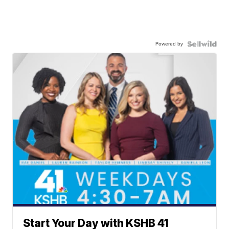
Powered by
Start Your Day with KSHB 41