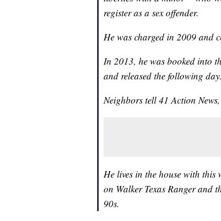
register as a sex offender.
He was charged in 2009 and c
In 2013, he was booked into th
and released the following da
Neighbors tell 41 Action News, 
He lives in the house with thi
on Walker Texas Ranger and t
90s.