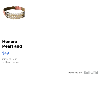
Honora
Pearl and
Pink
$49
Leather
Bracelet
CONSHY C.
|
sellwild.com
Adjustable
Buckle
Powered by
Clo...