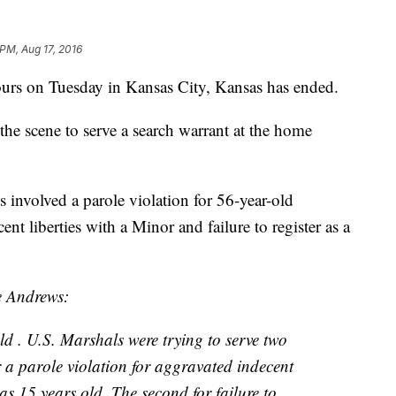
 PM, Aug 17, 2016
 hours on Tuesday in Kansas City, Kansas has ended.
the scene to serve a search warrant at the home
 involved a parole violation for 56-year-old
t liberties with a Minor and failure to register as a
e Andrews:
d . U.S. Marshals were trying to serve two
r a parole violation for aggravated indecent
as 15 years old. The second for failure to