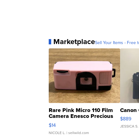
Marketplace
Sell Your Items - Free t
Rare Pink Micro 110 Film
Canon 
Camera Enesco Precious
$889
Moments TD4
$14
JESSICA S.
NICOLE L.
| sellwild.com