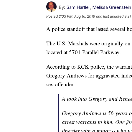
By:
Sam Hartle
,
Melissa Greenstein
Posted
2:03 PM, Aug 16, 2016
and last updated
9:31
A police standoff that lasted several
The U.S. Marshals were originally on 
located at 5701 Parallel Parkway.
According to KCK police, the warrants
Gregory Andrews for aggravated indecen
sex offender.
A look into Gregory and Rene
Gregory Andrews is 56-years-ol
arrest warrants to him. One fo
liberties with a minor -- who w