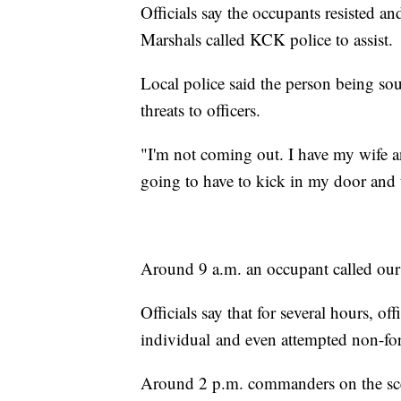
Officials say the occupants resisted a
Marshals called KCK police to assist.
Local police said the person being so
threats to officers.
"I'm not coming out. I have my wife a
going to have to kick in my door and ta
Around 9 a.m. an occupant called our
Officials say that for several hours, o
individual and even attempted non-for
Around 2 p.m. commanders on the scene