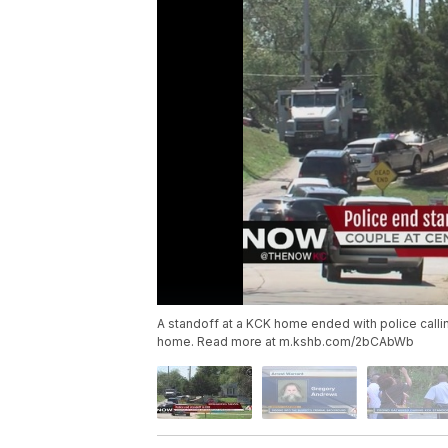
A standoff at a KCK home ended with police calling
home. Read more at m.kshb.com/2bCAbWb