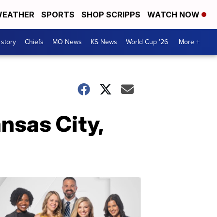
EATHER
SPORTS
SHOP SCRIPPS
WATCH NOW
 story
Chiefs
MO News
KS News
World Cup '26
More +
nsas City,