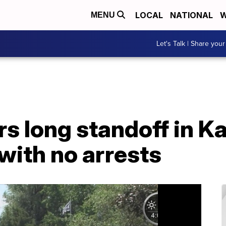
LOCAL
NATIONAL
W
MENU
Let's Talk | Share your
 long standoff in Ka
with no arrests