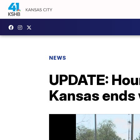
NEWS
UPDATE: Hours
Kansas ends 