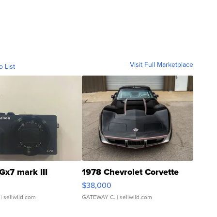
Visit Full Marketplace
o List
Gx7 mark III
1978 Chevrolet Corvette
$38,000
| sellwild.com
GATEWAY C.
| sellwild.com