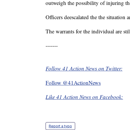
outweigh the possibility of injuring th
Officers deescalated the the situation
The warrants for the individual are stil
-------
Follow 41 Action News on Twitter:
Follow @41ActionNews
Like 41 Action News on Facebook:
Report a typo