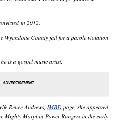
onvicted in 2012.
e Wyandotte County jail for a parole violation
y.
he is a gospel music artist.
s wife Renee Andrews,
IMBD
page, she appeared
he Mighty Morphin Power Rangers in the early