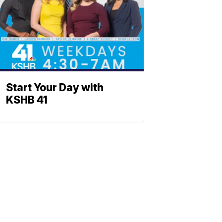
Start Your Day with
KSHB 41