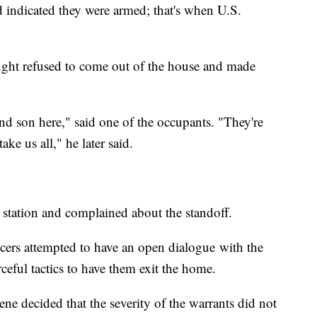
nd indicated they were armed; that's when U.S.
ught refused to come out of the house and made
nd son here," said one of the occupants. "They're
ke us all," he later said.
 station and complained about the standoff.
fficers attempted to have an open dialogue with the
ceful tactics to have them exit the home.
 decided that the severity of the warrants did not