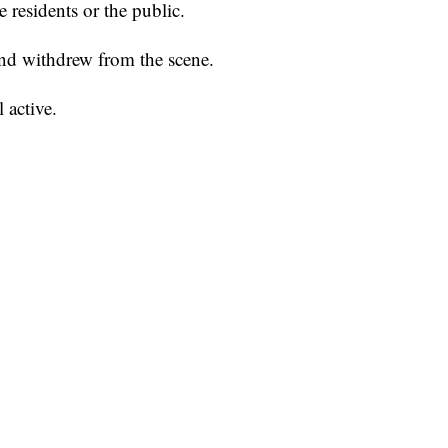
e residents or the public.
 and withdrew from the scene.
l active.