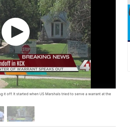
 it off. It started when US Marshals tried to serve a warrant at the