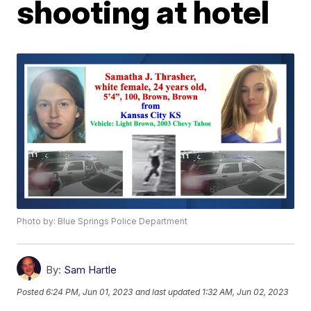
shooting at hotel
Photo by: Blue Springs Police Department
By:
Sam Hartle
Posted
6:24 PM, Jun 01, 2023
and last updated
1:32 AM, Jun 02, 2023