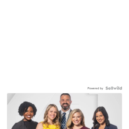
Powered by