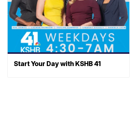
Start Your Day with KSHB 41