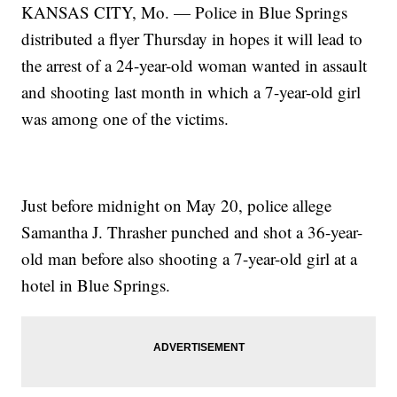
KANSAS CITY, Mo. — Police in Blue Springs
distributed a flyer Thursday in hopes it will lead to
the arrest of a 24-year-old woman wanted in assault
and shooting last month in which a 7-year-old girl
was among one of the victims.
Just before midnight on May 20, police allege
Samantha J. Thrasher punched and shot a 36-year-
old man before also shooting a 7-year-old girl at a
hotel in Blue Springs.