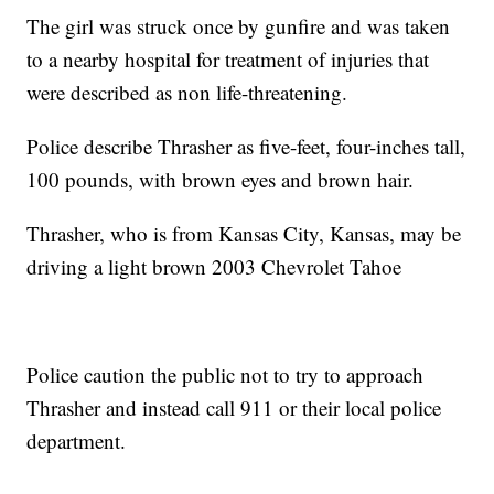
The girl was struck once by gunfire and was taken
to a nearby hospital for treatment of injuries that
were described as non life-threatening.
Police describe Thrasher as five-feet, four-inches tall,
100 pounds, with brown eyes and brown hair.
Thrasher, who is from Kansas City, Kansas, may be
driving a light brown 2003 Chevrolet Tahoe
Police caution the public not to try to approach
Thrasher and instead call 911 or their local police
department.