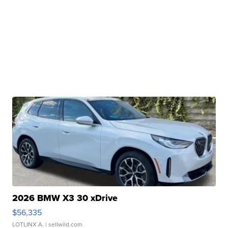
2026 BMW X3 30 xDrive
$56,335
LOTLINX A.
| sellwild.com