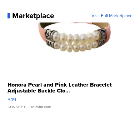
Marketplace
Visit Full Marketplace
Honora Pearl and Pink Leather Bracelet
Adjustable Buckle Clo...
$49
CONSHY C.
| sellwild.com