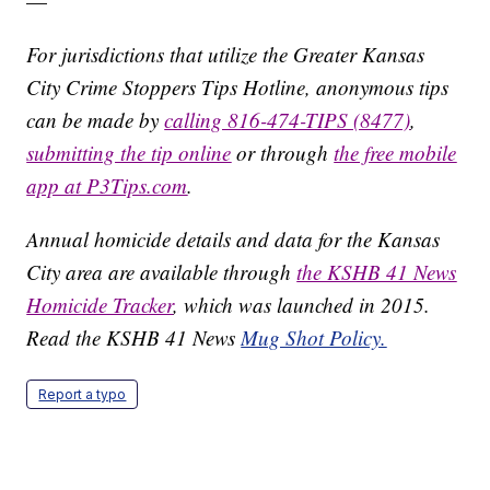
—
For jurisdictions that utilize the Greater Kansas
City Crime Stoppers Tips Hotline, anonymous tips
can be made by
calling 816-474-TIPS (8477)
,
submitting the tip online
or through
the free mobile
app at P3Tips.com
.
Annual homicide details and data for the Kansas
City area are available through
the KSHB 41 News
Homicide Tracker
, which was launched in 2015.
Read the KSHB 41 News
Mug Shot Policy.
Report a typo