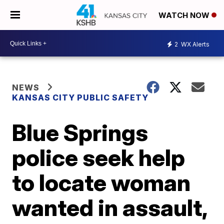
WATCH NOW
2
WX Alerts
NEWS
KANSAS CITY PUBLIC SAFETY
Blue Springs
police seek help
to locate woman
wanted in assault,