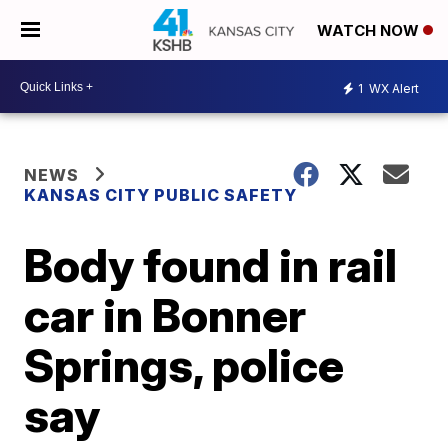
WATCH NOW
1
WX Alert
NEWS
KANSAS CITY PUBLIC SAFETY
Body found in rail
car in Bonner
Springs, police
say