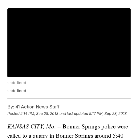
undefined
undefined
By:
41 Action News Staff
Posted
5:14 PM, Sep 28, 2018
and last updated
5:17 PM, Sep 28, 2018
KANSAS CITY, Mo
. -- Bonner Springs police were
called to a quarry in Bonner Springs around 5:40