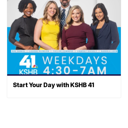
Start Your Day with KSHB 41