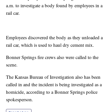
a.m. to investigate a body found by employees in a
rail car.
Employees discovered the body as they unloaded a
rail car, which is used to haul dry cement mix.
Bonner Springs fire crews also were called to the
scene.
The Kansas Bureau of Investigation also has been
called in and the incident is being investigated as a
homicide, according to a Bonner Springs police
spokesperson.