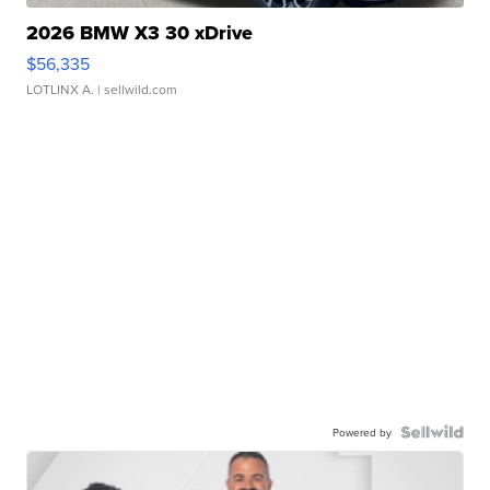
2026 BMW X3 30 xDrive
$56,335
LOTLINX A.
| sellwild.com
Powered by