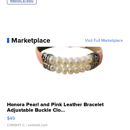
Report a typo
Marketplace
Visit Full Marketplace
Honora Pearl and Pink Leather Bracelet
Adjustable Buckle Clo...
$49
CONSHY C.
| sellwild.com