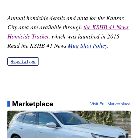
Annual homicide details and data for the Kansas
City area are available through
the KSHB 41 News
Homicide Tracker
, which was launched in 2015.
Read the KSHB 41 News
Mug Shot Policy.
Report a typo
Marketplace
Visit Full Marketplace