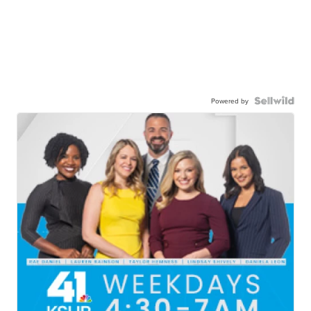
Powered by