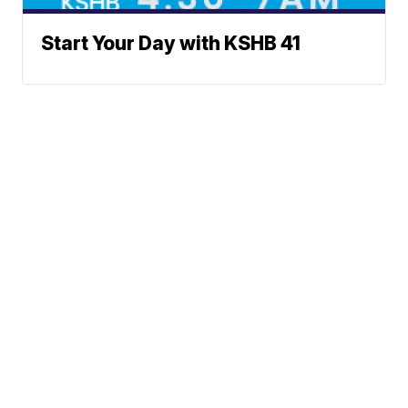
Start Your Day with KSHB 41