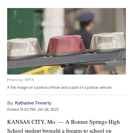
Photo by: WPIX
A file image of a police officer and a part of a police vehicle
By:
Katharine Finnerty
Posted
10:02 PM, Jan 26, 2022
KANSAS CITY, Mo. — A Bonner Springs High
School student brought a firearm to school on