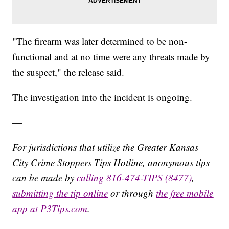
"The firearm was later determined to be non-
functional and at no time were any threats made by
the suspect," the release said.
The investigation into the incident is ongoing.
—
For jurisdictions that utilize the Greater Kansas
City Crime Stoppers Tips Hotline, anonymous tips
can be made by
calling 816-474-TIPS (8477)
,
submitting the tip online
or through
the free mobile
app at P3Tips.com
.