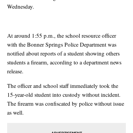
Wednesday.
At around 1:55 p.m., the school resource officer
with the Bonner Springs Police Department was
notified about reports of a student showing others
students a firearm, according to a department news
release.
The officer and school staff immediately took the
15-year-old student into custody without incident.
The firearm was confiscated by police without issue
as well.