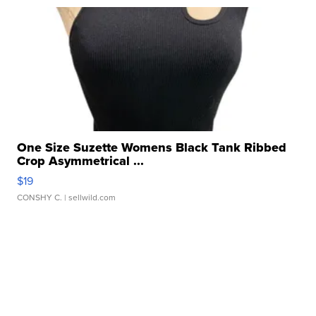
One Size Suzette Womens Black Tank Ribbed
Crop Asymmetrical ...
$19
CONSHY C.
| sellwild.com