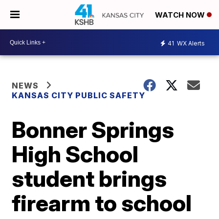
WATCH NOW
41
WX Alerts
NEWS
KANSAS CITY PUBLIC SAFETY
Bonner Springs
High School
student brings
firearm to school