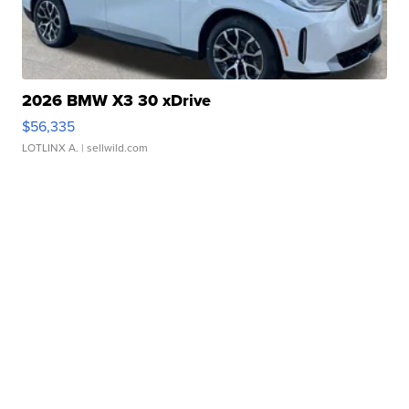
2026 BMW X3 30 xDrive
$56,335
LOTLINX A.
| sellwild.com