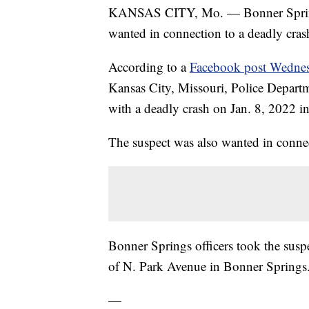
KANSAS CITY, Mo. — Bonner Springs
wanted in connection to a deadly cras
According to a
Facebook post Wedne
Kansas City, Missouri, Police Departme
with a deadly crash on Jan. 8, 2022 i
The suspect was also wanted in connec
Bonner Springs officers took the suspe
of N. Park Avenue in Bonner Springs
—