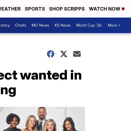
EATHER
SPORTS
SHOP SCRIPPS
WATCH NOW
 story
Chiefs
MO News
KS News
World Cup '26
More +
ect wanted in
ing