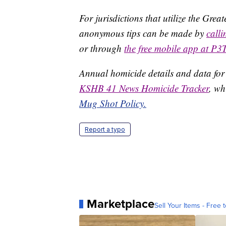
For jurisdictions that utilize the Gre
anonymous tips can be made by
call
or through
the free mobile app at P3
Annual homicide details and data for
KSHB 41 News Homicide Tracker
, wh
Mug Shot Policy.
Report a typo
Marketplace
Sell Your Items - Free t