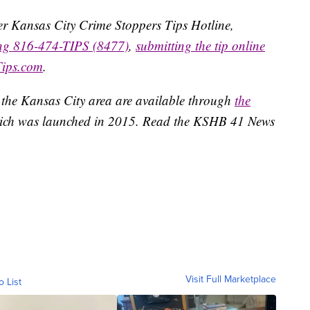
ater Kansas City Crime Stoppers Tips Hotline,
ing 816-474-TIPS (8477)
,
submitting the tip online
Tips.com
.
 the Kansas City area are available through
the
ich was launched in 2015. Read the KSHB 41 News
Visit Full Marketplace
o List