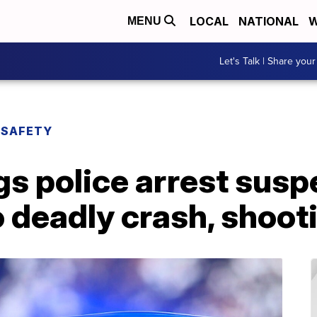
LOCAL
NATIONAL
W
MENU
Let's Talk | Share your
 SAFETY
s police arrest susp
 deadly crash, shoot