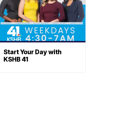
Start Your Day with
KSHB 41