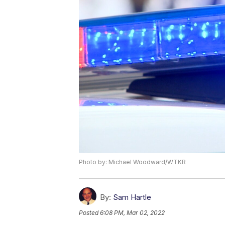
Photo by: Michael Woodward/WTKR
By:
Sam Hartle
Posted
6:08 PM, Mar 02, 2022