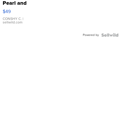
Pearl and
Pink
$49
Leather
Bracelet
CONSHY C.
|
sellwild.com
Adjustable
Buckle
Powered by
Clo...