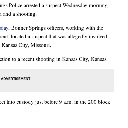
 Police arrested a suspect Wednesday morning
h and a shooting.
sday
, Bonner Springs officers, working with the
nt, located a suspect that was allegedly involved
n Kansas City, Missouri.
tion to a recent shooting in Kansas City, Kansas.
ct into custody just before 9 a.m. in the 200 block
.