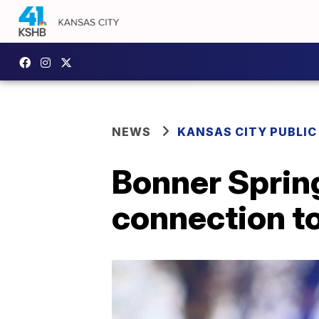
NEWS
KANSAS CITY PUBLIC
Bonner Spring
connection to