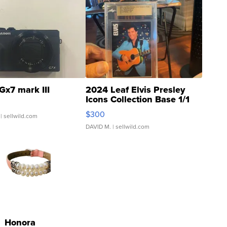
Gx7 mark III
2024 Leaf Elvis Presley
Icons Collection Base 1/1
SSP Clear ...
$300
| sellwild.com
DAVID M.
| sellwild.com
Honora