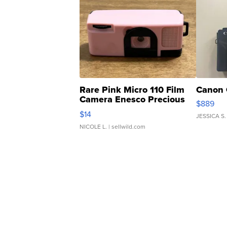
Rare Pink Micro 110 Film
Canon 
Camera Enesco Precious
$889
Moments TD4
$14
JESSICA S.
NICOLE L.
| sellwild.com