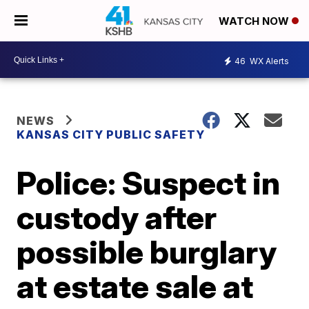
WATCH NOW
46
WX Alerts
NEWS
KANSAS CITY PUBLIC SAFETY
Police: Suspect in
custody after
possible burglary
at estate sale at