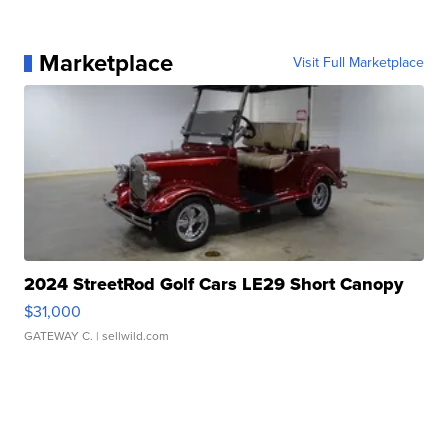
Marketplace
Visit Full Marketplace
2024 StreetRod Golf Cars LE29 Short Canopy
$31,000
GATEWAY C.
| sellwild.com