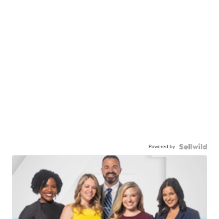
Powered by