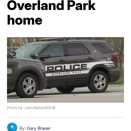
Overland Park
home
Photo by: John Batten/KSHB
By:
Gary Brauer