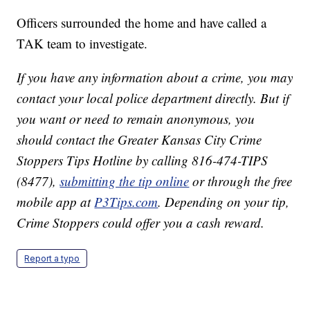
Officers surrounded the home and have called a
TAK team to investigate.
If you have any information about a crime, you may
contact your local police department directly. But if
you want or need to remain anonymous, you
should contact the Greater Kansas City Crime
Stoppers Tips Hotline by calling 816-474-TIPS
(8477),
submitting the tip online
or through the free
mobile app at
P3Tips.com
. Depending on your tip,
Crime Stoppers could offer you a cash reward.
Report a typo