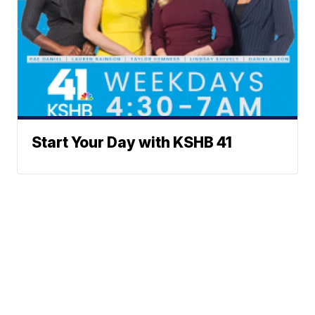
Start Your Day with KSHB 41