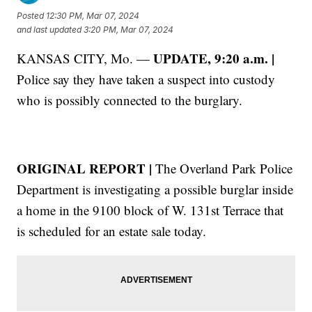
Posted
12:30 PM, Mar 07, 2024
and last updated
3:20 PM, Mar 07, 2024
UPDATE, 9:20 a.m. |
KANSAS CITY, Mo. —
Police say they have taken a suspect into custody
who is possibly connected to the burglary.
ORIGINAL REPORT |
The Overland Park Police
Department is investigating a possible burglar inside
a home in the 9100 block of W. 131st Terrace that
is scheduled for an estate sale today.