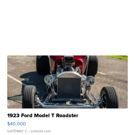
1923 Ford Model T Roadster
$40,000
GATEWAY C.
| sellwild.com