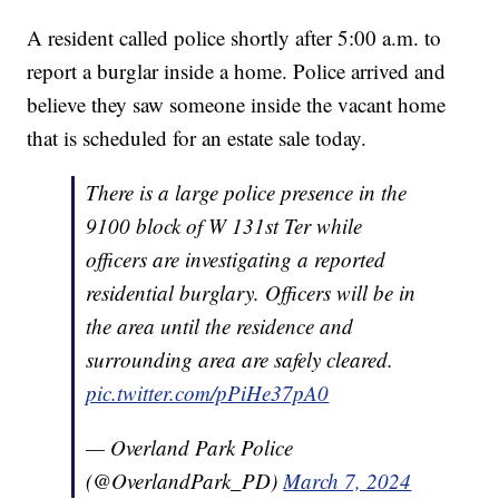
A resident called police shortly after 5:00 a.m. to
report a burglar inside a home. Police arrived and
believe they saw someone inside the vacant home
that is scheduled for an estate sale today.
There is a large police presence in the
9100 block of W 131st Ter while
officers are investigating a reported
residential burglary. Officers will be in
the area until the residence and
surrounding area are safely cleared.
pic.twitter.com/pPiHe37pA0
— Overland Park Police
(@OverlandPark_PD)
March 7, 2024