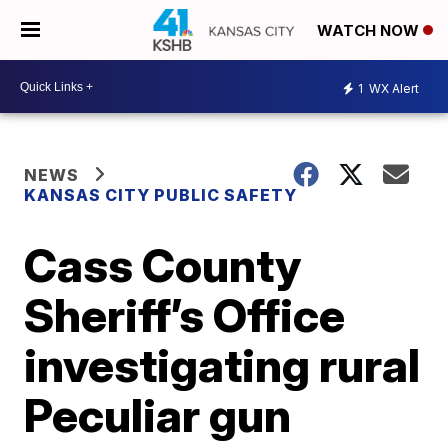
WATCH NOW
1
WX Alert
NEWS
KANSAS CITY PUBLIC SAFETY
Cass County
Sheriff’s Office
investigating rural
Peculiar gun