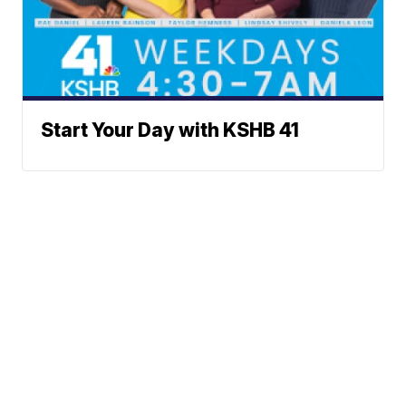
Start Your Day with KSHB 41