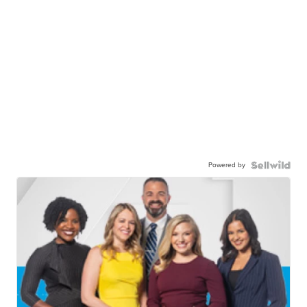
Powered by