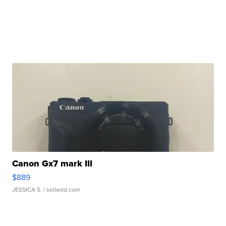
Canon Gx7 mark III
$889
JESSICA S.
| sellwild.com