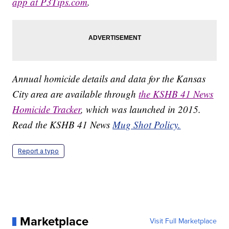
app at P3Tips.com
.
Annual homicide details and data for the Kansas
City area are available through
the KSHB 41 News
Homicide Tracker
, which was launched in 2015.
Read the KSHB 41 News
Mug Shot Policy.
Report a typo
Marketplace
Visit Full Marketplace