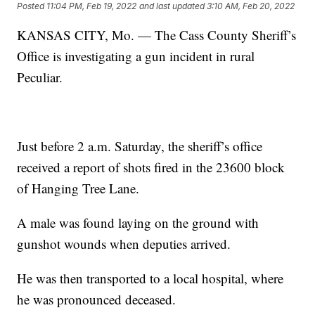
Posted
11:04 PM, Feb 19, 2022
and last updated
3:10 AM, Feb 20, 2022
KANSAS CITY, Mo. — The Cass County Sheriff’s
Office is investigating a gun incident in rural
Peculiar.
Just before 2 a.m. Saturday, the sheriff’s office
received a report of shots fired in the 23600 block
of Hanging Tree Lane.
A male was found laying on the ground with
gunshot wounds when deputies arrived.
He was then transported to a local hospital, where
he was pronounced deceased.