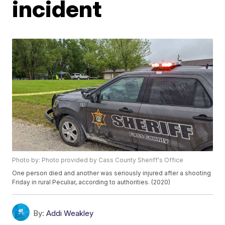
incident
Photo by: Photo provided by Cass County Sheriff's Office
One person died and another was seriously injured after a shooting
Friday in rural Peculiar, according to authorities. (2020)
By:
Addi Weakley