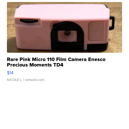
Rare Pink Micro 110 Film Camera Enesco
Precious Moments TD4
$14
NICOLE L.
| sellwild.com