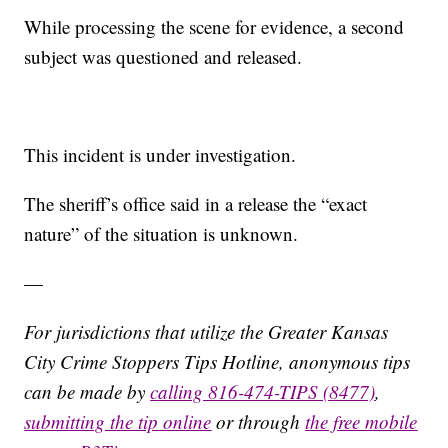
While processing the scene for evidence, a second
subject was questioned and released.
This incident is under investigation.
The sheriff’s office said in a release the “exact
nature” of the situation is unknown.
—
For jurisdictions that utilize the Greater Kansas
City Crime Stoppers Tips Hotline, anonymous tips
can be made by
calling 816-474-TIPS (8477)
,
submitting the tip online
or through
the free mobile