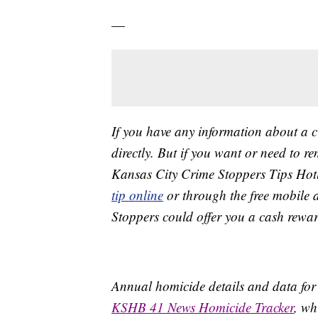
—
If you have any information about a 
directly. But if you want or need to 
Kansas City Crime Stoppers Tips Hot
tip online
or through the free mobile 
Stoppers could offer you a cash rewar
Annual homicide details and data for
KSHB 41 News Homicide Tracker
, wh