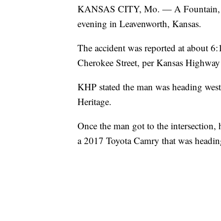
KANSAS CITY, Mo. — A Fountain, Col
evening in Leavenworth, Kansas.
The accident was reported at about 6:1
Cherokee Street, per Kansas Highway 
KHP stated the man was heading wes
Heritage.
Once the man got to the intersection, he
a 2017 Toyota Camry that was headin