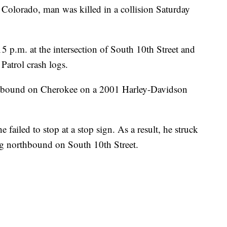
orado, man was killed in a collision Saturday
5 p.m. at the intersection of South 10th Street and
Patrol crash logs.
tbound on Cherokee on a 2001 Harley-Davidson
 failed to stop at a stop sign. As a result, he struck
g northbound on South 10th Street.