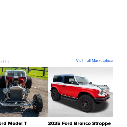
Visit Full Marketplace
o List
ord Model T
2025 Ford Bronco Stroppe