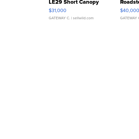
LE29 Short Canopy
Roadst
$31,000
$40,00
GATEWAY C.
| sellwild.com
GATEWAY 