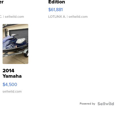
er
Edition
0
$61,881
C.
| sellwild.com
LOTLINX A.
| sellwild.com
2014
Yamaha
VX Deluxe
$4,500
sellwild.com
Powered by