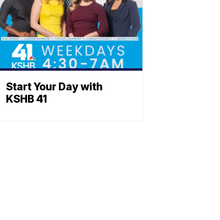
Start Your Day with
KSHB 41