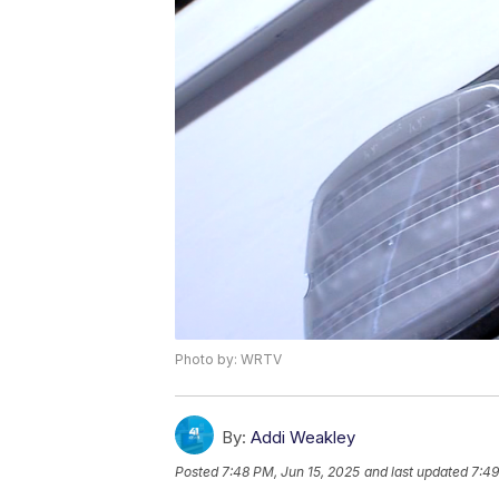
Photo by: WRTV
By:
Addi Weakley
Posted
7:48 PM, Jun 15, 2025
and last updated
7:49