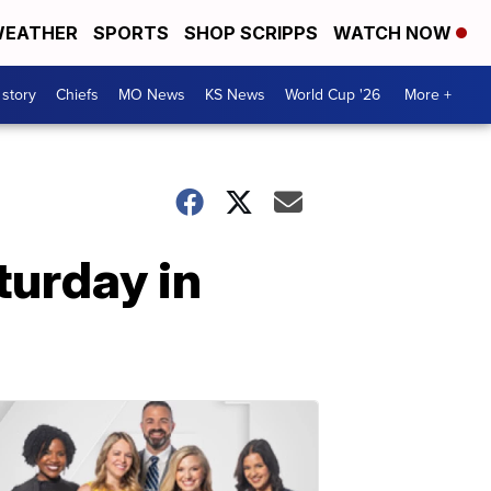
EATHER
SPORTS
SHOP SCRIPPS
WATCH NOW
 story
Chiefs
MO News
KS News
World Cup '26
More +
turday in