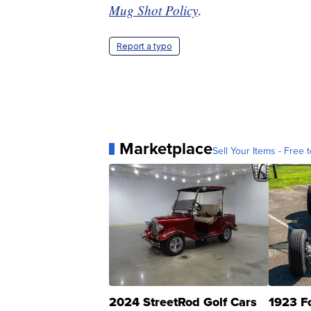
Mug Shot Policy
.
Report a typo
Marketplace
Sell Your Items - Free t
2024 StreetRod Golf Cars
1923 F