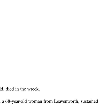
d, died in the wreck.
, a 68-year-old woman from Leavenworth, sustained