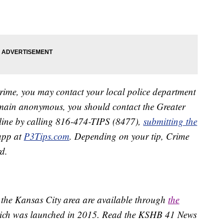
crime, you may contact your local police department
remain anonymous, you should contact the Greater
line by calling 816-474-TIPS (8477),
submitting the
app at
P3Tips.com
. Depending on your tip, Crime
d.
 the Kansas City area are available through
the
ich was launched in 2015. Read the KSHB 41 News