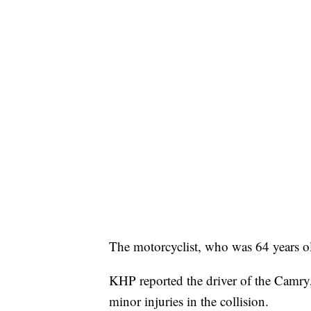
The motorcyclist, who was 64 years ol
KHP reported the driver of the Camry
minor injuries in the collision.