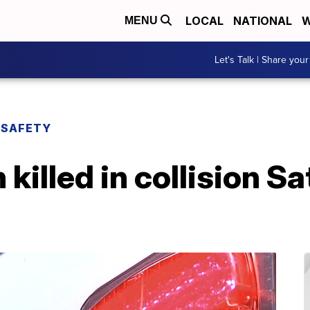
LOCAL
NATIONAL
W
MENU
Let's Talk | Share your
 SAFETY
killed in collision Sa