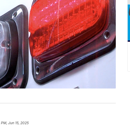
 PM, Jun 15, 2025