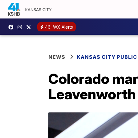
46
WX Alerts
NEWS
KANSAS CITY PUBLIC
Colorado man 
Leavenworth