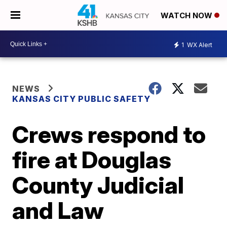
WATCH NOW
1
WX Alert
NEWS
KANSAS CITY PUBLIC SAFETY
Crews respond to
fire at Douglas
County Judicial
and Law