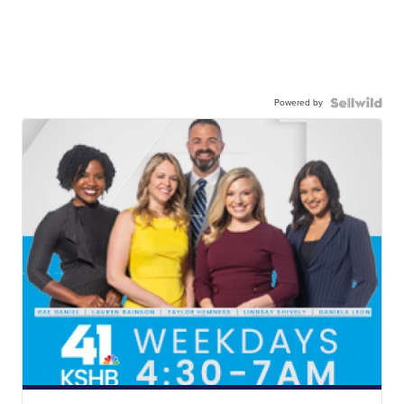
Powered by