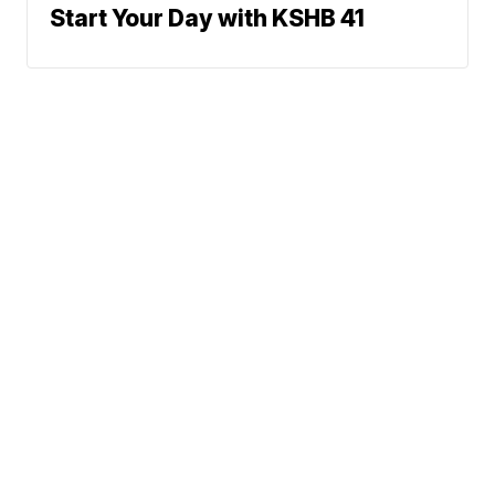
Start Your Day with KSHB 41