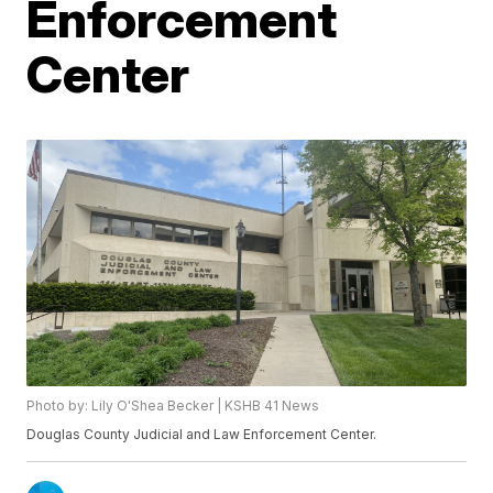
Enforcement
Center
Photo by: Lily O'Shea Becker | KSHB 41 News
Douglas County Judicial and Law Enforcement Center.