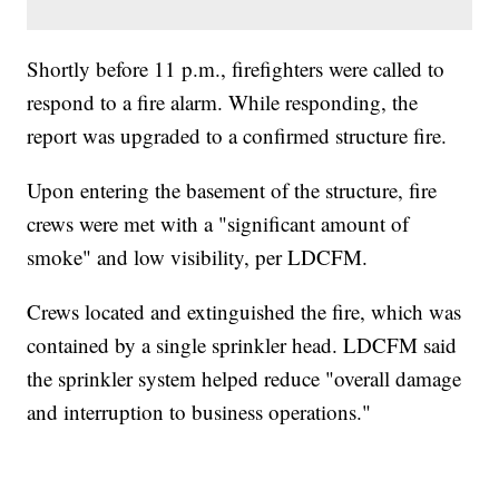
Shortly before 11 p.m., firefighters were called to
respond to a fire alarm. While responding, the
report was upgraded to a confirmed structure fire.
Upon entering the basement of the structure, fire
crews were met with a "significant amount of
smoke" and low visibility, per LDCFM.
Crews located and extinguished the fire, which was
contained by a single sprinkler head. LDCFM said
the sprinkler system helped reduce "overall damage
and interruption to business operations."