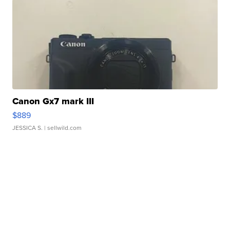
Canon Gx7 mark III
$889
JESSICA S.
| sellwild.com