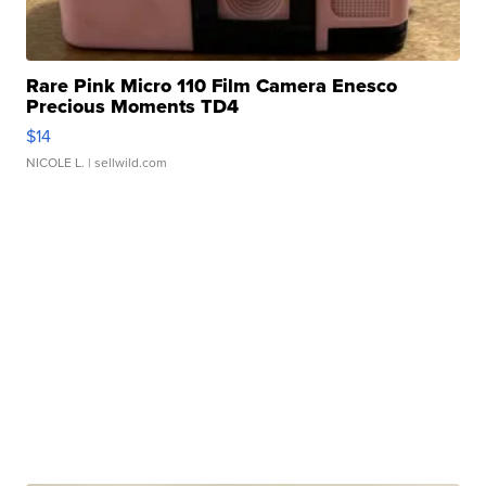
Rare Pink Micro 110 Film Camera Enesco
Precious Moments TD4
$14
NICOLE L.
| sellwild.com