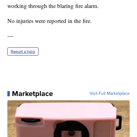
working through the blaring fire alarm.
No injuries were reported in the fire.
—
Report a typo
Marketplace
Visit Full Marketplace