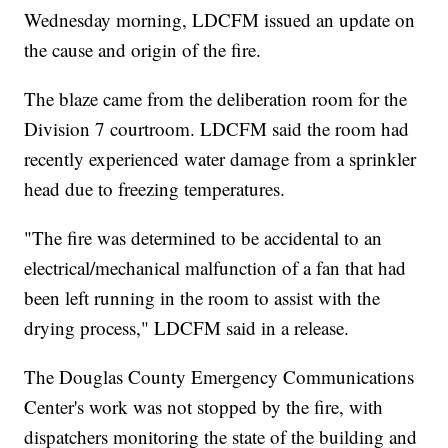
Wednesday morning, LDCFM issued an update on
the cause and origin of the fire.
The blaze came from the deliberation room for the
Division 7 courtroom. LDCFM said the room had
recently experienced water damage from a sprinkler
head due to freezing temperatures.
"The fire was determined to be accidental to an
electrical/mechanical malfunction of a fan that had
been left running in the room to assist with the
drying process," LDCFM said in a release.
The Douglas County Emergency Communications
Center's work was not stopped by the fire, with
dispatchers monitoring the state of the building and