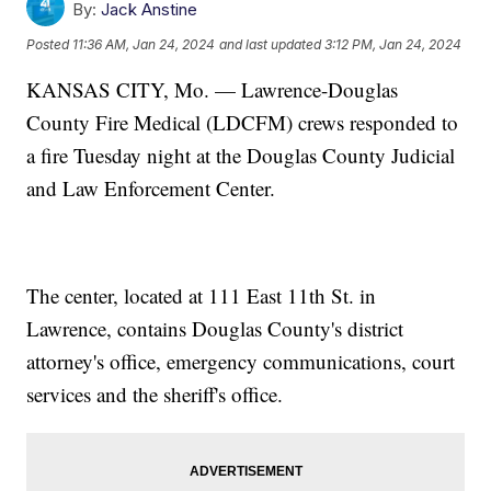
By:
Jack Anstine
Posted
11:36 AM, Jan 24, 2024
and last updated
3:12 PM, Jan 24, 2024
KANSAS CITY, Mo. — Lawrence-Douglas
County Fire Medical (LDCFM) crews responded to
a fire Tuesday night at the Douglas County Judicial
and Law Enforcement Center.
The center, located at 111 East 11th St. in
Lawrence, contains Douglas County's district
attorney's office, emergency communications, court
services and the sheriff's office.