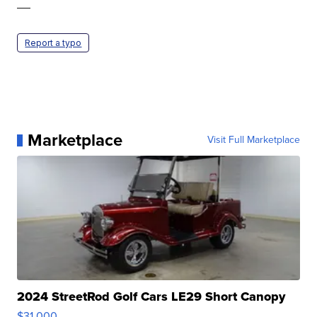
—
Report a typo
Marketplace
Visit Full Marketplace
2024 StreetRod Golf Cars LE29 Short Canopy
$31,000