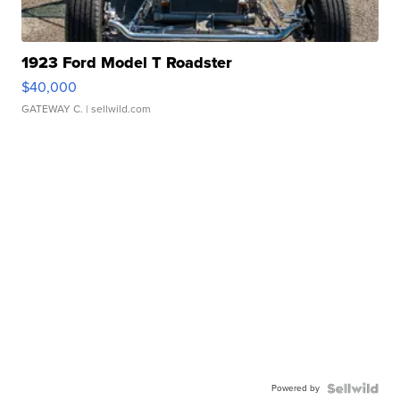
1923 Ford Model T Roadster
$40,000
GATEWAY C.
| sellwild.com
Powered by