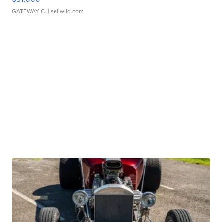
GATEWAY C.
| sellwild.com