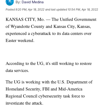
By:
David Medina
Posted
9:20 PM, Apr 18, 2022
and last updated
10:54 PM, Apr 18, 2022
KANSAS CITY, Mo. — The Unified Government
of Wyandotte County and Kansas City, Kansas,
experienced a cyberattack to its data centers over
Easter weekend.
According to the UG, it's still working to restore
data services.
The UG is working with the U.S. Department of
Homeland Security, FBI and Mid-America
Regional Council cybersecurity task force to
investigate the attack.