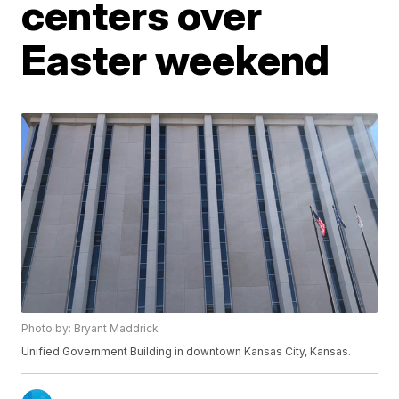
centers over
Easter weekend
Photo by: Bryant Maddrick
Unified Government Building in downtown Kansas City, Kansas.