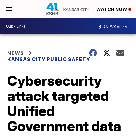
WATCH NOW
46
WX Alerts
NEWS
KANSAS CITY PUBLIC SAFETY
Cybersecurity
attack targeted
Unified
Government data