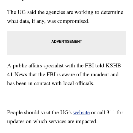
The UG said the agencies are working to determine
what data, if any, was compromised.
A public affairs specialist with the FBI told KSHB
41 News that the FBI is aware of the incident and
has been in contact with local officials.
People should visit the UG's
website
or call 311 for
updates on which services are impacted.