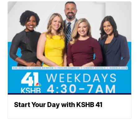
Start Your Day with KSHB 41