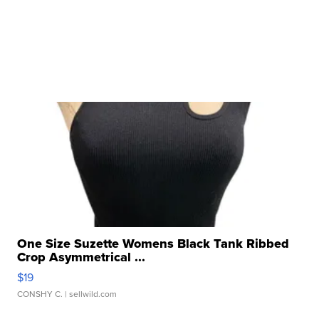
One Size Suzette Womens Black Tank Ribbed
Crop Asymmetrical ...
$19
CONSHY C.
| sellwild.com