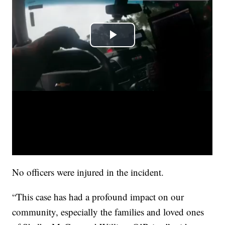
No officers were injured in the incident.
“This case has had a profound impact on our
community, especially the families and loved ones