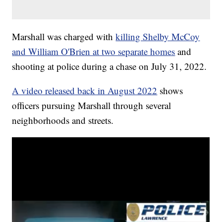
Marshall was charged with
killing Shelby McCoy
and William O'Brien at two separate homes
and
shooting at police during a chase on July 31, 2022.
A video released back in August 2022
shows
officers pursuing Marshall through several
neighborhoods and streets.