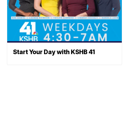
Start Your Day with KSHB 41