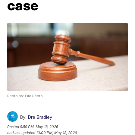
case
Photo by: File Photo
By:
Dre Bradley
Posted
9:59 PM, May 18, 2026
and last updated
10:00 PM, May 18, 2026