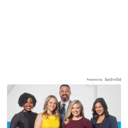
Powered by