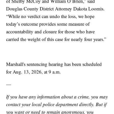
of Shelby McCoy and William O’Brien,” said
Douglas County District Attorney Dakota Loomis.
“While no verdict can undo the loss, we hope
today’s outcome provides some measure of
accountability and closure for those who have
carried the weight of this case for nearly four years.”
Marshall's sentencing hearing has been scheduled
for Aug. 13, 2026, at 9 a.m.
—
If you have any information about a crime, you may
contact your local police department directly. But if
you want or need to remain anonymous, you