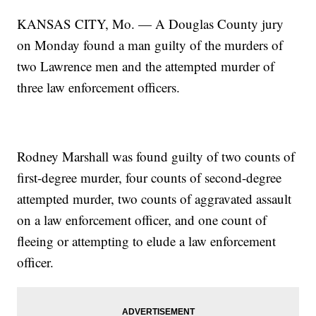
KANSAS CITY, Mo. — A Douglas County jury
on Monday found a man guilty of the murders of
two Lawrence men and the attempted murder of
three law enforcement officers.
Rodney Marshall was found guilty of two counts of
first-degree murder, four counts of second-degree
attempted murder, two counts of aggravated assault
on a law enforcement officer, and one count of
fleeing or attempting to elude a law enforcement
officer.