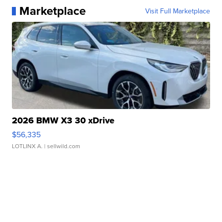
Marketplace
Visit Full Marketplace
2026 BMW X3 30 xDrive
$56,335
LOTLINX A.
| sellwild.com