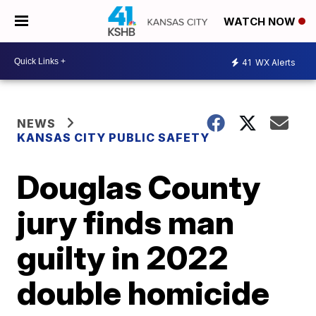
WATCH NOW
41
WX Alerts
NEWS
KANSAS CITY PUBLIC SAFETY
Douglas County
jury finds man
guilty in 2022
double homicide