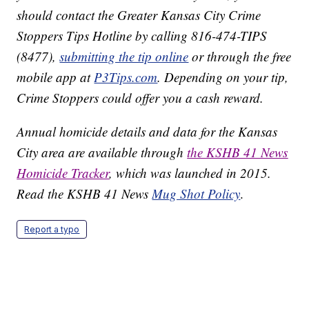
should contact the Greater Kansas City Crime
Stoppers Tips Hotline by calling 816-474-TIPS
(8477),
submitting the tip online
or through the free
mobile app at
P3Tips.com
. Depending on your tip,
Crime Stoppers could offer you a cash reward.
Annual homicide details and data for the Kansas
City area are available through
the KSHB 41 News
Homicide Tracker
, which was launched in 2015.
Read the KSHB 41 News
Mug Shot Policy
.
Report a typo