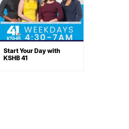
Start Your Day with
KSHB 41