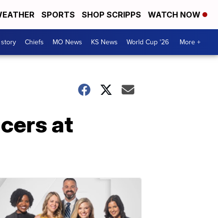
EATHER
SPORTS
SHOP SCRIPPS
WATCH NOW
 story
Chiefs
MO News
KS News
World Cup '26
More +
icers at