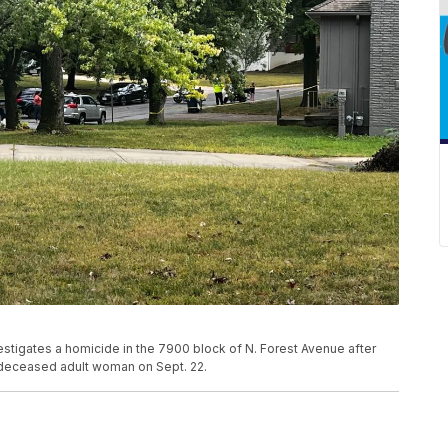
estigates a homicide in the 7900 block of N. Forest Avenue after
 deceased adult woman on Sept. 22.