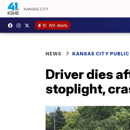
10
WX Alerts
NEWS
KANSAS CITY PUBLIC
Driver dies a
stoplight, cr