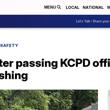
LOCAL
NATIONAL
W
MENU
Let's Talk | Share your
 SAFETY
fter passing KCPD off
ashing