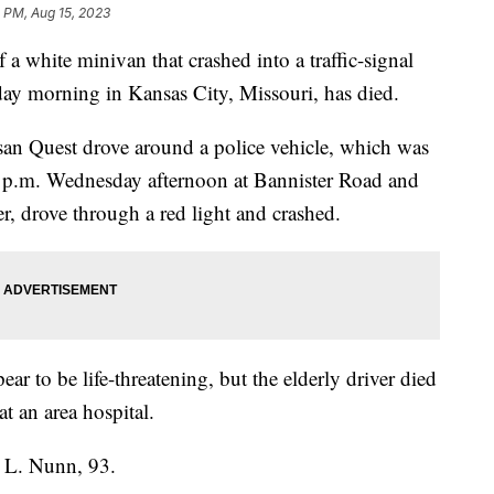
 PM, Aug 15, 2023
hite minivan that crashed into a traffic-signal
day morning in Kansas City, Missouri, has died.
an Quest drove around a police vehicle, which was
30 p.m. Wednesday afternoon at Bannister Road and
er, drove through a red light and crashed.
ar to be life-threatening, but the elderly driver died
t an area hospital.
 L. Nunn, 93.