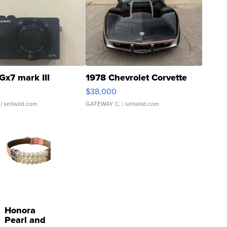
Gx7 mark III
1978 Chevrolet Corvette
$38,000
| sellwild.com
GATEWAY C.
| sellwild.com
Honora
Pearl and