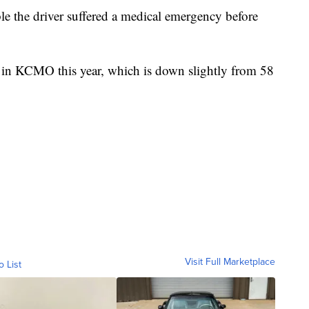
e the driver suffered a medical emergency before
s in KCMO this year, which is down slightly from 58
Visit Full Marketplace
o List