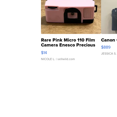
Rare Pink Micro 110 Film
Canon 
Camera Enesco Precious
$889
Moments TD4
$14
JESSICA S.
NICOLE L.
| sellwild.com