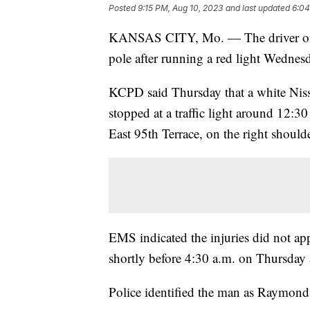
Posted
9:15 PM, Aug 10, 2023
and last updated
6:04
KANSAS CITY, Mo. — The driver of a w
pole after running a red light Wednes
KCPD said Thursday that a white Niss
stopped at a traffic light around 12:
East 95th Terrace, on the right should
EMS indicated the injuries did not appe
shortly before 4:30 a.m. on Thursday a
Police identified the man as Raymond