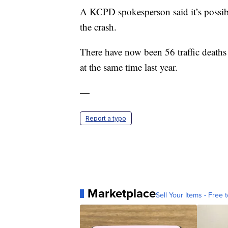
A KCPD spokesperson said it’s possibl
the crash.
There have now been 56 traffic death
at the same time last year.
—
Report a typo
Marketplace
Sell Your Items - Free t