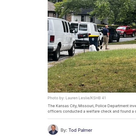
Photo by: Lauren Leslie/KSHB 41
The Kansas City, Missouri, Police Department inv
officers conducted a welfare check and found a
By:
Tod Palmer