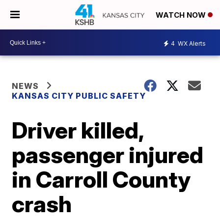
WATCH NOW
4
WX Alerts
NEWS
KANSAS CITY PUBLIC SAFETY
Driver killed,
passenger injured
in Carroll County
crash