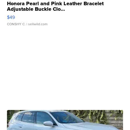
Honora Pearl and Pink Leather Bracelet
Adjustable Buckle Clo...
$49
CONSHY C.
| sellwild.com