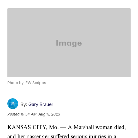
Photo by: EW Scripps
By:
Gary Brauer
Posted
10:54 AM, Aug 11, 2023
KANSAS CITY, Mo. — A Marshall woman died,
and her passenger suffered serious injuries in a