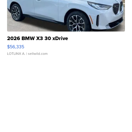
2026 BMW X3 30 xDrive
$56,335
LOTLINX A.
| sellwild.com