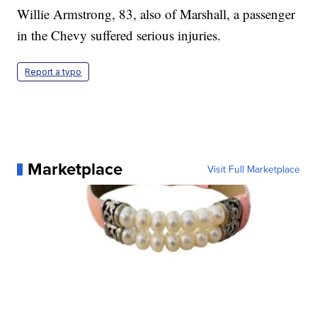
Willie Armstrong, 83, also of Marshall, a passenger
in the Chevy suffered serious injuries.
Report a typo
Marketplace
Visit Full Marketplace