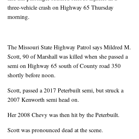
three-vehicle crash on Highway 65 Thursday
morning.
The Missouri State Highway Patrol says Mildred M.
Scott, 90 of Marshall was killed when she passed a
semi on Highway 65 south of County road 350
shortly before noon.
Scott, passed a 2017 Peterbuilt semi, but struck a
2007 Kenworth semi head on.
Her 2008 Chevy was then hit by the Peterbuilt.
Scott was pronounced dead at the scene.