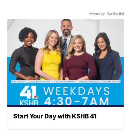
Powered by
Start Your Day with KSHB 41