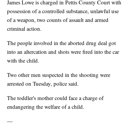
James Lowe is charged in Pettis County Court with
possession of a controlled substance, unlawful use
of a weapon, two counts of assault and armed
criminal action.
The people involved in the aborted drug deal got
into an altercation and shots were fired into the car
with the child.
Two other men suspected in the shooting were
arrested on Tuesday, police said.
The toddler's mother could face a charge of
endangering the welfare of a child.
—