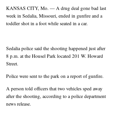
KANSAS CITY, Mo. — A drug deal gone bad last
week in Sedalia, Missouri, ended in gunfire and a
toddler shot in a foot while seated in a car.
Sedalia police said the shooting happened just after
8 p.m. at the Housel Park located 201 W. Howard
Street.
Police were sent to the park on a report of gunfire.
A person told officers that two vehicles sped away
after the shooting, according to a police department
news release.