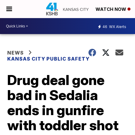
WATCH NOW
46
WX Alerts
NEWS
KANSAS CITY PUBLIC SAFETY
Drug deal gone
bad in Sedalia
ends in gunfire
with toddler shot