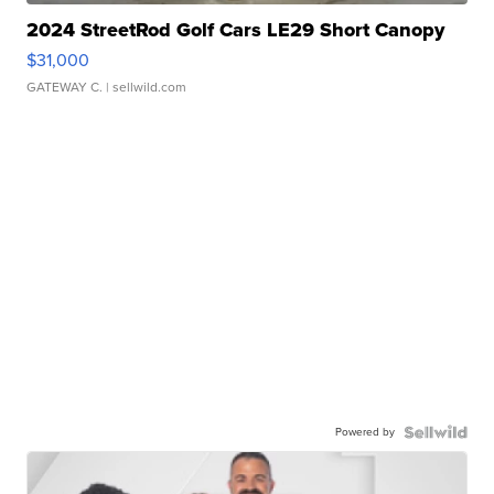
2024 StreetRod Golf Cars LE29 Short Canopy
$31,000
GATEWAY C.
| sellwild.com
Powered by