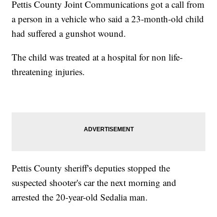
Pettis County Joint Communications got a call from
a person in a vehicle who said a 23-month-old child
had suffered a gunshot wound.
The child was treated at a hospital for non life-
threatening injuries.
Pettis County sheriff's deputies stopped the
suspected shooter's car the next morning and
arrested the 20-year-old Sedalia man.