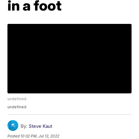
in a foot
undefined
undefined
By:
Steve Kaut
Posted
10:32 PM, Jul 12, 2022