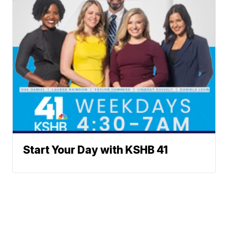
Start Your Day with KSHB 41