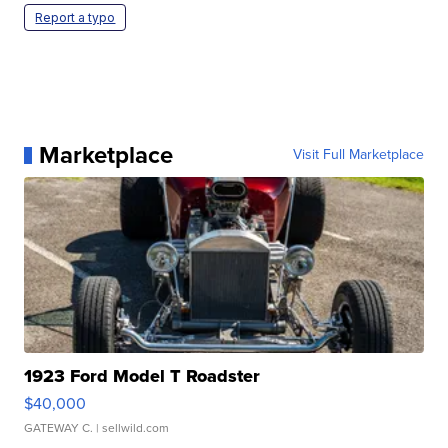
Report a typo
Marketplace
Visit Full Marketplace
1923 Ford Model T Roadster
$40,000
GATEWAY C.
| sellwild.com