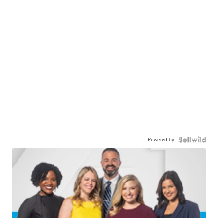
Powered by