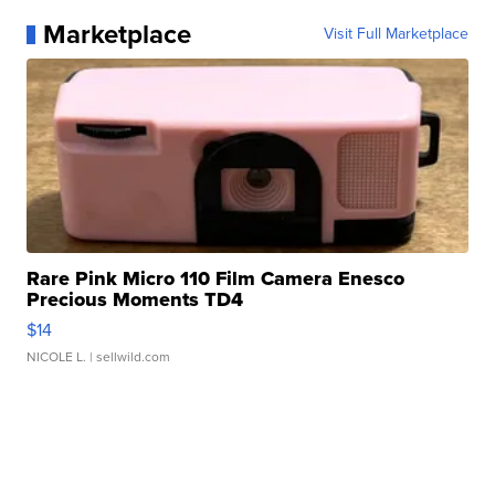
Marketplace
Visit Full Marketplace
Rare Pink Micro 110 Film Camera Enesco
Precious Moments TD4
$14
NICOLE L.
| sellwild.com