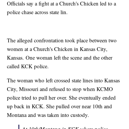
Officials say a fight at a Church's Chicken led to a
police chase across state lin.
The alleged confrontation took place between two
women at a Church's Chicken in Kansas City,
Kansas. One woman left the scene and the other
called KCK police.
The woman who left crossed state lines into Kansas
City, Missouri and refused to stop when KCMO
police tried to pull her over. She eventually ended
up back in KCK. She pulled over near 10th and
Montana and was taken into custody.
At 10th/Montana in KCK where police