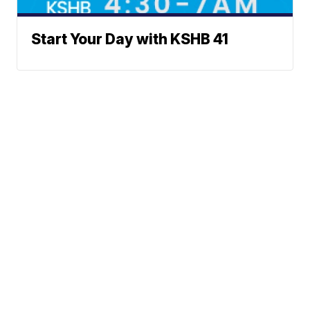
Start Your Day with KSHB 41