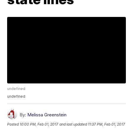
undefined
undefined
By:
Melissa Greenstein
Posted
10:00 PM, Feb 01, 2017
and last updated
11:37 PM, Feb 01, 2017