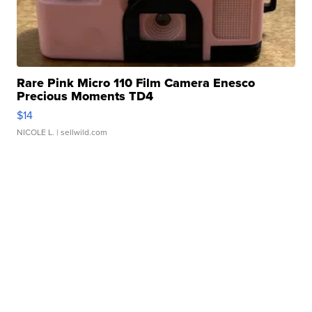
Rare Pink Micro 110 Film Camera Enesco
Precious Moments TD4
$14
NICOLE L.
| sellwild.com