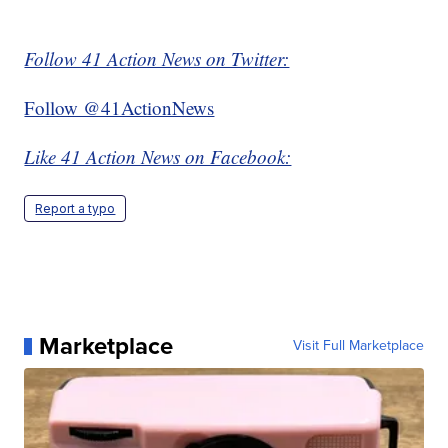
Follow 41 Action News on Twitter:
Follow @41ActionNews
Like 41 Action News on Facebook:
Report a typo
Marketplace
Visit Full Marketplace