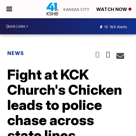
WATCH NOW
10
WX Alerts
NEWS
Fight at KCK
Church's Chicken
leads to police
chase across
state lines