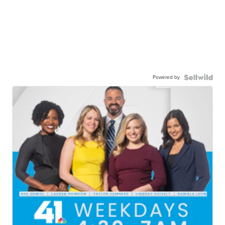
Powered by