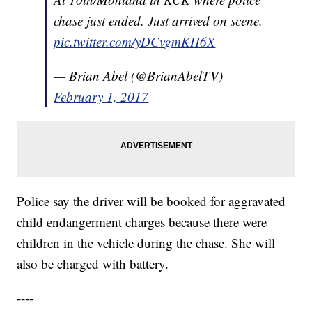
chase just ended. Just arrived on scene.
pic.twitter.com/yDCvgmKH6X
— Brian Abel (@BrianAbelTV)
February 1, 2017
Police say the driver will be booked for aggravated
child endangerment charges because there were
children in the vehicle during the chase. She will
also be charged with battery.
----