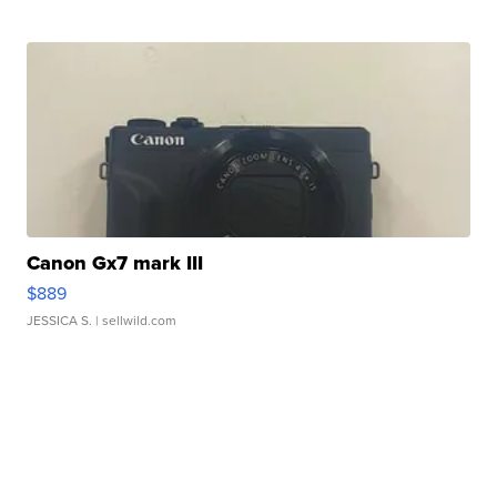
Canon Gx7 mark III
$889
JESSICA S.
| sellwild.com