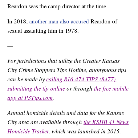
Reardon was the camp director at the time.
In 2018,
another man also accused
Reardon of
sexual assaulting him in 1978.
—
For jurisdictions that utilize the Greater Kansas
City Crime Stoppers Tips Hotline, anonymous tips
can be made by
calling 816-474-TIPS (8477)
,
submitting the tip online
or through
the free mobile
app at P3Tips.com
.
Annual homicide details and data for the Kansas
City area are available through
the KSHB 41 News
Homicide Tracker
, which was launched in 2015.