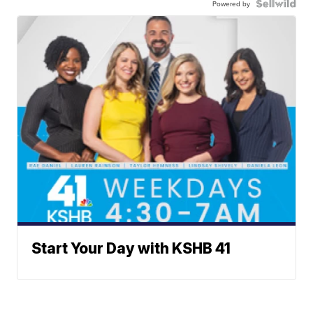
Powered by
Start Your Day with KSHB 41