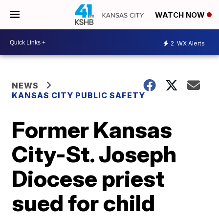
WATCH NOW
2
WX Alerts
NEWS
KANSAS CITY PUBLIC SAFETY
Former Kansas
City-St. Joseph
Diocese priest
sued for child