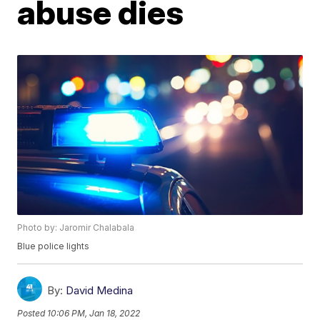
abuse dies
Photo by: Jaromir Chalabala
Blue police lights
By:
David Medina
Posted
10:06 PM, Jan 18, 2022