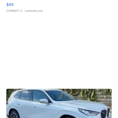
$49
CONSHY C.
| sellwild.com