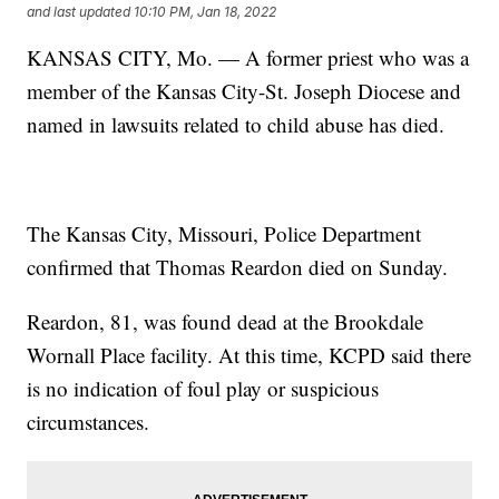
and last updated
10:10 PM, Jan 18, 2022
KANSAS CITY, Mo. — A former priest who was a
member of the Kansas City-St. Joseph Diocese and
named in lawsuits related to child abuse has died.
The Kansas City, Missouri, Police Department
confirmed that Thomas Reardon died on Sunday.
Reardon, 81, was found dead at the Brookdale
Wornall Place facility. At this time, KCPD said there
is no indication of foul play or suspicious
circumstances.