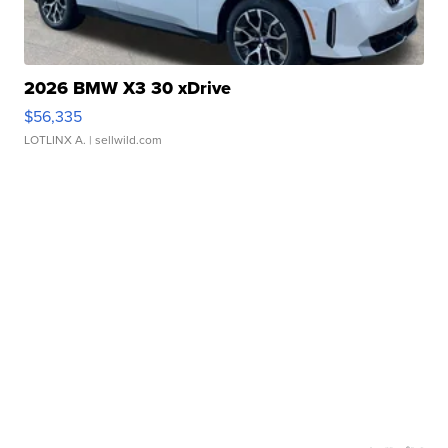
2026 BMW X3 30 xDrive
$56,335
LOTLINX A.
| sellwild.com