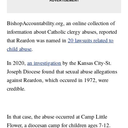
BishopAccountability.org, an online collection of
information about Catholic clergy abuses, reported
that Reardon was named in
20 lawsuits related to
child abuse
.
In 2020,
an investigation
by the Kansas City-St.
Joseph Diocese found that sexual abuse allegations
against Reardon, which occured in 1972, were
credible.
In that case, the abuse occurred at Camp Little
Flower, a diocesan camp for children ages 7-12.