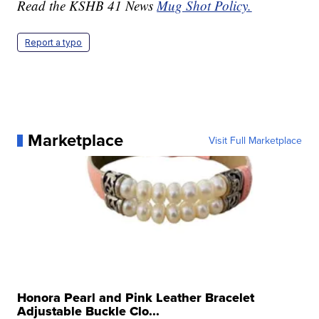
Read the KSHB 41 News
Mug Shot Policy.
Report a typo
Marketplace
Visit Full Marketplace
Honora Pearl and Pink Leather Bracelet
Adjustable Buckle Clo...