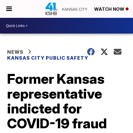
WATCH NOW
NEWS
KANSAS CITY PUBLIC SAFETY
Former Kansas
representative
indicted for
COVID-19 fraud