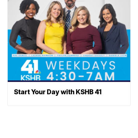
Start Your Day with KSHB 41