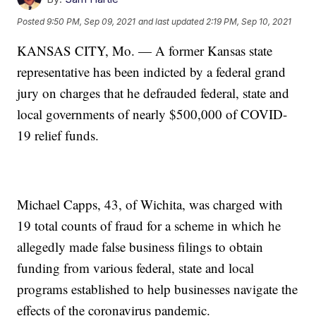
Posted
9:50 PM, Sep 09, 2021
and last updated
2:19 PM, Sep 10, 2021
KANSAS CITY, Mo. — A former Kansas state
representative has been indicted by a federal grand
jury on charges that he defrauded federal, state and
local governments of nearly $500,000 of COVID-
19 relief funds.
Michael Capps, 43, of Wichita, was charged with
19 total counts of fraud for a scheme in which he
allegedly made false business filings to obtain
funding from various federal, state and local
programs established to help businesses navigate the
effects of the coronavirus pandemic.