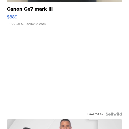
Canon Gx7 mark III
$889
JESSICA S.
| sellwild.com
Powered by