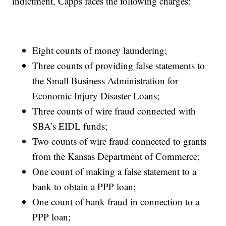
indictment, Capps faces the following charges:
Eight counts of money laundering;
Three counts of providing false statements to
the Small Business Administration for
Economic Injury Disaster Loans;
Three counts of wire fraud connected with
SBA’s EIDL funds;
Two counts of wire fraud connected to grants
from the Kansas Department of Commerce;
One count of making a false statement to a
bank to obtain a PPP loan;
One count of bank fraud in connection to a
PPP loan;