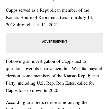
Capps served as a Republican member of the
Kansas House of Representatives from July 14,
2018 through Jan. 11, 2021.
Following an investigation of Capps tied to
questions over his involvement in a Wichita mayoral
election, some members of the Kansas Republican
Party, including U.S. Rep. Ron Estes, called for
Capps to step down in 2020.
According to a press release announcing the