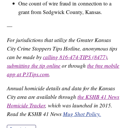
One count of wire fraud in connection to a
grant from Sedgwick County, Kansas.
—
For jurisdictions that utilize the Greater Kansas
City Crime Stoppers Tips Hotline, anonymous tips
can be made by
calling 816-474-TIPS (8477)
,
submitting the tip online
or through
the free mobile
app at P3Tips.com
.
Annual homicide details and data for the Kansas
City area are available through
the KSHB 41 News
Homicide Tracker
, which was launched in 2015.
Read the KSHB 41 News
Mug Shot Policy.