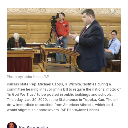
Photo by: John Hanna/AP
Kansas state Rep. Michael Capps, R-Wichita, testifies during a
committee hearing in favor of his bill to require the national motto of
"In God We Trust" to be posted in public buildings and schools,
Thursday, Jan. 30, 2020, at the Statehouse in Topeka, Kan. The bill
drew immediate opposition from American Atheists, which said it
would stigmatize nonbelievers. (AP Photo/John Hanna)
By:
Sam Hartle