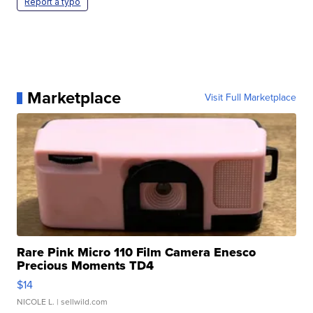
Report a typo
Marketplace
Visit Full Marketplace
Rare Pink Micro 110 Film Camera Enesco
Precious Moments TD4
$14
NICOLE L.
| sellwild.com