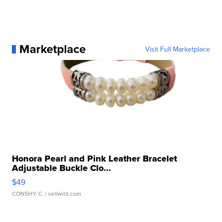
Marketplace
Visit Full Marketplace
Honora Pearl and Pink Leather Bracelet
Adjustable Buckle Clo...
$49
CONSHY C.
| sellwild.com