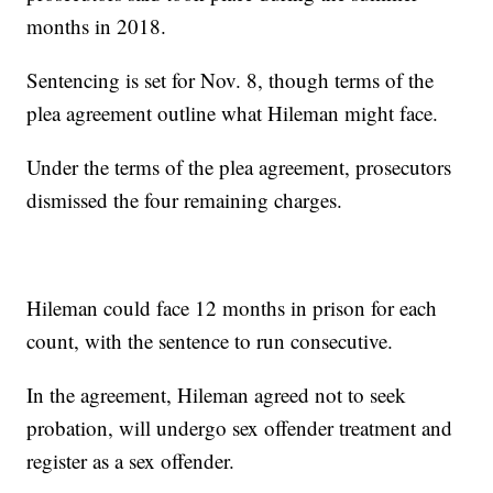
months in 2018.
Sentencing is set for Nov. 8, though terms of the
plea agreement outline what Hileman might face.
Under the terms of the plea agreement, prosecutors
dismissed the four remaining charges.
Hileman could face 12 months in prison for each
count, with the sentence to run consecutive.
In the agreement, Hileman agreed not to seek
probation, will undergo sex offender treatment and
register as a sex offender.