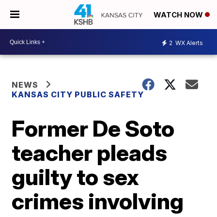
WATCH NOW
2
WX Alerts
NEWS
KANSAS CITY PUBLIC SAFETY
Former De Soto
teacher pleads
guilty to sex
crimes involving