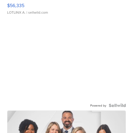
$56,335
LOTLINX A.
| sellwild.com
Powered by