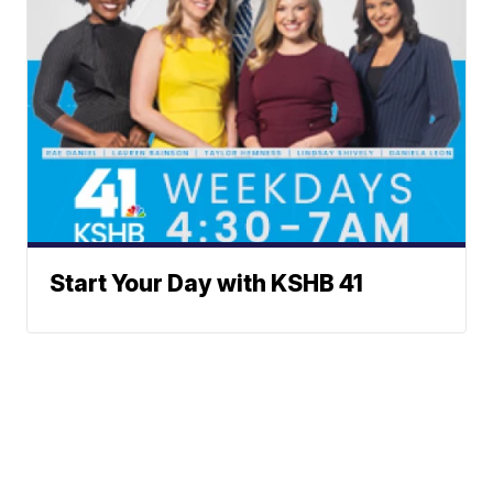
Start Your Day with KSHB 41