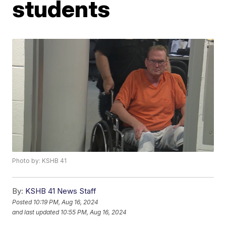
students
Photo by: KSHB 41
By:
KSHB 41 News Staff
Posted
10:19 PM, Aug 16, 2024
and last updated
10:55 PM, Aug 16, 2024