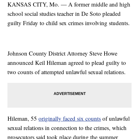
KANSAS CITY, Mo. — A former middle and high
school social studies teacher in De Soto pleaded
guilty Friday to child sex crimes involving students.
Johnson County District Attorney Steve Howe
announced Keil Hileman agreed to plead guilty to
two counts of attempted unlawful sexual relations.
Hileman, 55
originally faced six counts
of unlawful
sexual relations in connection to the crimes, which
prosecutors said took place during the summer