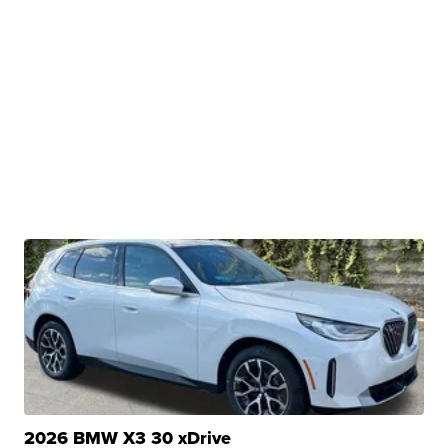
2026 BMW X3 30 xDrive