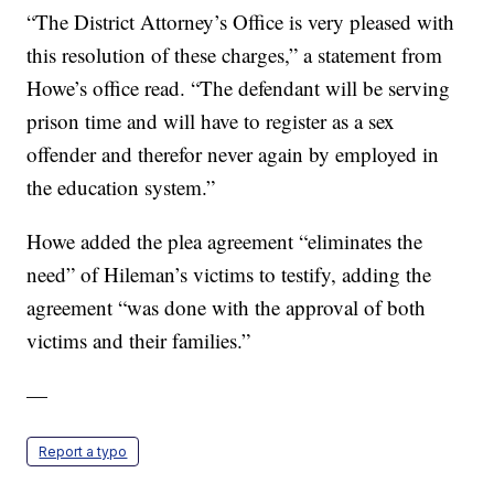
“The District Attorney’s Office is very pleased with
this resolution of these charges,” a statement from
Howe’s office read. “The defendant will be serving
prison time and will have to register as a sex
offender and therefor never again by employed in
the education system.”
Howe added the plea agreement “eliminates the
need” of Hileman’s victims to testify, adding the
agreement “was done with the approval of both
victims and their families.”
—
Report a typo