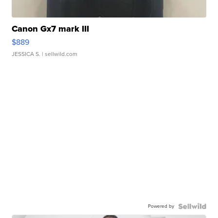
Canon Gx7 mark III
$889
JESSICA S.
| sellwild.com
Powered by