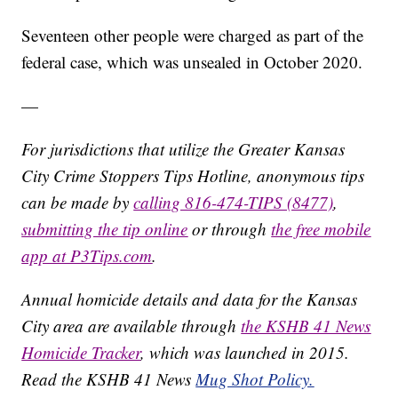
Seventeen other people were charged as part of the
federal case, which was unsealed in October 2020.
—
For jurisdictions that utilize the Greater Kansas
City Crime Stoppers Tips Hotline, anonymous tips
can be made by
calling 816-474-TIPS (8477)
,
submitting the tip online
or through
the free mobile
app at P3Tips.com
.
Annual homicide details and data for the Kansas
City area are available through
the KSHB 41 News
Homicide Tracker
, which was launched in 2015.
Read the KSHB 41 News
Mug Shot Policy.