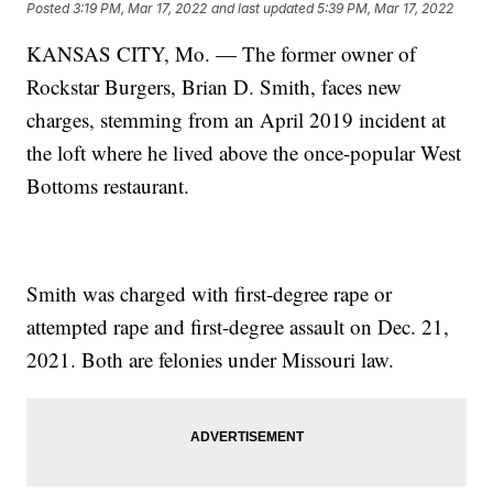
Posted
3:19 PM, Mar 17, 2022
and last updated
5:39 PM, Mar 17, 2022
KANSAS CITY, Mo. — The former owner of
Rockstar Burgers, Brian D. Smith, faces new
charges, stemming from an April 2019 incident at
the loft where he lived above the once-popular West
Bottoms restaurant.
Smith was charged with first-degree rape or
attempted rape and first-degree assault on Dec. 21,
2021. Both are felonies under Missouri law.