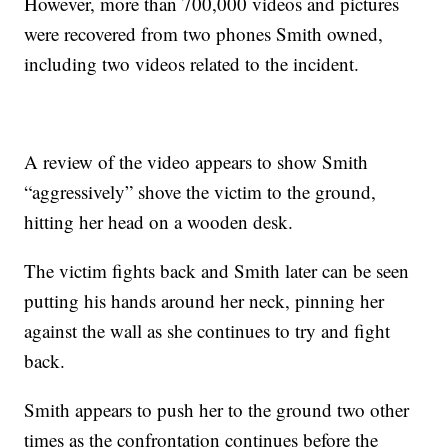
However, more than 700,000 videos and pictures
were recovered from two phones Smith owned,
including two videos related to the incident.
A review of the video appears to show Smith
“aggressively” shove the victim to the ground,
hitting her head on a wooden desk.
The victim fights back and Smith later can be seen
putting his hands around her neck, pinning her
against the wall as she continues to try and fight
back.
Smith appears to push her to the ground two other
times as the confrontation continues before the