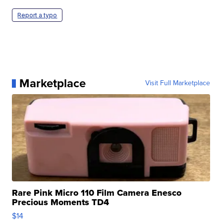
Report a typo
Marketplace
Visit Full Marketplace
Rare Pink Micro 110 Film Camera Enesco
Precious Moments TD4
$14