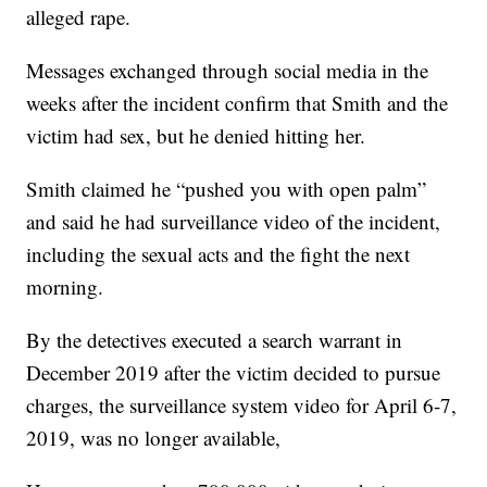
alleged rape.
Messages exchanged through social media in the
weeks after the incident confirm that Smith and the
victim had sex, but he denied hitting her.
Smith claimed he “pushed you with open palm”
and said he had surveillance video of the incident,
including the sexual acts and the fight the next
morning.
By the detectives executed a search warrant in
December 2019 after the victim decided to pursue
charges, the surveillance system video for April 6-7,
2019, was no longer available,