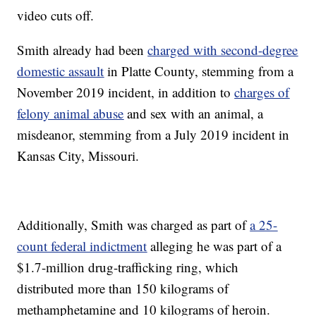
video cuts off.
Smith already had been
charged with second-degree
domestic assault
in Platte County, stemming from a
November 2019 incident, in addition to
charges of
felony animal abuse
and sex with an animal, a
misdeanor, stemming from a July 2019 incident in
Kansas City, Missouri.
Additionally, Smith was charged as part of
a 25-
count federal indictment
alleging he was part of a
$1.7-million drug-trafficking ring, which
distributed more than 150 kilograms of
methamphetamine and 10 kilograms of heroin.