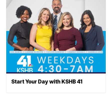
Start Your Day with KSHB 41