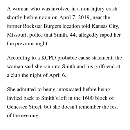
A woman who was involved in a non-injury crash
shortly before noon on April 7, 2019, near the
former Rockstar Burgers location told Kansas City,
Missouri, police that Smith, 44, allegedly raped her
the previous night.
According to a KCPD probable cause statement, the
woman said she ran into Smith and his girlfriend at
a club the night of April 6.
She admitted to being intoxicated before being
invited back to Smith’s loft in the 1600 block of
Genessee Street, but she doesn’t remember the rest
of the evening.