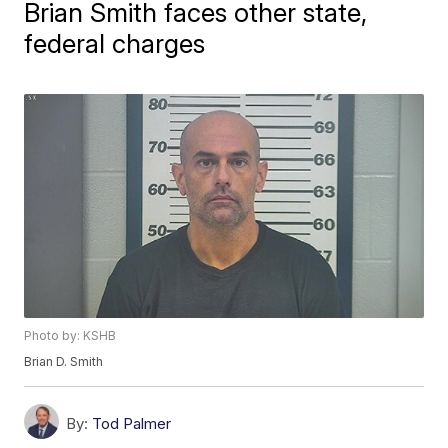
Brian Smith faces other state,
federal charges
Photo by: KSHB
Brian D. Smith
By:
Tod Palmer