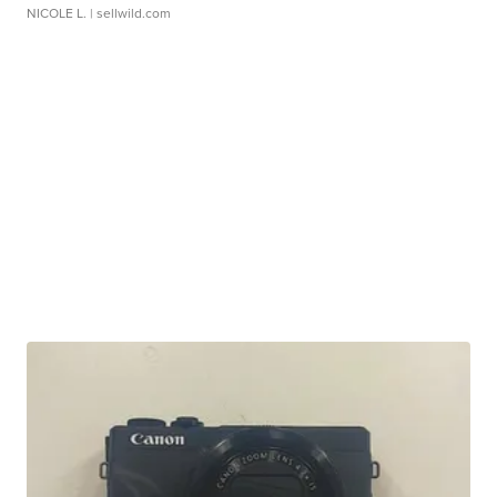
NICOLE L.
| sellwild.com