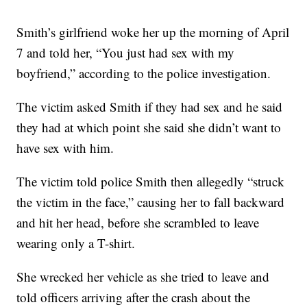
Smith’s girlfriend woke her up the morning of April
7 and told her, “You just had sex with my
boyfriend,” according to the police investigation.
The victim asked Smith if they had sex and he said
they had at which point she said she didn’t want to
have sex with him.
The victim told police Smith then allegedly “struck
the victim in the face,” causing her to fall backward
and hit her head, before she scrambled to leave
wearing only a T-shirt.
She wrecked her vehicle as she tried to leave and
told officers arriving after the crash about the