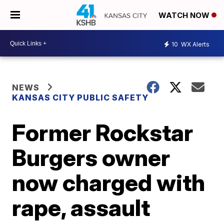
WATCH NOW
10
WX Alerts
NEWS
KANSAS CITY PUBLIC SAFETY
Former Rockstar
Burgers owner
now charged with
rape, assault