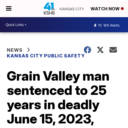
WATCH NOW
10
WX Alerts
NEWS
KANSAS CITY PUBLIC SAFETY
Grain Valley man
sentenced to 25
years in deadly
June 15, 2023,