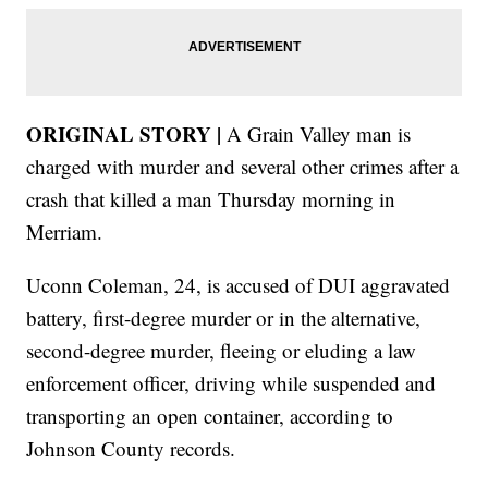
ORIGINAL STORY |
A Grain Valley man is
charged with murder and several other crimes after a
crash that killed a man Thursday morning in
Merriam.
Uconn Coleman, 24, is accused of DUI aggravated
battery, first-degree murder or in the alternative,
second-degree murder, fleeing or eluding a law
enforcement officer, driving while suspended and
transporting an open container, according to
Johnson County records.