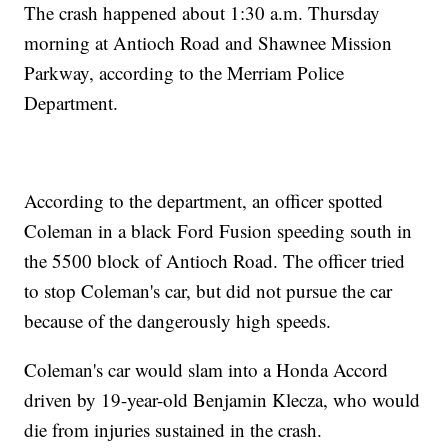
The crash happened about 1:30 a.m. Thursday
morning at Antioch Road and Shawnee Mission
Parkway, according to the Merriam Police
Department.
According to the department, an officer spotted
Coleman in a black Ford Fusion speeding south in
the 5500 block of Antioch Road. The officer tried
to stop Coleman's car, but did not pursue the car
because of the dangerously high speeds.
Coleman's car would slam into a Honda Accord
driven by 19-year-old Benjamin Klecza, who would
die from injuries sustained in the crash.