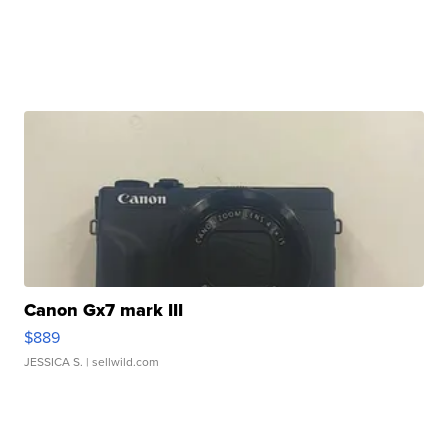
Canon Gx7 mark III
$889
JESSICA S.
| sellwild.com