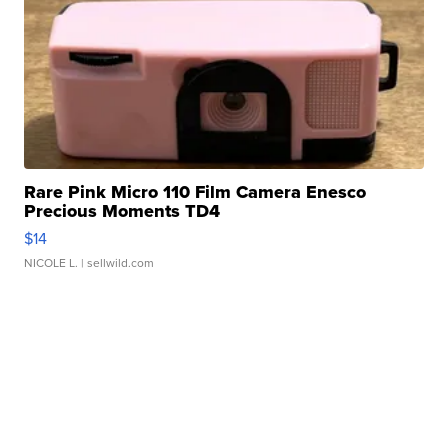
Rare Pink Micro 110 Film Camera Enesco
Precious Moments TD4
$14
NICOLE L.
| sellwild.com