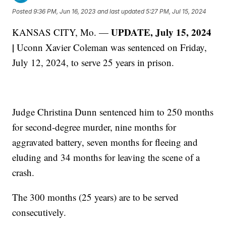
Posted
9:36 PM, Jun 16, 2023
and last updated
5:27 PM, Jul 15, 2024
UPDATE, July 15, 2024
KANSAS CITY, Mo. —
|
Uconn Xavier Coleman was sentenced on Friday,
July 12, 2024, to serve 25 years in prison.
Judge Christina Dunn sentenced him to 250 months
for second-degree murder, nine months for
aggravated battery, seven months for fleeing and
eluding and 34 months for leaving the scene of a
crash.
The 300 months (25 years) are to be served
consecutively.