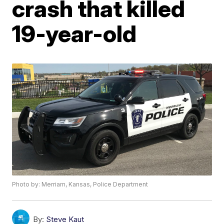
crash that killed
19-year-old
Photo by: Merriam, Kansas, Police Department
By:
Steve Kaut