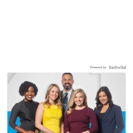
Powered by