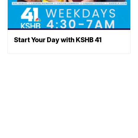
Start Your Day with KSHB 41