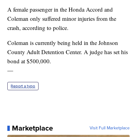
A female passenger in the Honda Accord and
Coleman only suffered minor injuries from the
crash, according to police.
Coleman is currently being held in the Johnson
County Adult Detention Center. A judge has set his
bond at $500,000.
—
Report a typo
Marketplace
Visit Full Marketplace