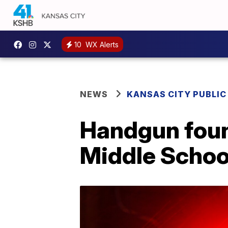
10
WX Alerts
NEWS
KANSAS CITY PUBLIC
Handgun found
Middle Schoo