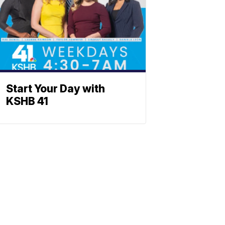
Start Your Day with
KSHB 41