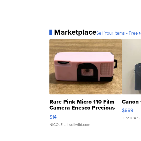
Marketplace
Sell Your Items - Free t
Rare Pink Micro 110 Film
Canon 
Camera Enesco Precious
$889
Moments TD4
$14
JESSICA S.
NICOLE L.
| sellwild.com