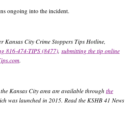
ins ongoing into the incident.
ater Kansas City Crime Stoppers Tips Hotline,
ing 816-474-TIPS (8477)
,
submitting the tip online
Tips.com
.
 the Kansas City area are available through
the
ich was launched in 2015. Read the KSHB 41 News