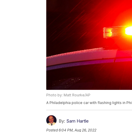
Photo by: Matt Rourke/AP
A Philadelphia police car with flashing lights in P
By:
Sam Hartle
Posted
6:04 PM, Aug 26, 2022