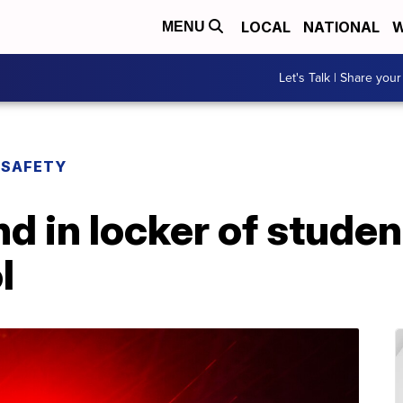
LOCAL
NATIONAL
W
MENU
Let's Talk | Share your
 SAFETY
 in locker of studen
l