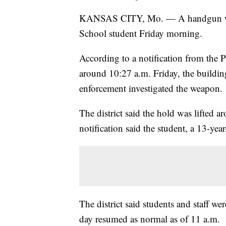
KANSAS CITY, Mo. — A handgun was 
School student Friday morning.
According to a notification from the P
around 10:27 a.m. Friday, the buildin
enforcement investigated the weapon.
The district said the hold was lifted 
notification said the student, a 13-ye
The district said students and staff we
day resumed as normal as of 11 a.m.