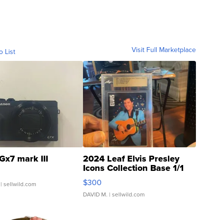
Visit Full Marketplace
o List
Gx7 mark III
2024 Leaf Elvis Presley
Icons Collection Base 1/1
SSP Clear ...
$300
| sellwild.com
DAVID M.
| sellwild.com