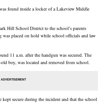
found inside a locker of a Lakeview Middle
ark Hill School District to the school’s parents
g was placed on hold while school officials and law
around 11 a.m. after the handgun was secured. The
ar-old boy, was located and removed from school.
re kept secure during the incident and that the school