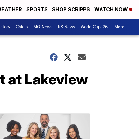
EATHER
SPORTS
SHOP SCRIPPS
WATCH NOW
 story
Chiefs
MO News
KS News
World Cup '26
More +
t at Lakeview