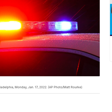
hiladelphia, Monday, Jan. 17, 2022. (AP Photo/Matt Rourke)