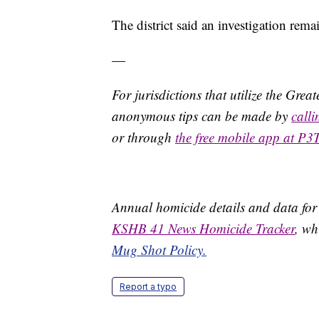
The district said an investigation rema
—
For jurisdictions that utilize the Gre
anonymous tips can be made by
call
or through
the free mobile app at P3
Annual homicide details and data for
KSHB 41 News Homicide Tracker
, wh
Mug Shot Policy.
Report a typo