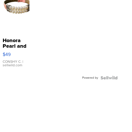
Honora
Pearl and
Pink
$49
Leather
Bracelet
CONSHY C.
|
sellwild.com
Adjustable
Buckle
Powered by
Clo...