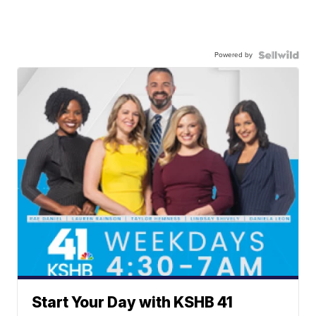
Powered by
Start Your Day with KSHB 41