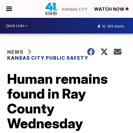
WATCH NOW
10
WX Alerts
NEWS
KANSAS CITY PUBLIC SAFETY
Human remains
found in Ray
County
Wednesday