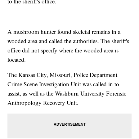
to the sheriff's office.
A mushroom hunter found skeletal remains in a
wooded area and called the authorities. The sheriff's
office did not specify where the wooded area is
located.
The Kansas City, Missouri, Police Department
Crime Scene Investigation Unit was called in to
assist, as well as the Washburn University Forensic
Anthropology Recovery Unit.