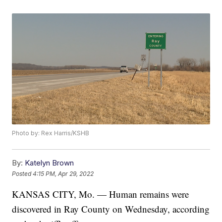
Photo by: Rex Harris/KSHB
By:
Katelyn Brown
Posted
4:15 PM, Apr 29, 2022
KANSAS CITY, Mo. — Human remains were
discovered in Ray County on Wednesday, according