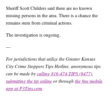
Sheriff Scott Childers said there are no known
missing persons in the area. There is a chance the
remains stem from criminal actions.
The investigation is ongoing.
—
For jurisdictions that utilize the Greater Kansas
City Crime Stoppers Tips Hotline, anonymous tips
can be made by
calling 816-474-TIPS (8477)
,
submitting the tip online
or through
the free mobile
app at P3Tips.com
.