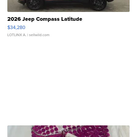
2026 Jeep Compass Latitude
$34,280
LOTLINX A.
| sellwild.com