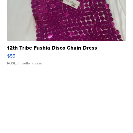
12th Tribe Fushia Disco Chain Dress
$55
ROSE J.
| sellwild.com