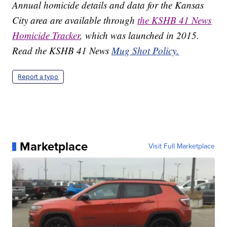
Annual homicide details and data for the Kansas
City area are available through
the KSHB 41 News
Homicide Tracker
, which was launched in 2015.
Read the KSHB 41 News
Mug Shot Policy.
Report a typo
Marketplace
Visit Full Marketplace