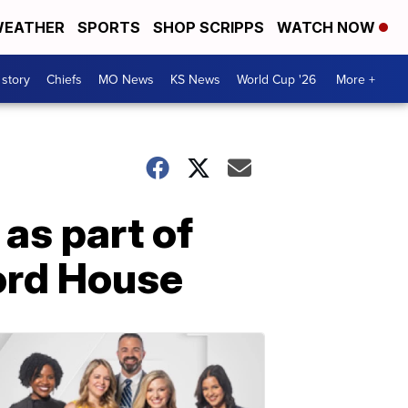
EATHER
SPORTS
SHOP SCRIPPS
WATCH NOW
 story
Chiefs
MO News
KS News
World Cup '26
More +
as part of
ord House