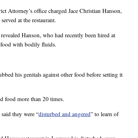
ct Attorney’s office charged Jace Christian Hanson,
served at the restaurant.
revealed Hanson, who had recently been hired at
 food with bodily fluids.
bbed his genitals against other food before setting it
ed food more than 20 times.
 said they were “
disturbed and angered
” to learn of