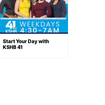
Start Your Day with
KSHB 41