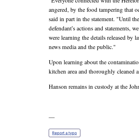
"Everyone connected with the Herefor
angered, by the food tampering that oc
said in part in the statement. "Until t
defendant’s actions and statements, we
were learning the details released by l
news media and the public."
Upon learning about the contamination
kitchen area and thoroughly cleaned an
Hanson remains in custody at the Jo
—
Report a typo