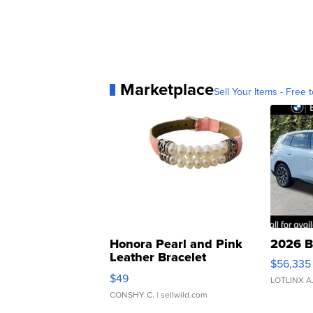
Marketplace
Sell Your Items - Free t
Honora Pearl and Pink
2026 B
Leather Bracelet
$56,335
Adjustable Buckle Clo...
$49
LOTLINX A
CONSHY C.
| sellwild.com