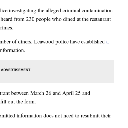
investigating the alleged criminal contamination
 heard from 230 people who dined at the restaurant
crimes.
umber of diners, Leawood police have established
a
information.
taurant between March 26 and April 25 and
fill out the form.
mitted information does not need to resubmit their