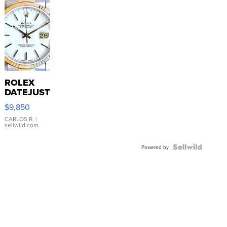
ROLEX
DATEJUST
16233
$9,850
WHITE
DIAL
CARLOS R.
|
sellwild.com
FLUTED
BEZEL
TWO-
Powered by
TONE
JUBILE...