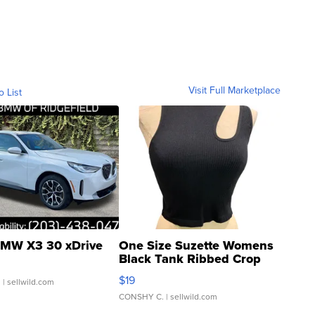
Visit Full Marketplace
o List
MW X3 30 xDrive
One Size Suzette Womens
Black Tank Ribbed Crop
Asymmetrical ...
$19
.
| sellwild.com
CONSHY C.
| sellwild.com