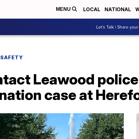
LOCAL
NATIONAL
W
MENU
Let's Talk | Share your
 SAFETY
tact Leawood police 
nation case at Heref