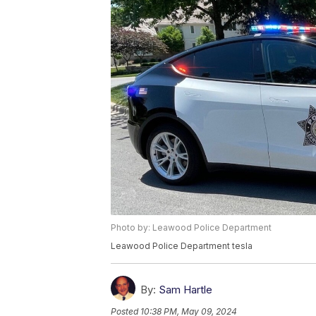
Photo by: Leawood Police Department
Leawood Police Department tesla
By:
Sam Hartle
Posted
10:38 PM, May 09, 2024