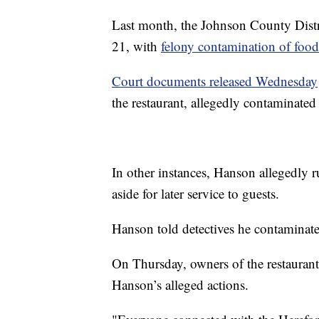
Last month, the Johnson County Distri
21, with
felony contamination of food
Court documents released Wednesday
the restaurant, allegedly contaminated
In other instances, Hanson allegedly ru
aside for later service to guests.
Hanson told detectives he contaminat
On Thursday, owners of the restaurant
Hanson’s alleged actions.