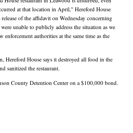
d House restaurant in Leawood is disturbed, even
curred at that location in April," Hereford House
he release of the affidavit on Wednesday concerning
 were unable to publicly address the situation as we
aw enforcement authorities at the same time as the
, Hereford House says it destroyed all food in the
d sanitized the restaurant.
hnson County Detention Center on a $100,000 bond.