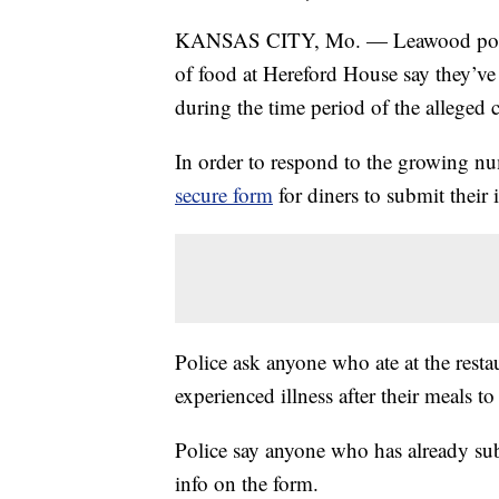
KANSAS CITY, Mo. — Leawood police 
of food at Hereford House say they’ve
during the time period of the alleged 
In order to respond to the growing n
secure form
for diners to submit their 
Police ask anyone who ate at the res
experienced illness after their meals to 
Police say anyone who has already sub
info on the form.