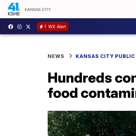
1
WX Alert
NEWS
KANSAS CITY PUBLIC
Hundreds con
food contami