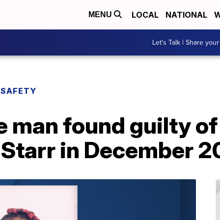
LOCAL
NATIONAL
W
MENU
Let's Talk | Share your
 SAFETY
 man found guilty of
a Starr in December 