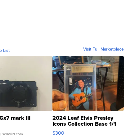
Visit Full Marketplace
o List
Gx7 mark III
2024 Leaf Elvis Presley
Icons Collection Base 1/1
SSP Clear ...
$300
| sellwild.com