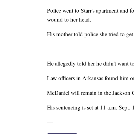
Police went to Starr's apartment and 
wound to her head.
His mother told police she tried to ge
He allegedly told her he didn't want to
Law officers in Arkansas found him o
McDaniel will remain in the Jackson 
His sentencing is set at 11 a.m. Sept. 
—