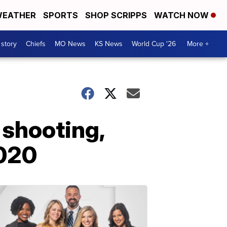
EATHER
SPORTS
SHOP SCRIPPS
WATCH NOW
 story
Chiefs
MO News
KS News
World Cup '26
More +
 shooting,
2020