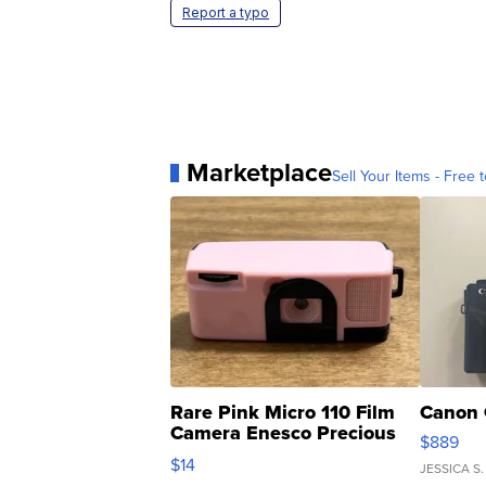
Report a typo
Marketplace
Sell Your Items - Free t
Rare Pink Micro 110 Film
Canon 
Camera Enesco Precious
$889
Moments TD4
$14
JESSICA S.