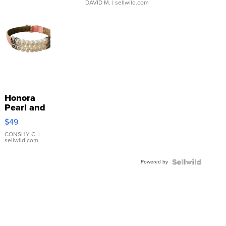
DAVID M.
| sellwild.com
Honora
Pearl and
Pink
$49
Leather
Bracelet
CONSHY C.
|
sellwild.com
Adjustable
Buckle
Powered by
Clo...