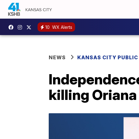
10
WX Alerts
NEWS
KANSAS CITY PUBLIC
Independence
killing Orian