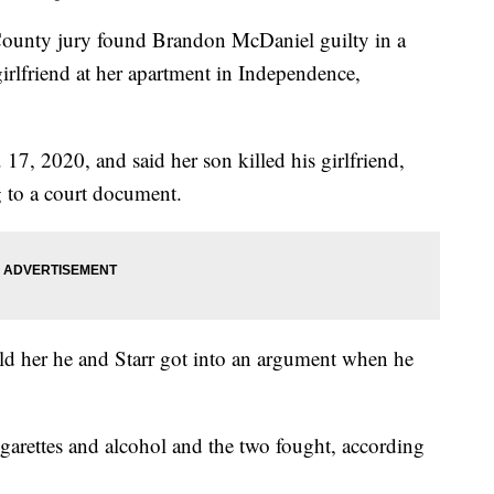
ty jury found Brandon McDaniel guilty in a
irlfriend at her apartment in Independence,
7, 2020, and said her son killed his girlfriend,
g to a court document.
ld her he and Starr got into an argument when he
arettes and alcohol and the two fought, according