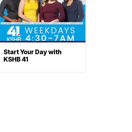
Start Your Day with
KSHB 41