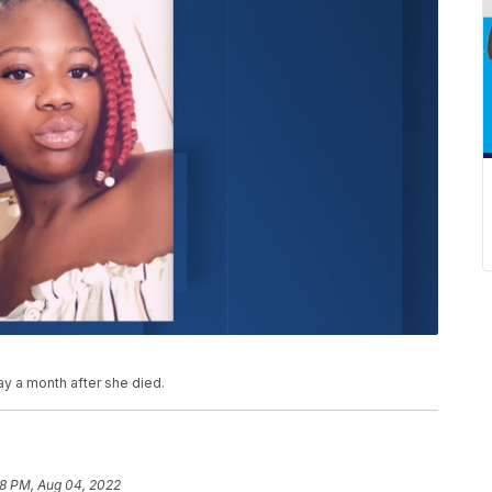
ay a month after she died.
58 PM, Aug 04, 2022