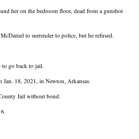
found her on the bedroom floor, dead from a gunshot
t McDaniel to surrender to police, but he refused.
 to go back to jail.
n Jan. 18, 2021, in Newton, Arkansas.
County Jail without bond.
16.