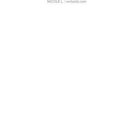
NICOLE L.
| sellwild.com