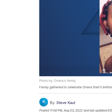
Photo by: Oriana's family
Family gathered to celebrate Oriana Starr's birthd
By:
Steve Kaut
Posted
11:48 PM, Aug 03, 2022
and last updated
6: