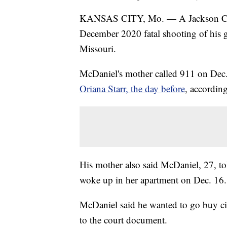
KANSAS CITY, Mo. — A Jackson Coun
December 2020 fatal shooting of his g
Missouri.
McDaniel's mother called 911 on Dec. 1
Oriana Starr, the day before
, accordin
His mother also said McDaniel, 27, to
woke up in her apartment on Dec. 16.
McDaniel said he wanted to go buy cig
to the court document.