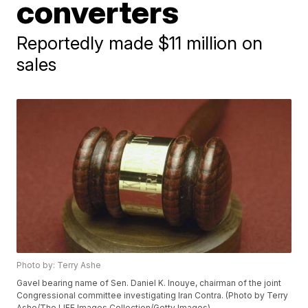
converters
Reportedly made $11 million on
sales
Photo by: Terry Ashe
Gavel bearing name of Sen. Daniel K. Inouye, chairman of the joint
Congressional committee investigating Iran Contra. (Photo by Terry
Ashe/The LIFE Images Collection/Getty Images)