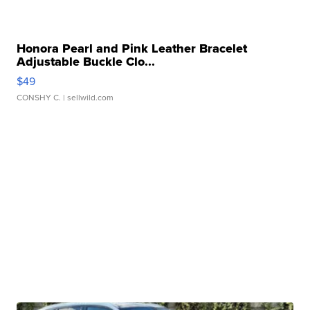
Honora Pearl and Pink Leather Bracelet
Adjustable Buckle Clo...
$49
CONSHY C.
| sellwild.com