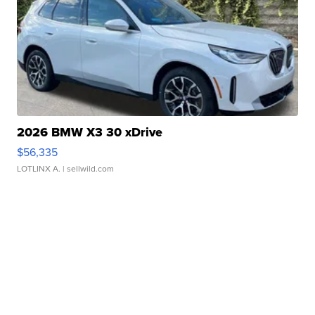
2026 BMW X3 30 xDrive
$56,335
LOTLINX A.
| sellwild.com