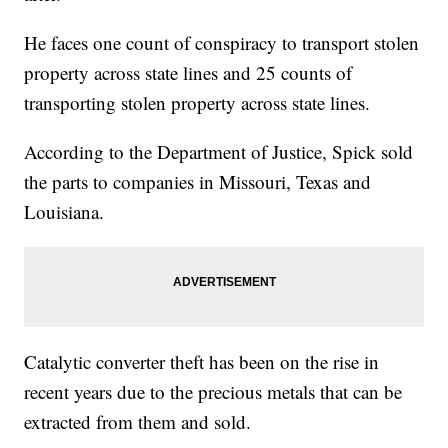
He faces one count of conspiracy to transport stolen
property across state lines and 25 counts of
transporting stolen property across state lines.
According to the Department of Justice, Spick sold
the parts to companies in Missouri, Texas and
Louisiana.
Catalytic converter theft has been on the rise in
recent years due to the precious metals that can be
extracted from them and sold.