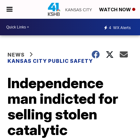
WATCH NOW
4
WX Alerts
NEWS
KANSAS CITY PUBLIC SAFETY
Independence
man indicted for
selling stolen
catalytic