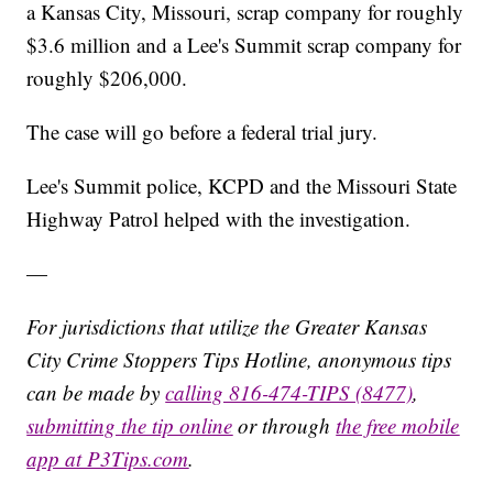
a Kansas City, Missouri, scrap company for roughly
$3.6 million and a Lee's Summit scrap company for
roughly $206,000.
The case will go before a federal trial jury.
Lee's Summit police, KCPD and the Missouri State
Highway Patrol helped with the investigation.
—
For jurisdictions that utilize the Greater Kansas
City Crime Stoppers Tips Hotline, anonymous tips
can be made by
calling 816-474-TIPS (8477)
,
submitting the tip online
or through
the free mobile
app at P3Tips.com
.