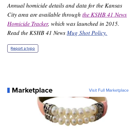
Annual homicide details and data for the Kansas
City area are available through
the KSHB 41 News
Homicide Tracker
, which was launched in 2015.
Read the KSHB 41 News
Mug Shot Policy.
Report a typo
Marketplace
Visit Full Marketplace