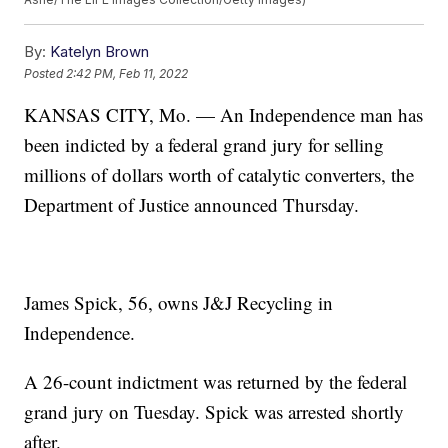
By:
Katelyn Brown
Posted
2:42 PM, Feb 11, 2022
KANSAS CITY, Mo. — An Independence man has
been indicted by a federal grand jury for selling
millions of dollars worth of catalytic converters, the
Department of Justice announced Thursday.
James Spick, 56, owns J&J Recycling in
Independence.
A 26-count indictment was returned by the federal
grand jury on Tuesday. Spick was arrested shortly
after.