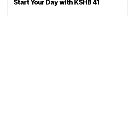
Start Your Day with KSHB 41