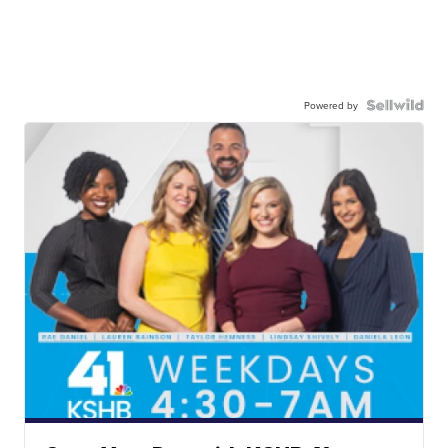
Powered by