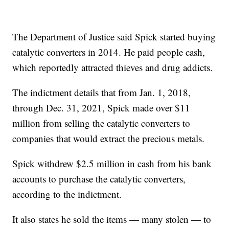
The Department of Justice said Spick started buying
catalytic converters in 2014. He paid people cash,
which reportedly attracted thieves and drug addicts.
The indictment details that from Jan. 1, 2018,
through Dec. 31, 2021, Spick made over $11
million from selling the catalytic converters to
companies that would extract the precious metals.
Spick withdrew $2.5 million in cash from his bank
accounts to purchase the catalytic converters,
according to the indictment.
It also states he sold the items — many stolen — to