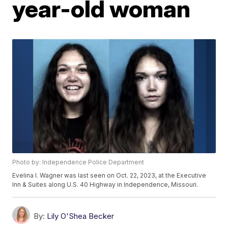
year-old woman
Photo by: Independence Police Department
Evelina I. Wagner was last seen on Oct. 22, 2023, at the Executive
Inn & Suites along U.S. 40 Highway in Independence, Missouri.
By:
Lily O'Shea Becker