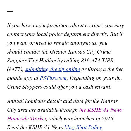
—
If you have any information about a crime, you may
contact your local police department directly. But if
you want or need to remain anonymous, you
should contact the Greater Kansas City Crime
Stoppers Tips Hotline by calling 816-474-TIPS
(8477),
submitting the tip online
or through the free
mobile app at
P3Tips.com
. Depending on your tip,
Crime Stoppers could offer you a cash reward.
Annual homicide details and data for the Kansas
City area are available through
the KSHB 41 News
Homicide Tracker
, which was launched in 2015.
Read the KSHB 41 News
Mug Shot Policy
.