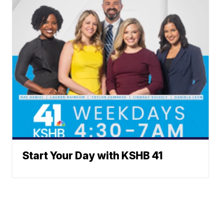
Start Your Day with KSHB 41