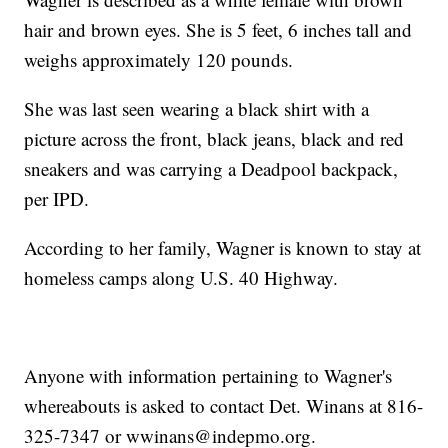
hair and brown eyes. She is 5 feet, 6 inches tall and
weighs approximately 120 pounds.
She was last seen wearing a black shirt with a
picture across the front, black jeans, black and red
sneakers and was carrying a Deadpool backpack,
per IPD.
According to her family, Wagner is known to stay at
homeless camps along U.S. 40 Highway.
Anyone with information pertaining to Wagner's
whereabouts is asked to contact Det. Winans at 816-
325-7347 or wwinans@indepmo.org.