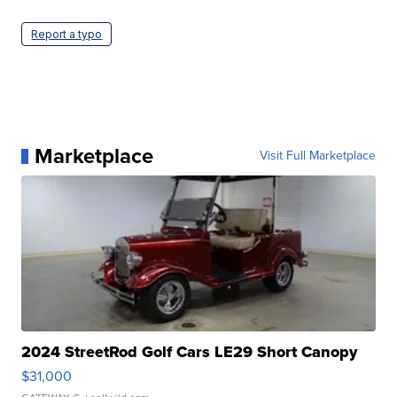
Report a typo
Marketplace
Visit Full Marketplace
2024 StreetRod Golf Cars LE29 Short Canopy
$31,000