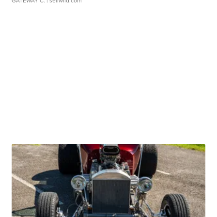
GATEWAY C.
| sellwild.com