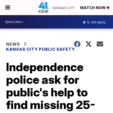
WATCH NOW
12
WX Alerts
NEWS
KANSAS CITY PUBLIC SAFETY
Independence
police ask for
public's help to
find missing 25-