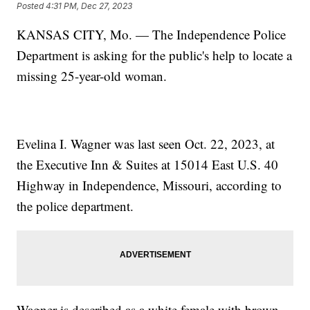
Posted
4:31 PM, Dec 27, 2023
KANSAS CITY, Mo. — The Independence Police
Department is asking for the public's help to locate a
missing 25-year-old woman.
Evelina I. Wagner was last seen Oct. 22, 2023, at
the Executive Inn & Suites at 15014 East U.S. 40
Highway in Independence, Missouri, according to
the police department.
Wagner is described as a white female with brown