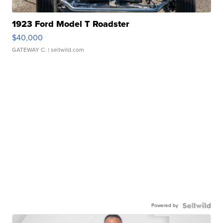
1923 Ford Model T Roadster
$40,000
GATEWAY C.
| sellwild.com
Powered by