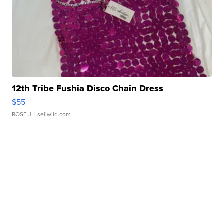
12th Tribe Fushia Disco Chain Dress
$55
ROSE J.
| sellwild.com