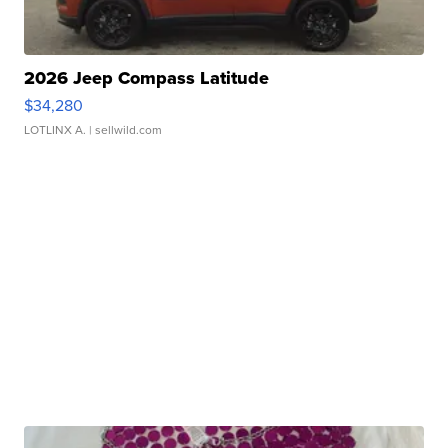
2026 Jeep Compass Latitude
$34,280
LOTLINX A.
| sellwild.com