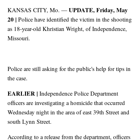
UPDATE, Friday, May
KANSAS CITY, Mo. —
20 |
Police have identified the victim in the shooting
as 18-year-old Khristian Wright, of Independence,
Missouri.
Police are still asking for the public's help for tips in
the case.
EARLIER |
Independence Police Department
officers are investigating a homicide that occurred
Wednesday night in the area of east 39th Street and
south Lynn Street.
According to a release from the department, officers