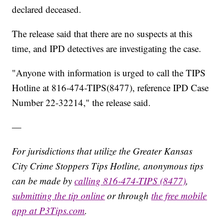
declared deceased.
The release said that there are no suspects at this
time, and IPD detectives are investigating the case.
"Anyone with information is urged to call the TIPS
Hotline at 816-474-TIPS(8477), reference IPD Case
Number 22-32214," the release said.
—
For jurisdictions that utilize the Greater Kansas
City Crime Stoppers Tips Hotline, anonymous tips
can be made by
calling 816-474-TIPS (8477)
,
submitting the tip online
or through
the free mobile
app at P3Tips.com
.