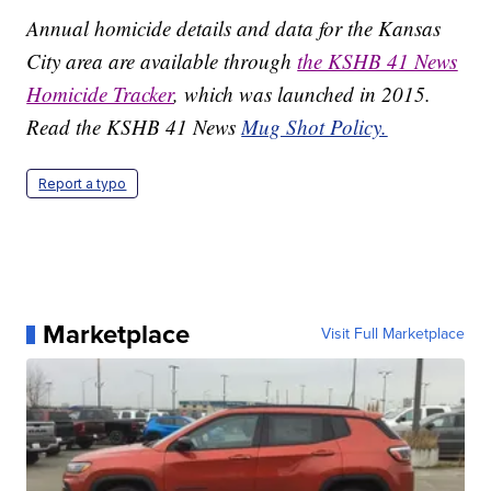
Annual homicide details and data for the Kansas
City area are available through
the KSHB 41 News
Homicide Tracker
, which was launched in 2015.
Read the KSHB 41 News
Mug Shot Policy.
Report a typo
Marketplace
Visit Full Marketplace