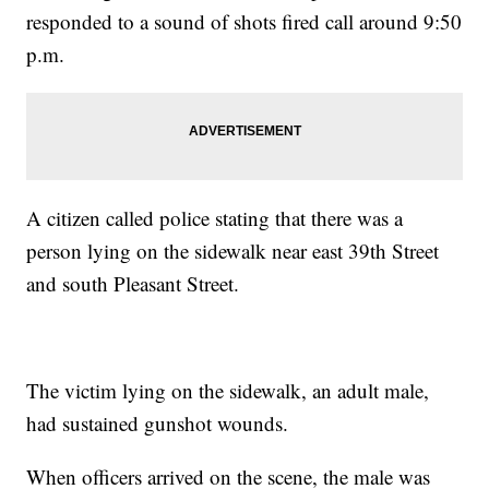
responded to a sound of shots fired call around 9:50
p.m.
A citizen called police stating that there was a
person lying on the sidewalk near east 39th Street
and south Pleasant Street.
The victim lying on the sidewalk, an adult male,
had sustained gunshot wounds.
When officers arrived on the scene, the male was