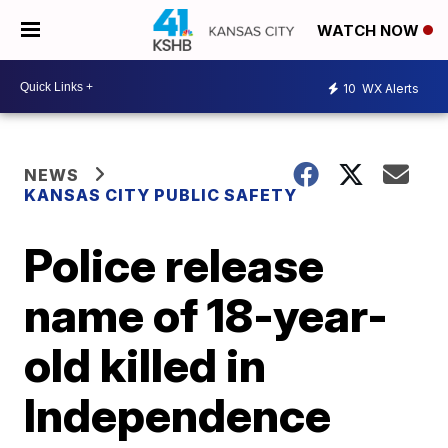
WATCH NOW
10
WX Alerts
NEWS
KANSAS CITY PUBLIC SAFETY
Police release
name of 18-year-
old killed in
Independence