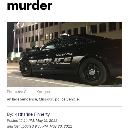
murder
Photo by: Charlie Keegan
An Independence, Missouri, police vehicle.
By:
Katharine Finnerty
Posted
12:54 PM, May 19, 2022
and last updated
9:35 PM, May 20, 2022