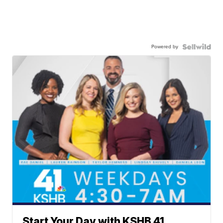
Powered by
Start Your Day with KSHB 41