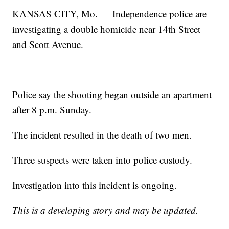
KANSAS CITY, Mo. — Independence police are
investigating a double homicide near 14th Street
and Scott Avenue.
Police say the shooting began outside an apartment
after 8 p.m. Sunday.
The incident resulted in the death of two men.
Three suspects were taken into police custody.
Investigation into this incident is ongoing.
This is a developing story and may be updated.