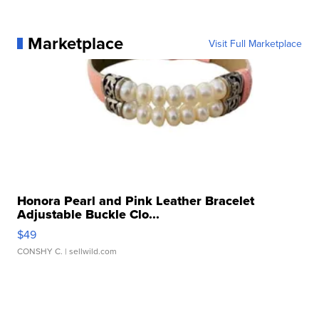
Marketplace
Visit Full Marketplace
Honora Pearl and Pink Leather Bracelet
Adjustable Buckle Clo...
$49
CONSHY C.
| sellwild.com