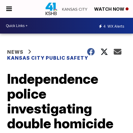
WATCH NOW
4
WX Alerts
NEWS
KANSAS CITY PUBLIC SAFETY
Independence
police
investigating
double homicide