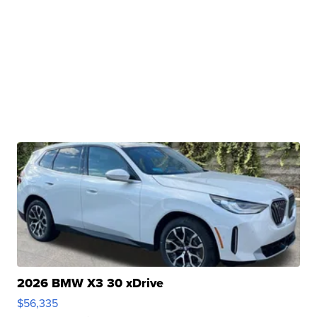
2026 BMW X3 30 xDrive
$56,335