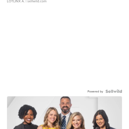
LOTLINX A.
| sellwild.com
Powered by