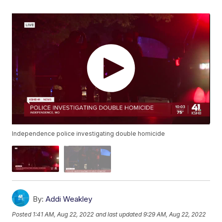
Independence police investigating double homicide
By:
Addi Weakley
Posted
1:41 AM, Aug 22, 2022
and last updated
9:29 AM, Aug 22, 2022