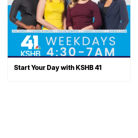
Start Your Day with KSHB 41