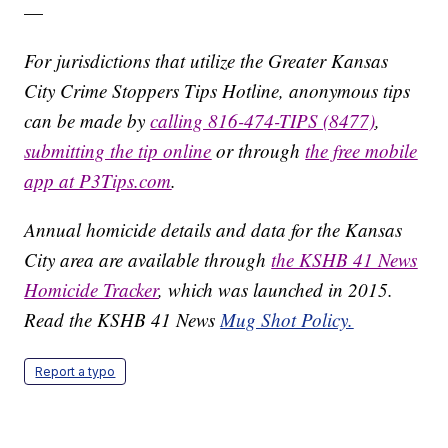
—
For jurisdictions that utilize the Greater Kansas
City Crime Stoppers Tips Hotline, anonymous tips
can be made by
calling 816-474-TIPS (8477)
,
submitting the tip online
or through
the free mobile
app at P3Tips.com
.
Annual homicide details and data for the Kansas
City area are available through
the KSHB 41 News
Homicide Tracker
, which was launched in 2015.
Read the KSHB 41 News
Mug Shot Policy.
Report a typo