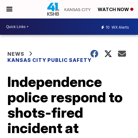
WATCH NOW
10
WX Alerts
NEWS
KANSAS CITY PUBLIC SAFETY
Independence
police respond to
shots-fired
incident at