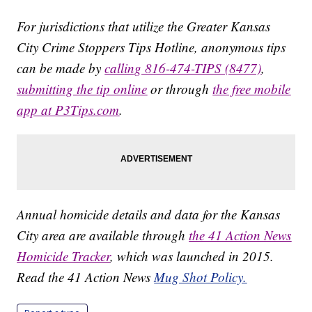
For jurisdictions that utilize the Greater Kansas
City Crime Stoppers Tips Hotline, anonymous tips
can be made by
calling 816-474-TIPS (8477)
,
submitting the tip online
or through
the free mobile
app at P3Tips.com
.
Annual homicide details and data for the Kansas
City area are available through
the 41 Action News
Homicide Tracker
, which was launched in 2015.
Read the 41 Action News
Mug Shot Policy.