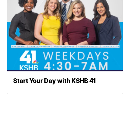
Start Your Day with KSHB 41