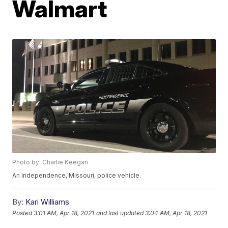
Walmart
Photo by: Charlie Keegan
An Independence, Missouri, police vehicle.
By:
Kari Williams
Posted
3:01 AM, Apr 18, 2021
and last updated
3:04 AM, Apr 18, 2021