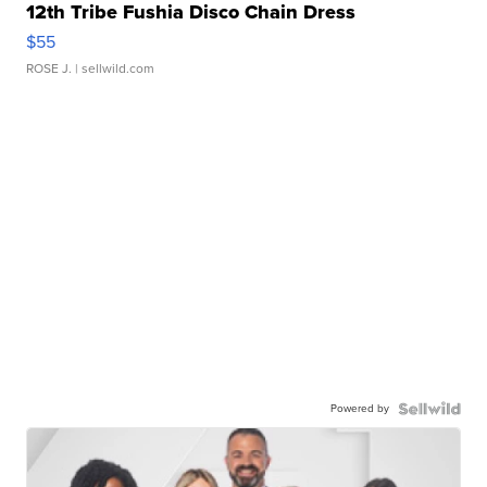
12th Tribe Fushia Disco Chain Dress
$55
ROSE J.
| sellwild.com
Powered by