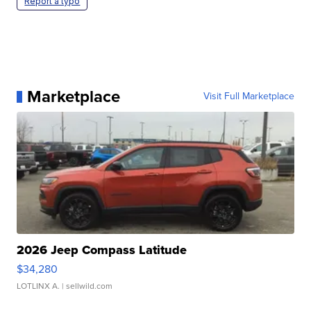
Report a typo
Marketplace
Visit Full Marketplace
2026 Jeep Compass Latitude
$34,280
LOTLINX A.
| sellwild.com