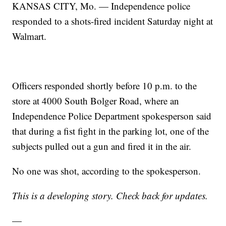
KANSAS CITY, Mo. — Independence police
responded to a shots-fired incident Saturday night at
Walmart.
Officers responded shortly before 10 p.m. to the
store at 4000 South Bolger Road, where an
Independence Police Department spokesperson said
that during a fist fight in the parking lot, one of the
subjects pulled out a gun and fired it in the air.
No one was shot, according to the spokesperson.
This is a developing story. Check back for updates.
—