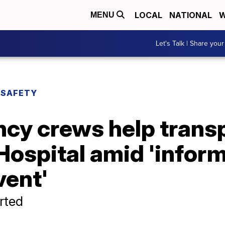
LOCAL
NATIONAL
W
MENU
Let's Talk | Share your
 SAFETY
cy crews help transp
Hospital amid 'infor
vent'
rted