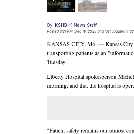
By:
KSHB 41 News Staff
Posted
8:21 PM, Dec 19, 2023
and last updated
4:32
KANSAS CITY, Mo. — Kansas City are
transporting patients as an "informat
Tuesday.
Liberty Hospital spokesperson Michel
morning, and that the hospital is ope
"Patient safety remains our utmost c