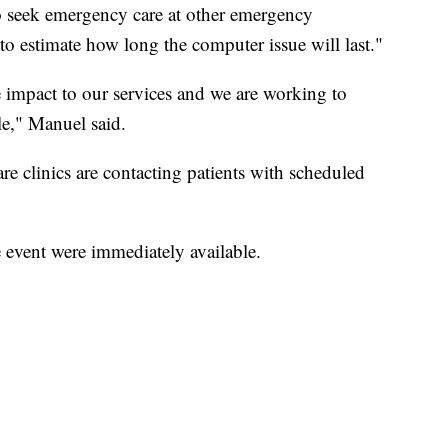
to seek emergency care at other emergency
 to estimate how long the computer issue will last."
e impact to our services and we are working to
le," Manuel said.
re clinics are contacting patients with scheduled
e event were immediately available.