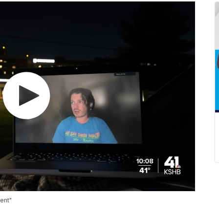
vent"