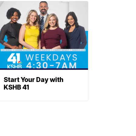
Start Your Day with
KSHB 41