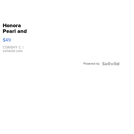
Honora
Pearl and
Pink
$49
Leather
Bracelet
CONSHY C.
|
sellwild.com
Adjustable
Buckle
Powered by
Clo...