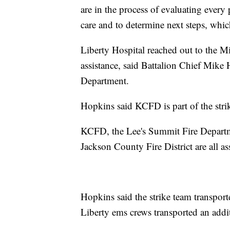
are in the process of evaluating every 
care and to determine next steps, which
Liberty Hospital reached out to the M
assistance, said Battalion Chief Mike
Department.
Hopkins said KCFD is part of the strik
KCFD, the Lee's Summit Fire Departmen
Jackson County Fire District are all as
Hopkins said the strike team transporte
Liberty ems crews transported an addi