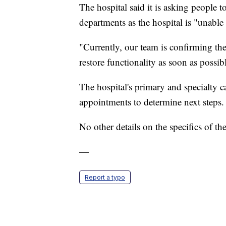
The hospital said it is asking people 
departments as the hospital is "unable
"Currently, our team is confirming th
restore functionality as soon as possib
The hospital's primary and specialty ca
appointments to determine next steps.
No other details on the specifics of th
—
Report a typo