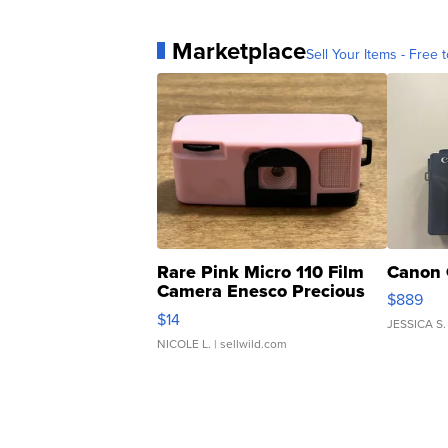
Marketplace
Sell Your Items - Free t
Rare Pink Micro 110 Film
Canon 
Camera Enesco Precious
$889
Moments TD4
$14
JESSICA S.
NICOLE L.
| sellwild.com