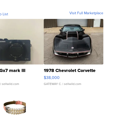
Visit Full Marketplace
o List
Gx7 mark III
1978 Chevrolet Corvette
$38,000
| sellwild.com
GATEWAY C.
| sellwild.com