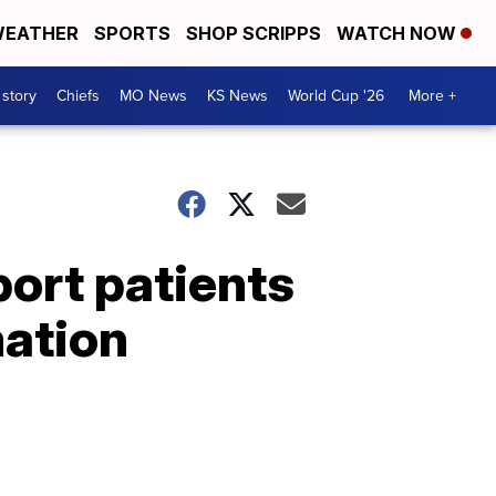
EATHER
SPORTS
SHOP SCRIPPS
WATCH NOW
 story
Chiefs
MO News
KS News
World Cup '26
More +
ort patients
mation