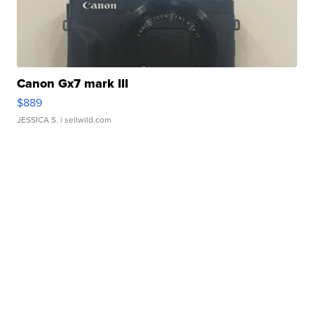
Canon Gx7 mark III
$889
JESSICA S.
| sellwild.com