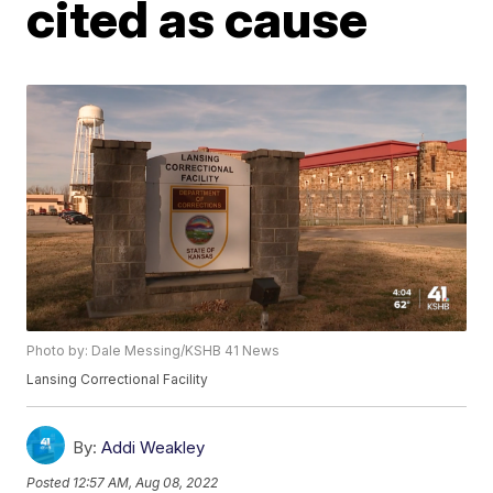
cited as cause
Photo by: Dale Messing/KSHB 41 News
Lansing Correctional Facility
By:
Addi Weakley
Posted
12:57 AM, Aug 08, 2022