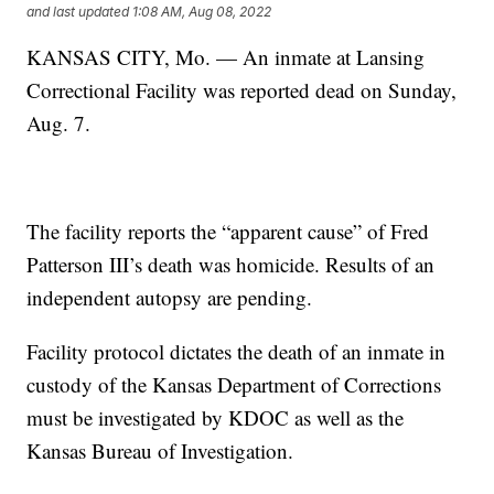
and last updated
1:08 AM, Aug 08, 2022
KANSAS CITY, Mo. — An inmate at Lansing
Correctional Facility was reported dead on Sunday,
Aug. 7.
The facility reports the “apparent cause” of Fred
Patterson III’s death was homicide. Results of an
independent autopsy are pending.
Facility protocol dictates the death of an inmate in
custody of the Kansas Department of Corrections
must be investigated by KDOC as well as the
Kansas Bureau of Investigation.