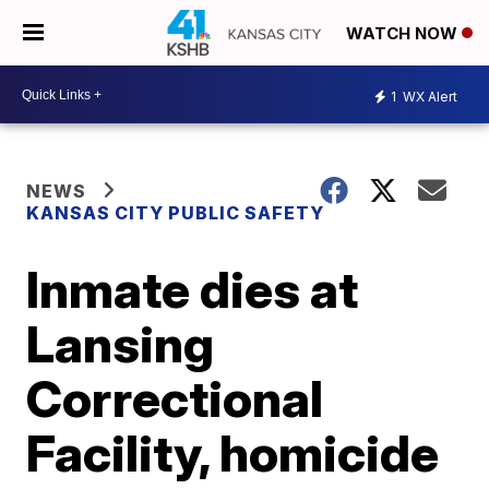
WATCH NOW
1
WX Alert
NEWS
KANSAS CITY PUBLIC SAFETY
Inmate dies at
Lansing
Correctional
Facility, homicide