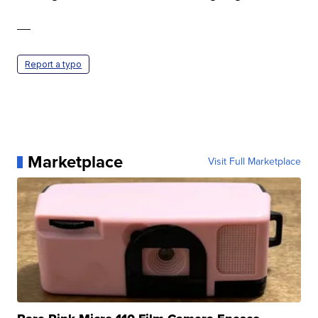
—
Report a typo
Marketplace
Visit Full Marketplace