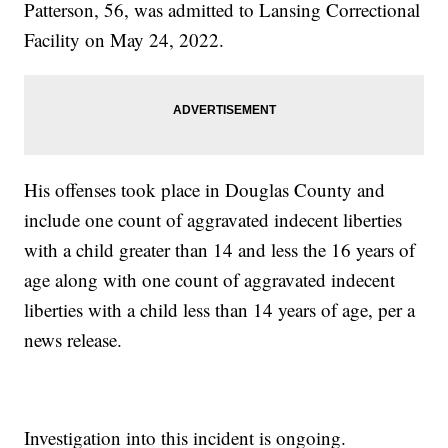
Patterson, 56, was admitted to Lansing Correctional
Facility on May 24, 2022.
His offenses took place in Douglas County and
include one count of aggravated indecent liberties
with a child greater than 14 and less the 16 years of
age along with one count of aggravated indecent
liberties with a child less than 14 years of age, per a
news release.
Investigation into this incident is ongoing.