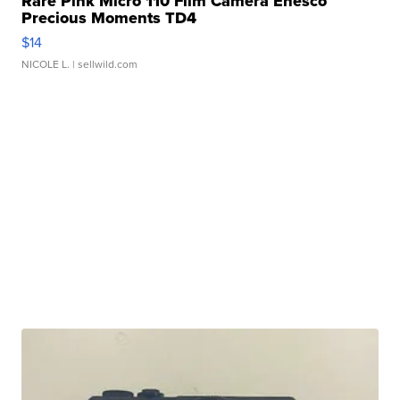
Rare Pink Micro 110 Film Camera Enesco
Precious Moments TD4
$14
NICOLE L.
| sellwild.com