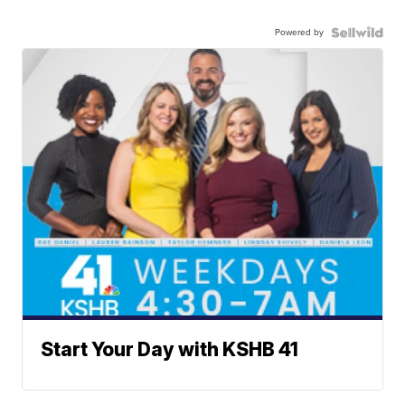
Powered by
Start Your Day with KSHB 41