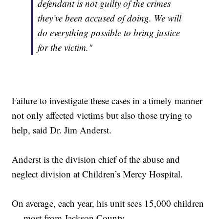
defendant is not guilty of the crimes
they’ve been accused of doing. We will
do everything possible to bring justice
for the victim."
Failure to investigate these cases in a timely manner
not only affected victims but also those trying to
help, said Dr. Jim Anderst.
Anderst is the division chief of the abuse and
neglect division at Children’s Mercy Hospital.
On average, each year, his unit sees 15,000 children
— most from Jackson County.