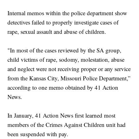
Internal memos within the police department show
detectives failed to properly investigate cases of
rape, sexual assault and abuse of children.
"In most of the cases reviewed by the SA group,
child victims of rape, sodomy, molestation, abuse
and neglect were not receiving proper or any service
from the Kansas City, Missouri Police Department,”
according to one memo obtained by 41 Action
News.
In January, 41 Action News first learned most
members of the Crimes Against Children unit had
been suspended with pay.