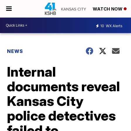
WATCH NOW
10
WX Alerts
NEWS
Internal
documents reveal
Kansas City
police detectives
failed to