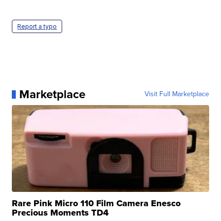
Report a typo
Marketplace
Visit Full Marketplace
Rare Pink Micro 110 Film Camera Enesco
Precious Moments TD4