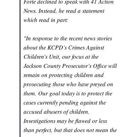
Forte declined to speak with 41 Action
News. Instead, he read a statement
which read in part:
"In response to the recent news stories
about the KCPD’s Crimes Against
Children’s Unit, our focus at the
Jackson County Prosecutor’s Office will
remain on protecting children and
prosecuting those who have preyed on
them. Our goal today is to protect the
cases currently pending against the
accused abusers of children.
Investigations may be flawed or less
than perfect, but that does not mean the