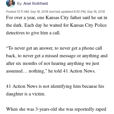
By:
Ariel Rothfield
Posted
12:11 AM, Sep 16, 2016
and last updated
8:30 PM, Sep 16, 2016
For over a year, one Kansas City father said he sat in
the dark. Each day he waited for Kansas City Police
detectives to give him a call.
“To never get an answer, to never get a phone call
back, to never get a missed message or anything and
after six months of not hearing anything we just
assumed… nothing,” he told 41 Action News.
41 Action News is not identifying him because his
daughter is a victim.
When she was 3-years-old she was reportedly raped