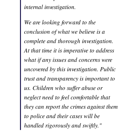
internal investigation.
We are looking forward to the
conclusion of what we believe is a
complete and thorough investigation.
At that time it is imperative to address
what if any issues and concerns were
uncovered by this investigation. Public
trust and transparency is important to
us. Children who suffer abuse or
neglect need to feel comfortable that
they can report the crimes against them
to police and their cases will be
handled rigorously and swiftly."