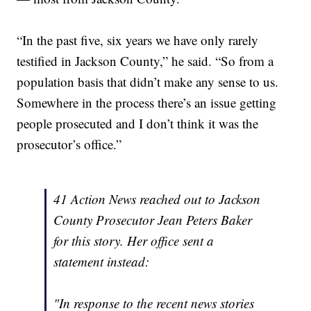
“In the past five, six years we have only rarely
testified in Jackson County,” he said. “So from a
population basis that didn’t make any sense to us.
Somewhere in the process there’s an issue getting
people prosecuted and I don’t think it was the
prosecutor’s office.”
41 Action News reached out to Jackson
County Prosecutor Jean Peters Baker
for this story. Her office sent a
statement instead:
"In response to the recent news stories