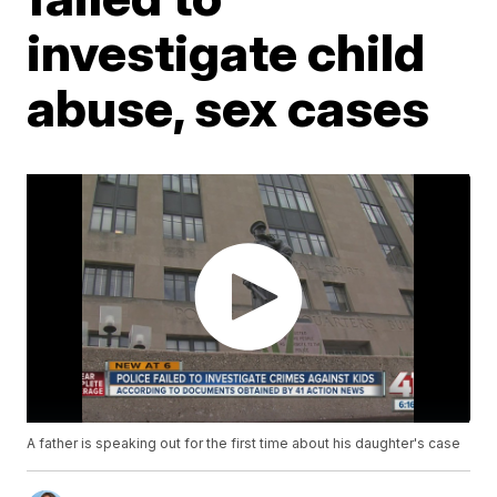
investigate child
abuse, sex cases
A father is speaking out for the first time about his daughter's case