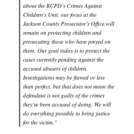
about the KCPD’s Crimes Against
Children’s Unit, our focus at the
Jackson County Prosecutor’s Office will
remain on protecting children and
prosecuting those who have preyed on
them. Our goal today is to protect the
cases currently pending against the
accused abusers of children.
Investigations may be flawed or less
than perfect, but that does not mean the
defendant is not guilty of the crimes
they’ve been accused of doing. We will
do everything possible to bring justice
for the victim."