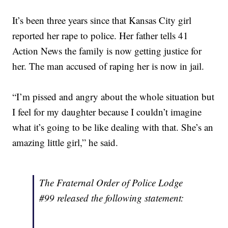
It’s been three years since that Kansas City girl
reported her rape to police. Her father tells 41
Action News the family is now getting justice for
her. The man accused of raping her is now in jail.
“I’m pissed and angry about the whole situation but
I feel for my daughter because I couldn’t imagine
what it’s going to be like dealing with that. She’s an
amazing little girl,” he said.
The Fraternal Order of Police Lodge
#99 released the following statement: