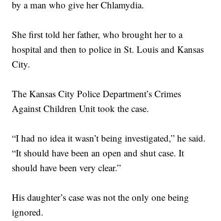
by a man who give her Chlamydia.
She first told her father, who brought her to a
hospital and then to police in St. Louis and Kansas
City.
The Kansas City Police Department’s Crimes
Against Children Unit took the case.
“I had no idea it wasn’t being investigated,” he said.
“It should have been an open and shut case. It
should have been very clear.”
His daughter’s case was not the only one being
ignored.