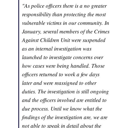
"As police officers there is a no greater
responsibility than protecting the most
vulnerable victims in our community. In
January, several members of the Crimes
Against Children Unit were suspended
as an internal investigation was
launched to investigate concerns over
how cases were being handled. Those
officers returned to work a few days
later and were reassigned to other
duties. The investigation is still ongoing
and the officers involved are entitled to
due process. Until we know what the
findings of the investigation are, we are
not able to speak in detail about the