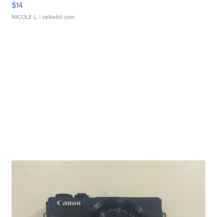
$14
NICOLE L.
| sellwild.com