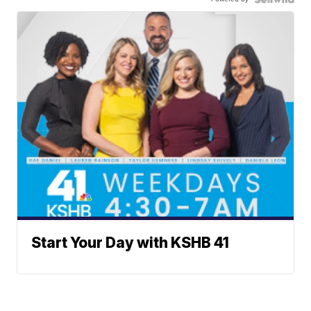
Start Your Day with KSHB 41