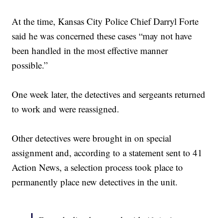
At the time, Kansas City Police Chief Darryl Forte
said he was concerned these cases “may not have
been handled in the most effective manner
possible.”
One week later, the detectives and sergeants returned
to work and were reassigned.
Other detectives were brought in on special
assignment and, according to a statement sent to 41
Action News, a selection process took place to
permanently place new detectives in the unit.