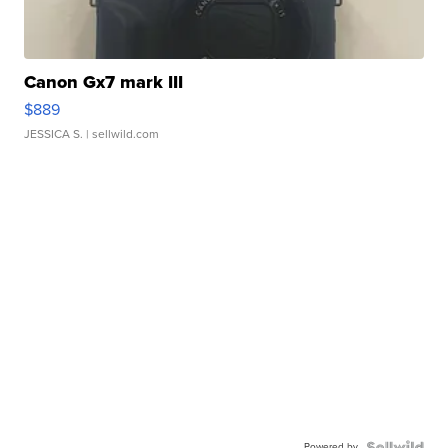
Canon Gx7 mark III
$889
JESSICA S.
| sellwild.com
Powered by