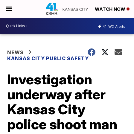
WATCH NOW
41
WX Alerts
NEWS
KANSAS CITY PUBLIC SAFETY
Investigation
underway after
Kansas City
police shoot man