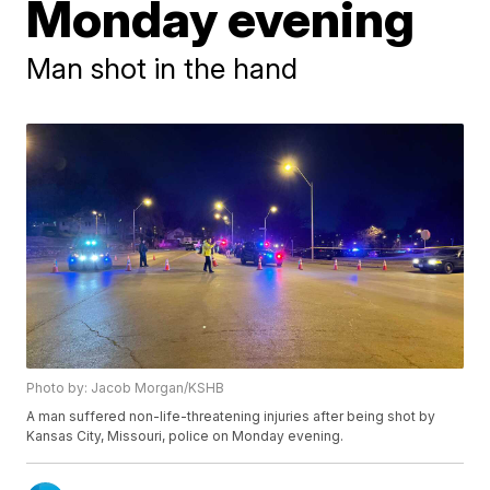
Monday evening
Man shot in the hand
Photo by: Jacob Morgan/KSHB
A man suffered non-life-threatening injuries after being shot by
Kansas City, Missouri, police on Monday evening.