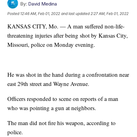
By:
David Medina
Posted
12:46 AM, Feb 01, 2022
and last updated
2:27 AM, Feb 01, 2022
KANSAS CITY, Mo. — A man suffered non-life-
threatening injuries after being shot by Kansas City,
Missouri, police on Monday evening.
He was shot in the hand during a confrontation near
east 29th street and Wayne Avenue.
Officers responded to scene on reports of a man
who was pointing a gun at neighbors.
The man did not fire his weapon, according to
police.