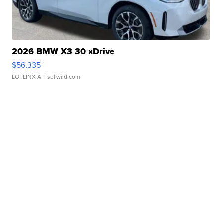
2026 BMW X3 30 xDrive
$56,335
LOTLINX A.
| sellwild.com