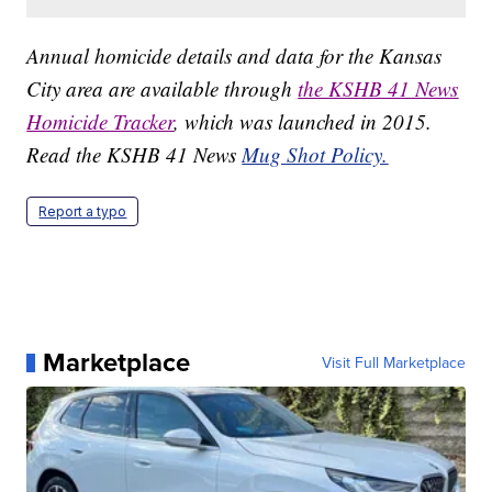
Annual homicide details and data for the Kansas
City area are available through
the KSHB 41 News
Homicide Tracker
, which was launched in 2015.
Read the KSHB 41 News
Mug Shot Policy.
Report a typo
Marketplace
Visit Full Marketplace