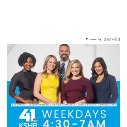
Powered by