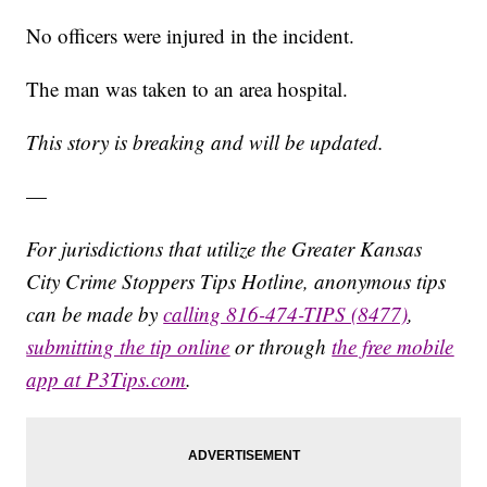
No officers were injured in the incident.
The man was taken to an area hospital.
This story is breaking and will be updated.
—
For jurisdictions that utilize the Greater Kansas
City Crime Stoppers Tips Hotline, anonymous tips
can be made by
calling 816-474-TIPS (8477)
,
submitting the tip online
or through
the free mobile
app at P3Tips.com
.