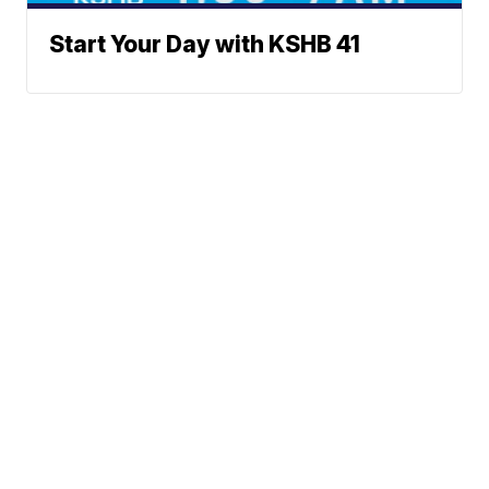
Start Your Day with KSHB 41