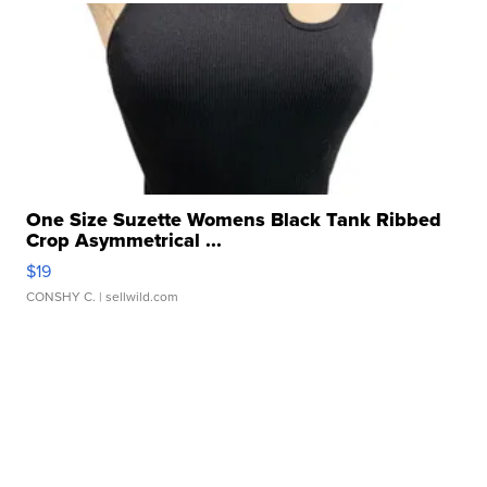
One Size Suzette Womens Black Tank Ribbed
Crop Asymmetrical ...
$19
CONSHY C.
| sellwild.com