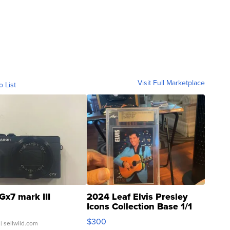
Visit Full Marketplace
o List
Gx7 mark III
2024 Leaf Elvis Presley
Icons Collection Base 1/1
SSP Clear ...
$300
| sellwild.com