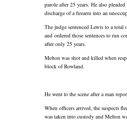
parole after 25 years. He also pleaded
discharge of a firearm into an unoccu
The judge sentenced Lewis to a total o
and ordered those sentences to run co
after only 25 years.
Melton was shot and killed when res
block of Rowland.
He went to the scene after a man repor
When officers arrived, the suspects fled
was taken into custody and Melton was