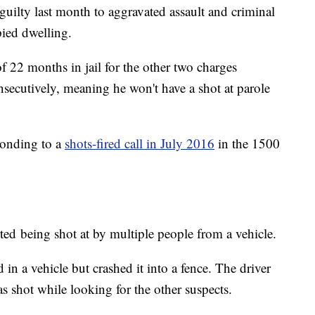
 guilty last month to aggravated assault and criminal
pied dwelling.
f 22 months in jail for the other two charges
nsecutively, meaning he won't have a shot at parole
ponding to a
shots-fired call in July 2016
in the 1500
ted being shot at by multiple people from a vehicle.
 in a vehicle but crashed it into a fence. The driver
 shot while looking for the other suspects.