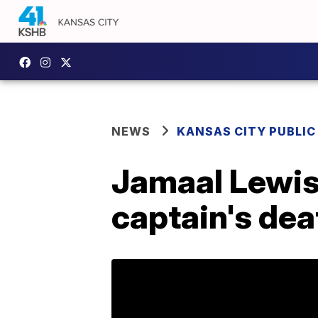
NEWS
KANSAS CITY PUBLIC
Jamaal Lewis
captain's dea