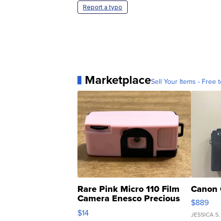
Report a typo
Marketplace
Sell Your Items - Free t
Rare Pink Micro 110 Film
Canon 
Camera Enesco Precious
$889
Moments TD4
$14
JESSICA S.