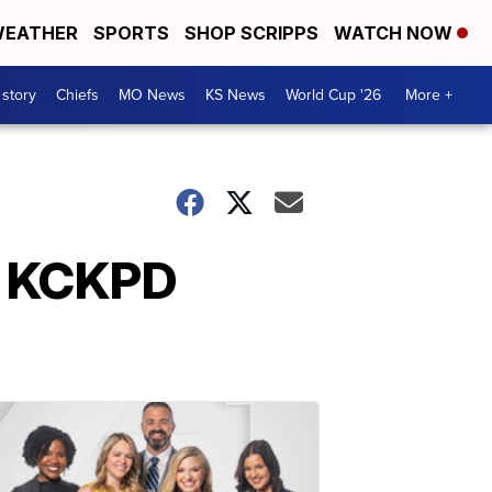
EATHER
SPORTS
SHOP SCRIPPS
WATCH NOW
 story
Chiefs
MO News
KS News
World Cup '26
More +
or KCKPD