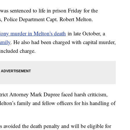
as sentenced to life in prison Friday for the
s, Police Department Capt. Robert Melton.
elony murder in Melton's death
in late October, a
family
. He also had been charged with capital murder,
 included charge.
rict Attorney Mark Dupree faced harsh criticism,
elton’s family and fellow officers for his handling of
s avoided the death penalty and will be eligible for