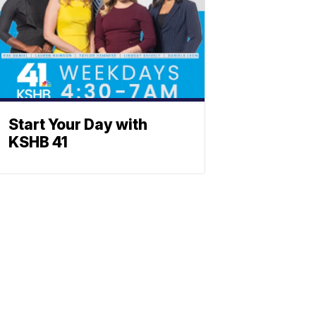
Start Your Day with
KSHB 41