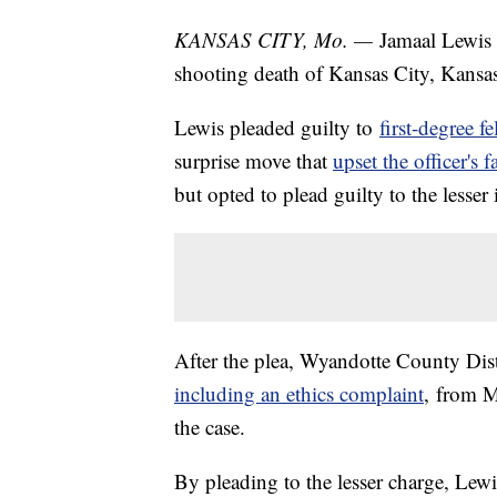
KANSAS CITY, Mo. —
Jamaal Lewis w
shooting death of Kansas City, Kansa
Lewis pleaded guilty to
first-degree f
surprise move that
upset the officer's 
but opted to plead guilty to the lesser
After the plea, Wyandotte County Dist
including an ethics complaint
, from M
the case.
By pleading to the lesser charge, Lewi