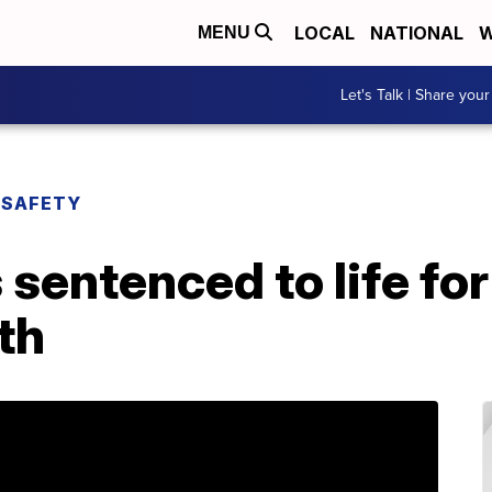
LOCAL
NATIONAL
W
MENU
Let's Talk | Share your
 SAFETY
 sentenced to life f
th