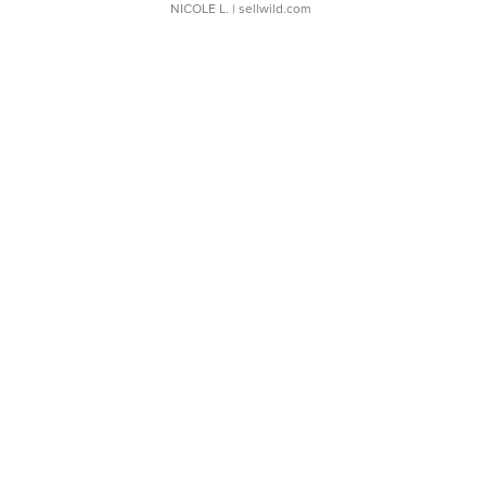
NICOLE L.
| sellwild.com