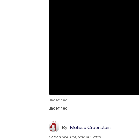
undefined
undefined
By:
Melissa Greenstein
Posted
9:58 PM, Nov 30, 2018