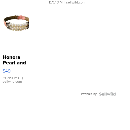
DAVID M.
| sellwild.com
Honora
Pearl and
Pink
$49
Leather
Bracelet
CONSHY C.
|
sellwild.com
Adjustable
Buckle
Powered by
Clo...