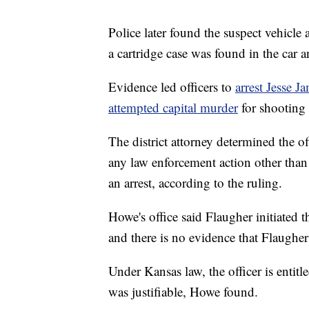
Police later found the suspect vehicl
a cartridge case was found in the car a
Evidence led officers to
arrest Jesse 
attempted capital murder
for shooting t
The district attorney determined the of
any law enforcement action other than
an arrest, according to the ruling.
Howe's office said Flaugher initiated
and there is no evidence that Flaugher
Under Kansas law, the officer is entitl
was justifiable, Howe found.