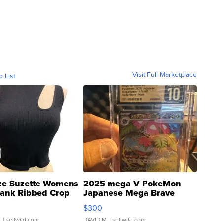
Visit Full Marketplace
o List
ze Suzette Womens
2025 mega V PokeMon
Tank Ribbed Crop
Japanese Mega Brave
rical ...
076/063 Super Rare H...
$300
.
| sellwild.com
DAVID M.
| sellwild.com