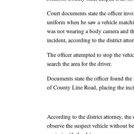
Court documents state the officer inv
uniform when he saw a vehicle matchin
was not wearing a body camera and the
incident, according to the district atto
The officer attempted to stop the vehic
search the area for the driver.
Documents state the officer found the 
of County Line Road, placing the inc
According to the district attorney, th
observe the suspect vehicle without b