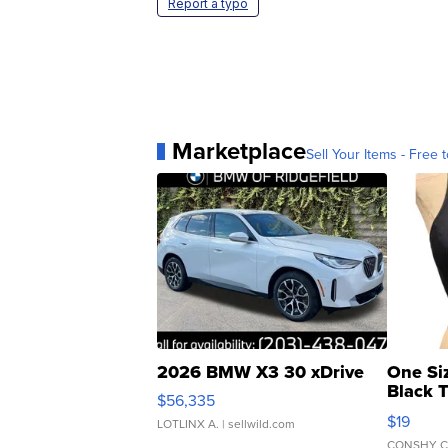
Report a typo
Marketplace
Sell Your Items - Free t
2026 BMW X3 30 xDrive
One Si
Black 
$56,335
Asymmet
$19
LOTLINX A.
| sellwild.com
CONSHY C