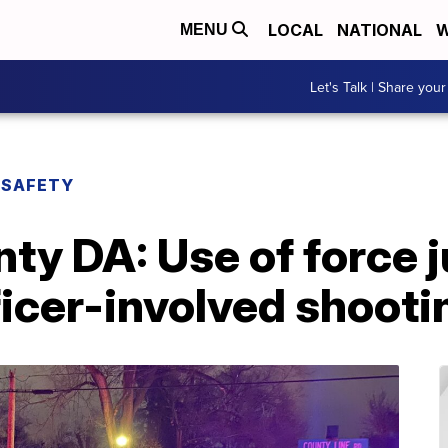
LOCAL
NATIONAL
W
MENU
Let's Talk | Share your
 SAFETY
y DA: Use of force ju
icer-involved shooti