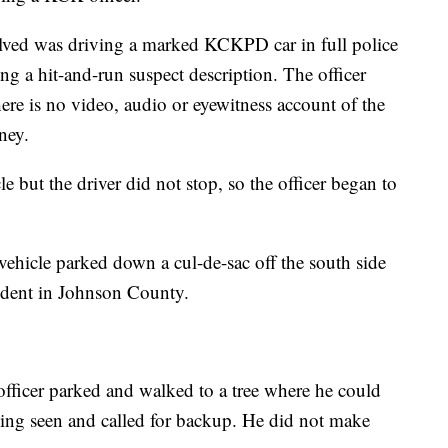
olved was driving a marked KCKPD car in full police
g a hit-and-run suspect description. The officer
re is no video, audio or eyewitness account of the
rney.
le but the driver did not stop, so the officer began to
vehicle parked down a cul-de-sac off the south side
ident in Johnson County.
e officer parked and walked to a tree where he could
eing seen and called for backup. He did not make