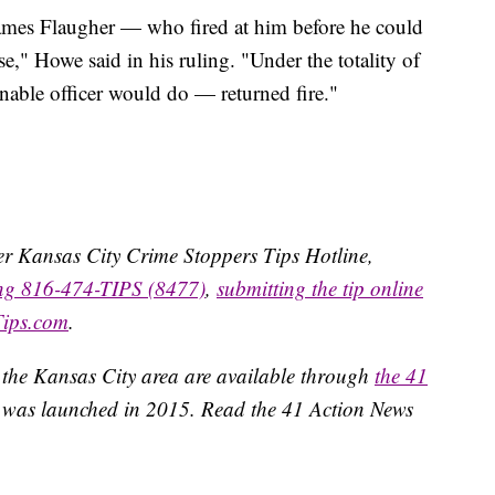
ames Flaugher — who fired at him before he could
e," Howe said in his ruling. "Under the totality of
nable officer would do — returned fire."
ater Kansas City Crime Stoppers Tips Hotline,
ing 816-474-TIPS (8477)
,
submitting the tip online
Tips.com
.
 the Kansas City area are available through
the 41
 was launched in 2015. Read the 41 Action News