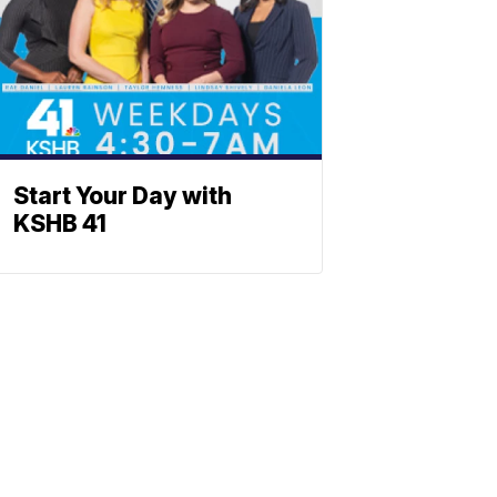
Start Your Day with
KSHB 41