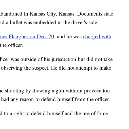
e abandoned in Kansas City, Kansas. Documents state
nd a bullet was embedded in the driver's side.
James Flaugher on Dec. 20,
and he was
charged with
he officer.
ficer was outside of his jurisdiction but did not take
 observing the suspect. He did not attempt to make
 the shooting by drawing a gun without provocation
 had any reason to defend himself from the officer.
ed to a right to defend himself and the use of force