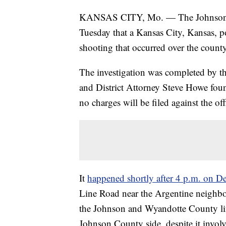
KANSAS CITY, Mo. — The Johnson Co
Tuesday that a Kansas City, Kansas, po
shooting that occurred over the county 
The investigation was completed by t
and District Attorney Steve Howe foun
no charges will be filed against the off
It
happened shortly after 4 p.m. on D
Line Road near the Argentine neighbo
the Johnson and Wyandotte County lin
Johnson County side, despite it invol