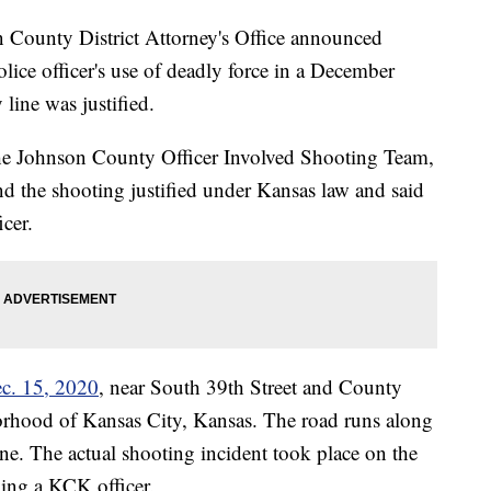
unty District Attorney's Office announced
lice officer's use of deadly force in a December
line was justified.
he Johnson County Officer Involved Shooting Team,
d the shooting justified under Kansas law and said
icer.
ec. 15, 2020
, near South 39th Street and County
rhood of Kansas City, Kansas. The road runs along
e. The actual shooting incident took place on the
ving a KCK officer.