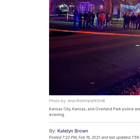
Photo by: Ariel Rothfield/KSHB
Kansas City, Kansas, and Overland Park police are
evening.
By:
Katelyn Brown
Posted
7:22 PM, Feb 16, 2021
and last updated
7:59