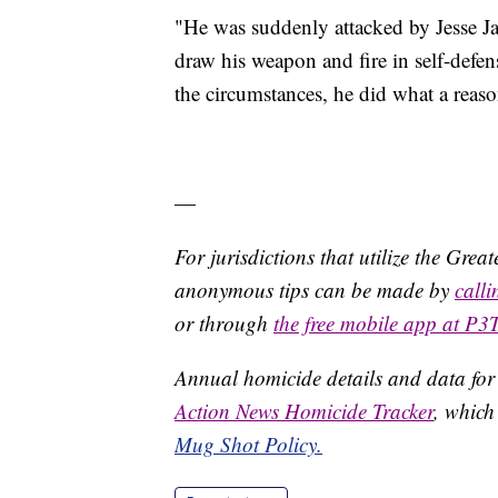
"He was suddenly attacked by Jesse J
draw his weapon and fire in self-defens
the circumstances, he did what a reaso
—
For jurisdictions that utilize the Gre
anonymous tips can be made by
call
or through
the free mobile app at P3
Annual homicide details and data for
Action News Homicide Tracker
, which
Mug Shot Policy.