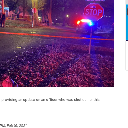
 providing an update on an officer who was shot earlier this
 PM, Feb 16, 2021