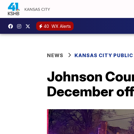
40
WX Alerts
NEWS
KANSAS CITY PUBLIC
Johnson Count
December off