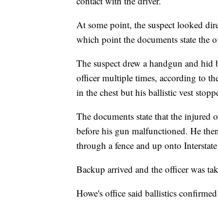
contact with the driver.
At some point, the suspect looked dire
which point the documents state the of
The suspect drew a handgun and hid beh
officer multiple times, according to th
in the chest but his ballistic vest stop
The documents state that the injured of
before his gun malfunctioned. He then 
through a fence and up onto Interstate
Backup arrived and the officer was tak
Howe's office said ballistics confirmed 