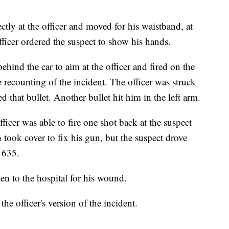
ctly at the officer and moved for his waistband, at
ficer ordered the suspect to show his hands.
ind the car to aim at the officer and fired on the
e recounting of the incident. The officer was struck
ped that bullet. Another bullet hit him in the left arm.
ficer was able to fire one shot back at the suspect
took cover to fix his gun, but the suspect drove
 635.
en to the hospital for his wound.
the officer's version of the incident.