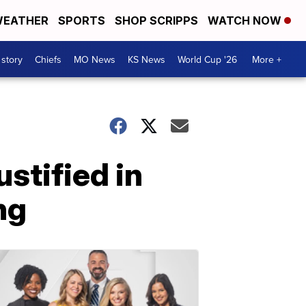
EATHER
SPORTS
SHOP SCRIPPS
WATCH NOW
 story
Chiefs
MO News
KS News
World Cup '26
More +
stified in
ng