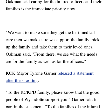
Oakman said caring for the injured officers and their
families is the immediate priority now.
"We want to make sure they get the best medical
care then we make sure we support the family, pick
up the family and take them to their loved ones,"
Oakman said. "From there, we see what the needs
are for the family as well as for the officers."
KCK Mayor Tyrone Garner
released a statement
after the shooting
.
"To the KCKPD family, please know that the good
people of Wyandotte support you," Garner said in
part in the statement. "To the families of the injured