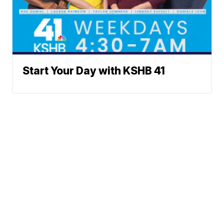
Start Your Day with KSHB 41