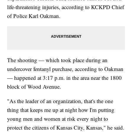
life-threatening injuries, according to KCKPD Chief
of Police Karl Oakman.
The shooting — which took place during an
undercover fentanyl purchase, according to Oakman
— happened at 3:17 p.m. in the area near the 1800
block of Wood Avenue.
"As the leader of an organization, that's the one
thing that keeps me up at night how I'm putting
young men and women at risk every night to
protect the citizens of Kansas City, Kansas," he said.