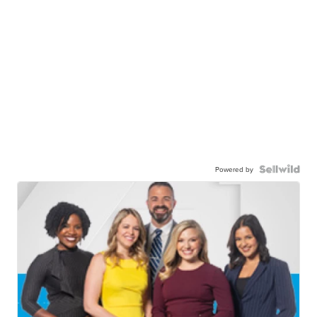
Powered by