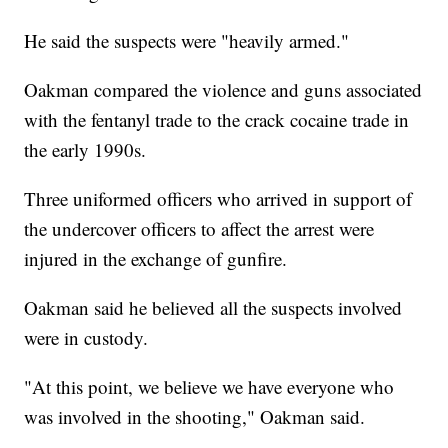
He said the suspects were "heavily armed."
Oakman compared the violence and guns associated
with the fentanyl trade to the crack cocaine trade in
the early 1990s.
Three uniformed officers who arrived in support of
the undercover officers to affect the arrest were
injured in the exchange of gunfire.
Oakman said he believed all the suspects involved
were in custody.
"At this point, we believe we have everyone who
was involved in the shooting," Oakman said.