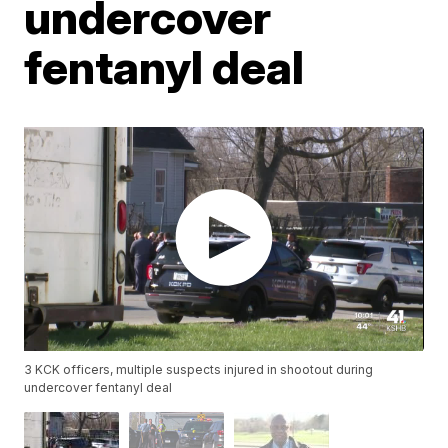
undercover
fentanyl deal
3 KCK officers, multiple suspects injured in shootout during
undercover fentanyl deal