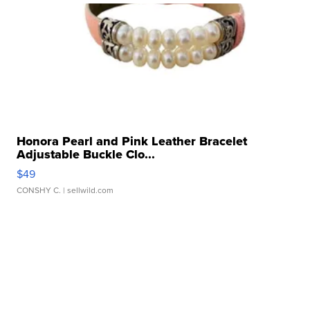
Honora Pearl and Pink Leather Bracelet
Adjustable Buckle Clo...
$49
CONSHY C.
| sellwild.com