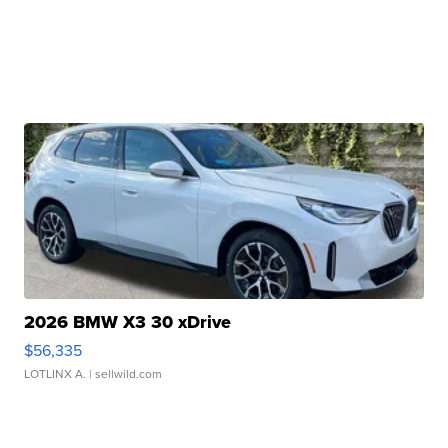
2026 BMW X3 30 xDrive
$56,335
LOTLINX A.
| sellwild.com