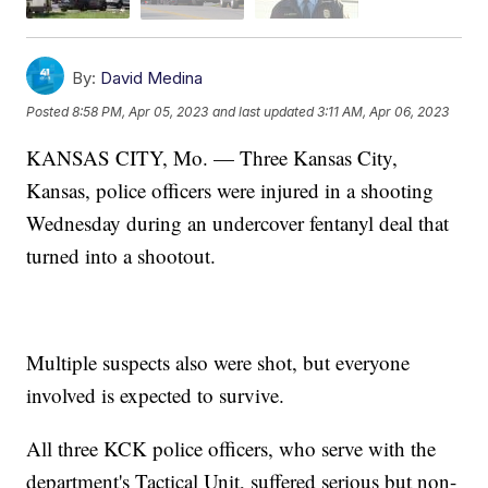
By:
David Medina
Posted
8:58 PM, Apr 05, 2023
and last updated
3:11 AM, Apr 06, 2023
KANSAS CITY, Mo. — Three Kansas City,
Kansas, police officers were injured in a shooting
Wednesday during an undercover fentanyl deal that
turned into a shootout.
Multiple suspects also were shot, but everyone
involved is expected to survive.
All three KCK police officers, who serve with the
department's Tactical Unit, suffered serious but non-