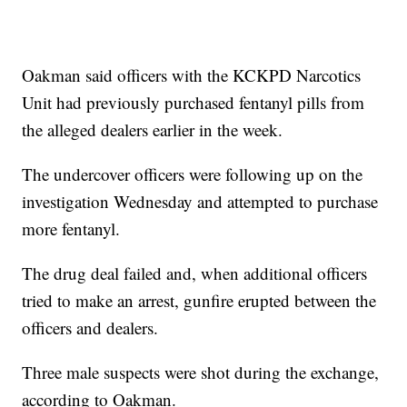
Oakman said officers with the KCKPD Narcotics
Unit had previously purchased fentanyl pills from
the alleged dealers earlier in the week.
The undercover officers were following up on the
investigation Wednesday and attempted to purchase
more fentanyl.
The drug deal failed and, when additional officers
tried to make an arrest, gunfire erupted between the
officers and dealers.
Three male suspects were shot during the exchange,
according to Oakman.