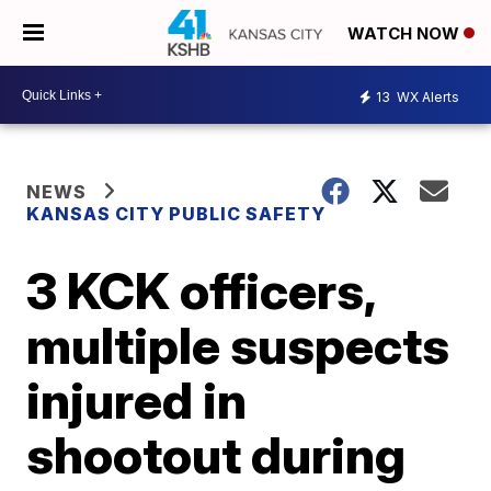
WATCH NOW
13
WX Alerts
NEWS
KANSAS CITY PUBLIC SAFETY
3 KCK officers,
multiple suspects
injured in
shootout during