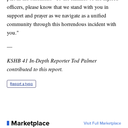
officers, please know that we stand with you in
support and prayer as we navigate as a unified
community through this horrendous incident with
you."
—
KSHB 41 In-Depth Reporter Tod Palmer
contributed to this report.
Report a typo
Marketplace
Visit Full Marketplace