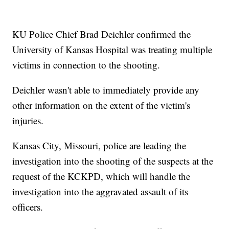
KU Police Chief Brad Deichler confirmed the
University of Kansas Hospital was treating multiple
victims in connection to the shooting.
Deichler wasn't able to immediately provide any
other information on the extent of the victim's
injuries.
Kansas City, Missouri, police are leading the
investigation into the shooting of the suspects at the
request of the KCKPD, which will handle the
investigation into the aggravated assault of its
officers.