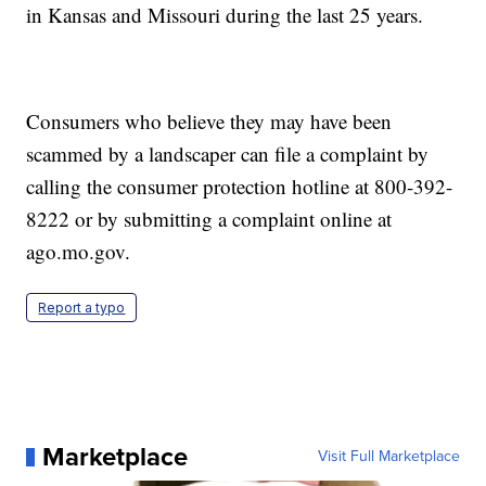
in Kansas and Missouri during the last 25 years.
Consumers who believe they may have been
scammed by a landscaper can file a complaint by
calling the consumer protection hotline at 800-392-
8222 or by submitting a complaint online at
ago.mo.gov.
Report a typo
Marketplace
Visit Full Marketplace