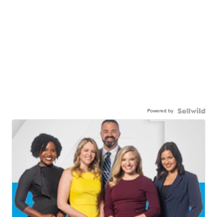
Powered by