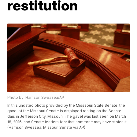
restitution
Photo by: Harrison Sweazea/AP
In this undated photo provided by the Misssouri State Senate, the
gavel of the Missouri Senate is displayed resting on the Senate
dais in Jefferson City, Missouri. The gavel was last seen on March
18, 2016, and Senate leaders fear that someone may have stolen it.
(Harrison Sweazea, Missouri Senate via AP)