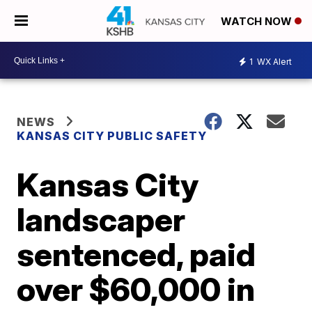
WATCH NOW
1
WX Alert
NEWS
KANSAS CITY PUBLIC SAFETY
Kansas City
landscaper
sentenced, paid
over $60,000 in