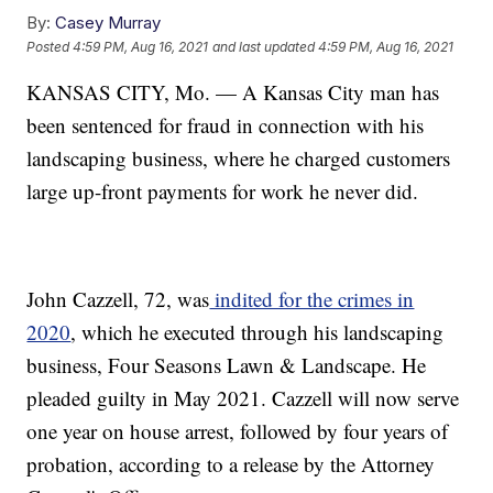
By:
Casey Murray
Posted
4:59 PM, Aug 16, 2021
and last updated
4:59 PM, Aug 16, 2021
KANSAS CITY, Mo. — A Kansas City man has
been sentenced for fraud in connection with his
landscaping business, where he charged customers
large up-front payments for work he never did.
John Cazzell, 72, was
indited for the crimes in
2020
, which he executed through his landscaping
business, Four Seasons Lawn & Landscape. He
pleaded guilty in May 2021. Cazzell will now serve
one year on house arrest, followed by four years of
probation, according to a release by the Attorney