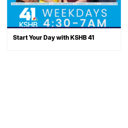
Start Your Day with KSHB 41