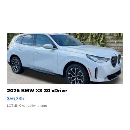
2026 BMW X3 30 xDrive
$56,335
LOTLINX A.
| sellwild.com