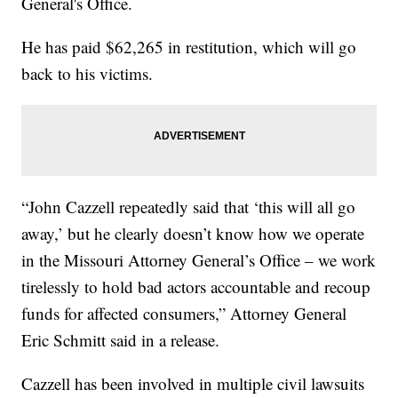
General's Office.
He has paid $62,265 in restitution, which will go
back to his victims.
“John Cazzell repeatedly said that ‘this will all go
away,’ but he clearly doesn’t know how we operate
in the Missouri Attorney General’s Office – we work
tirelessly to hold bad actors accountable and recoup
funds for affected consumers,” Attorney General
Eric Schmitt said in a release.
Cazzell has been involved in multiple civil lawsuits