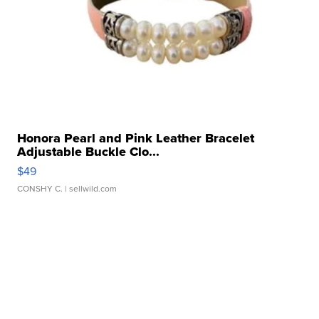
Honora Pearl and Pink Leather Bracelet
Adjustable Buckle Clo...
$49
CONSHY C.
| sellwild.com