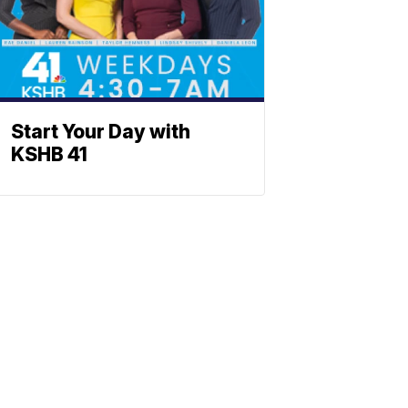
Start Your Day with
KSHB 41