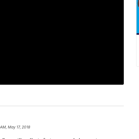
 AM, May 17, 2018