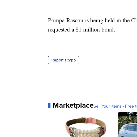
Pompa-Rascon is being held in the Cl
requested a $1 million bond.
—
Report a typo
Marketplace
Sell Your Items - Free t