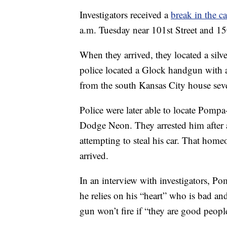
Investigators received a
break in the c
a.m. Tuesday near 101st Street and 1
When they arrived, they located a silv
police located a Glock handgun with 
from the south Kansas City house seve
Police were later able to locate Pomp
Dodge Neon. They arrested him after
attempting to steal his car. That home
arrived.
In an interview with investigators, P
he relies on his “heart” who is bad and
gun won’t fire if “they are good peopl