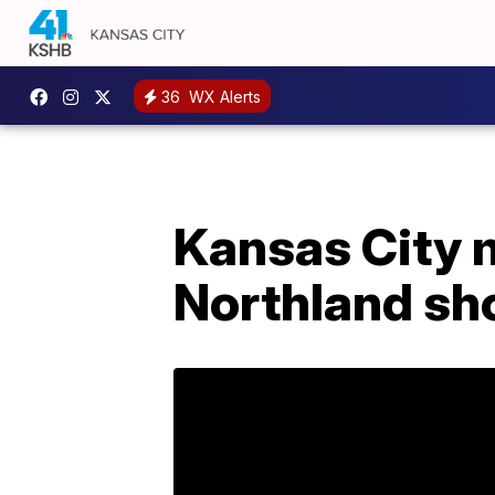
36
WX Alerts
Kansas City m
Northland sh