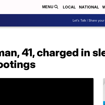
LOCAL
NATIONAL
W
MENU
Let's Talk | Share your
an, 41, charged in sl
ootings