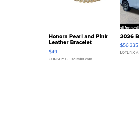
Honora Pearl and Pink
2026 B
Leather Bracelet
$56,335
Adjustable Buckle Clo...
$49
LOTLINX A
CONSHY C.
| sellwild.com