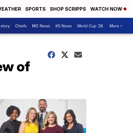
EATHER
SPORTS
SHOP SCRIPPS
WATCH NOW
 story
Chiefs
MO News
KS News
World Cup '26
More +
ew of