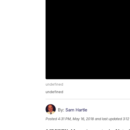
undefined
undefined
By:
Sam Hartle
Posted
4:31 PM, May 16, 2018
and last updated
3:12