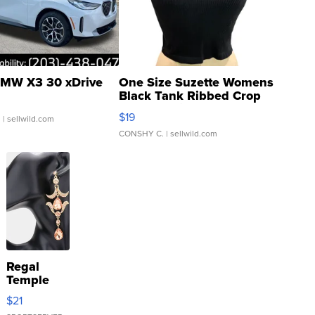
MW X3 30 xDrive
One Size Suzette Womens
Black Tank Ribbed Crop
Asymmetrical ...
$19
.
| sellwild.com
CONSHY C.
| sellwild.com
Regal
Temple
Droplet
$21
Earrings