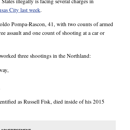
tates illegally is facing several charges in
nsas City last week
.
oldo Pompa-Rascon, 41, with two counts of armed
ree assault and one count of shooting at a car or
 worked three shootings in the Northland:
way,
.
entified as Russell Fisk, died inside of his 2015