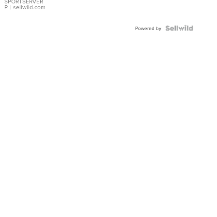
SPORTSERVER
P.
| sellwild.com
Powered by