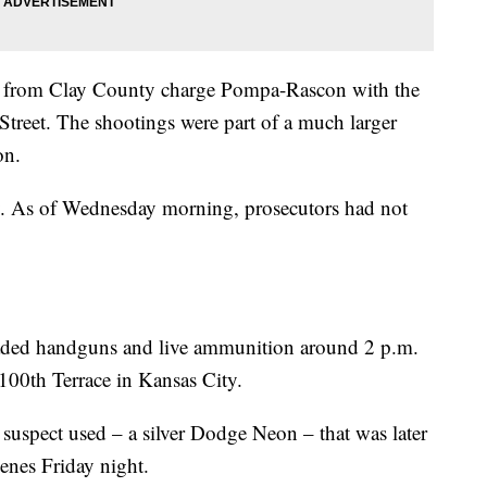
 from Clay County charge Pompa-Rascon with the
treet. The shootings were part of a much larger
on.
ty. As of Wednesday morning, prosecutors had not
aded handguns and live ammunition around 2 p.m.
100th Terrace in Kansas City.
 suspect used – a silver Dodge Neon – that was later
cenes Friday night.