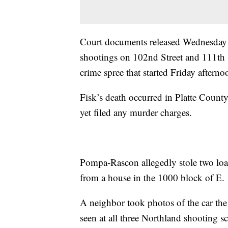
Court documents released Wednesday
shootings on 102nd Street and 111th S
crime spree that started Friday afterno
Fisk’s death occurred in Platte Coun
yet filed any murder charges.
Pompa-Rascon allegedly stole two lo
from a house in the 1000 block of E. 
A neighbor took photos of the car the
seen at all three Northland shooting s