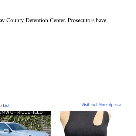
ay County Detention Center. Prosecutors have
Visit Full Marketplace
o List