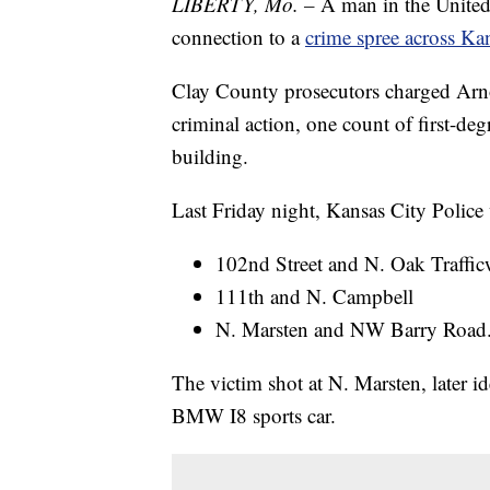
LIBERTY, Mo. –
A man in the United S
connection to a
crime spree across Ka
Clay County prosecutors charged Arn
criminal action, one count of first-deg
building.
Last Friday night, Kansas City Police
102nd Street and N. Oak Traffic
111th and N. Campbell
N. Marsten and NW Barry Road
The victim shot at N. Marsten, later id
BMW I8 sports car.