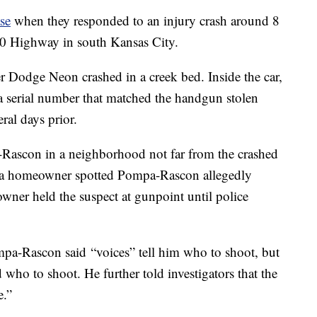
ase
when they responded to an injury crash around 8
50 Highway in south Kansas City.
er Dodge Neon crashed in a creek bed. Inside the car,
a serial number that matched the handgun stolen
ral days prior.
a-Rascon in a neighborhood not far from the crashed
 a homeowner spotted Pompa-Rascon allegedly
owner held the suspect at gunpoint until police
ompa-Rascon said “voices” tell him who to shoot, but
 who to shoot. He further told investigators that the
e.”