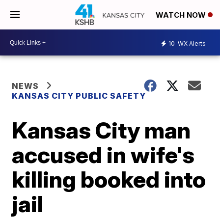
WATCH NOW
10
WX Alerts
NEWS
KANSAS CITY PUBLIC SAFETY
Kansas City man
accused in wife's
killing booked into
jail