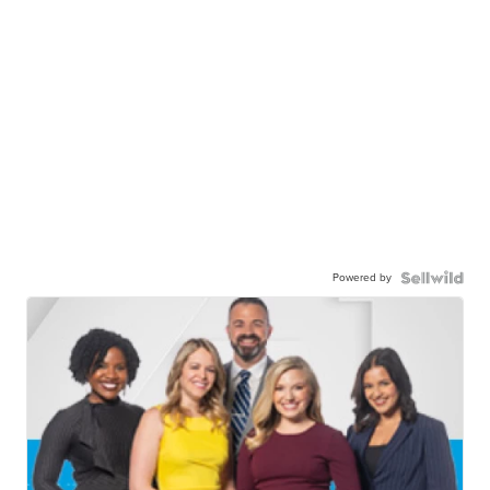
Powered by