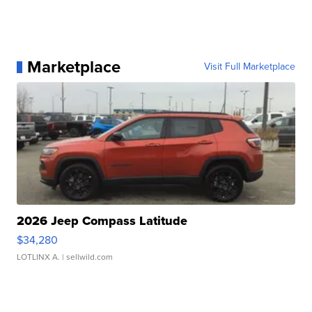
Marketplace
Visit Full Marketplace
2026 Jeep Compass Latitude
$34,280
LOTLINX A.
| sellwild.com