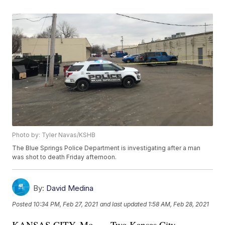
Photo by: Tyler Navas/KSHB
The Blue Springs Police Department is investigating after a man
was shot to death Friday afternoon.
By:
David Medina
Posted
10:34 PM, Feb 27, 2021
and last updated
1:58 AM, Feb 28, 2021
KANSAS CITY, Mo. — Two Kansas City,