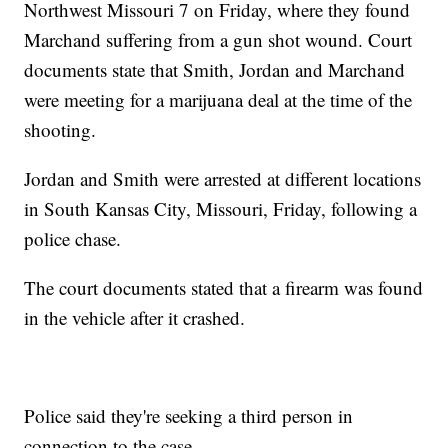
Northwest Missouri 7 on Friday, where they found
Marchand suffering from a gun shot wound. Court
documents state that Smith, Jordan and Marchand
were meeting for a marijuana deal at the time of the
shooting.
Jordan and Smith were arrested at different locations
in South Kansas City, Missouri, Friday, following a
police chase.
The court documents stated that a firearm was found
in the vehicle after it crashed.
Police said they're seeking a third person in
connection to the case.