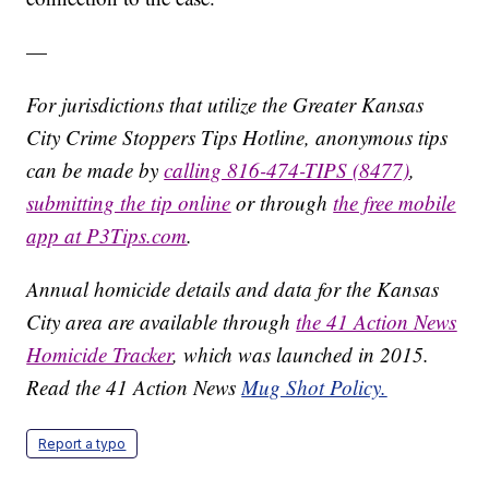
—
For jurisdictions that utilize the Greater Kansas
City Crime Stoppers Tips Hotline, anonymous tips
can be made by
calling 816-474-TIPS (8477)
,
submitting the tip online
or through
the free mobile
app at P3Tips.com
.
Annual homicide details and data for the Kansas
City area are available through
the 41 Action News
Homicide Tracker
, which was launched in 2015.
Read the 41 Action News
Mug Shot Policy.
Report a typo