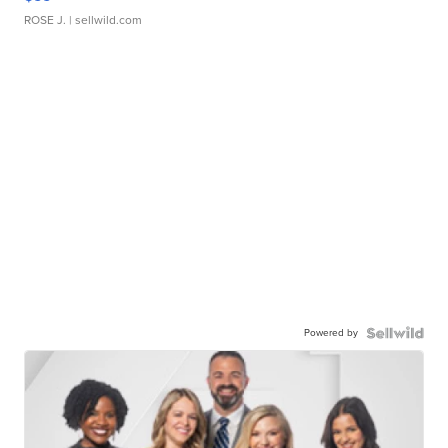
ROSE J.
| sellwild.com
Powered by