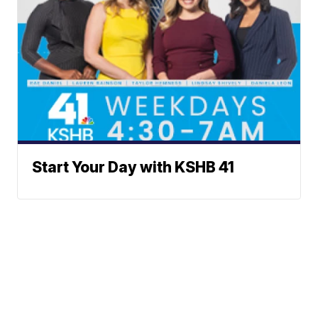
Start Your Day with KSHB 41