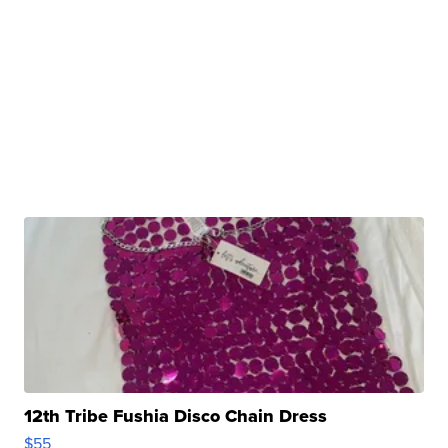
12th Tribe Fushia Disco Chain Dress
$55