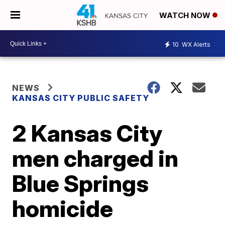
WATCH NOW
10
WX Alerts
NEWS
KANSAS CITY PUBLIC SAFETY
2 Kansas City
men charged in
Blue Springs
homicide