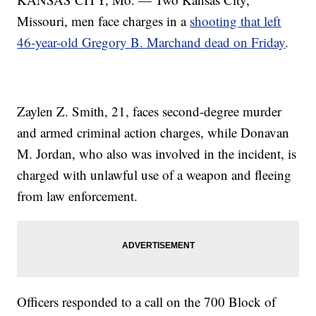
Missouri, men face charges in a
shooting that left
46-year-old Gregory B. Marchand dead on Friday
.
Zaylen Z. Smith, 21, faces second-degree murder
and armed criminal action charges, while Donavan
M. Jordan, who also was involved in the incident, is
charged with unlawful use of a weapon and fleeing
from law enforcement.
Officers responded to a call on the 700 Block of