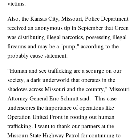
victims.
Also, the Kansas City, Missouri, Police Department
received an anonymous tip in September that Green
was distributing illegal narcotics, possessing illegal
firearms and may be a "pimp," according to the
probably cause statement.
“Human and sex trafficking are a scourge on our
society, a dark underworld that operates in the
shadows across Missouri and the country," Missouri
Attorney General Eric Schmitt said. "This case
underscores the importance of operations like
Operation United Front in rooting out human
trafficking. I want to thank our partners at the
Missouri State Highway Patrol for continuing to