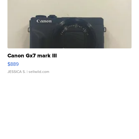
Canon Gx7 mark III
$889
JESSICA S.
| sellwild.com