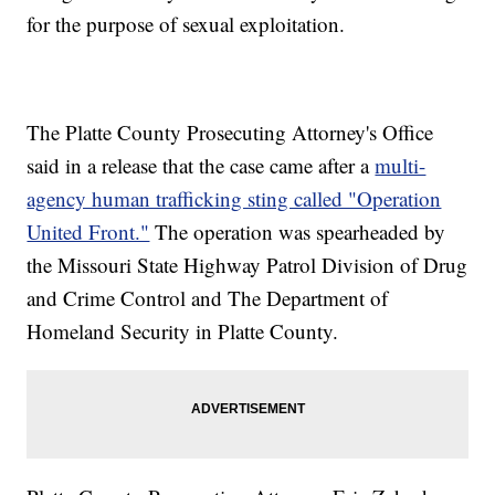
for the purpose of sexual exploitation.
The Platte County Prosecuting Attorney's Office
said in a release that the case came after a
multi-
agency human trafficking sting called "Operation
United Front."
The operation was spearheaded by
the Missouri State Highway Patrol Division of Drug
and Crime Control and The Department of
Homeland Security in Platte County.