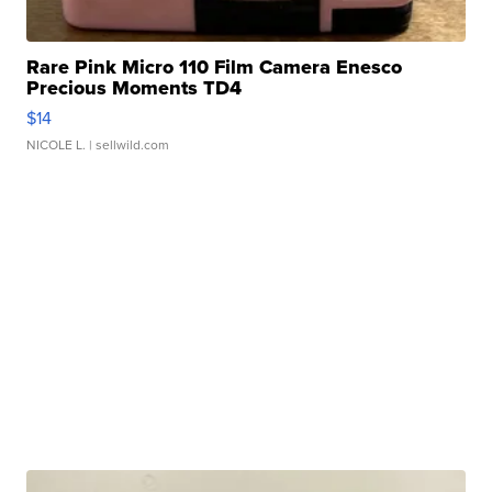
Rare Pink Micro 110 Film Camera Enesco
Precious Moments TD4
$14
NICOLE L.
| sellwild.com