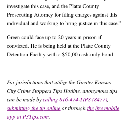
investigate this case, and the Platte County
Prosecuting Attorney for filing charges against this
individual and working to bring justice in this case.”
Green could face up to 20 years in prison if
convicted. He is being held at the Platte County
Detention Facility with a $50,00 cash-only bond.
—
For jurisdictions that utilize the Greater Kansas
City Crime Stoppers Tips Hotline, anonymous tips
can be made by
calling 816-474-TIPS (8477)
,
submitting the tip online
or through
the free mobile
app at P3Tips.com
.