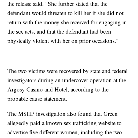
the release said. "She further stated that the
defendant would threaten to kill her if she did not
return with the money she received for engaging in
the sex acts, and that the defendant had been
physically violent with her on prior occasions."
The two victims were recovered by state and federal
investigators during an undercover operation at the
Argosy Casino and Hotel, according to the
probable cause statement.
The MSHP investigation also found that Green
allegedly paid a known sex trafficking website to
advertise five different women, including the two