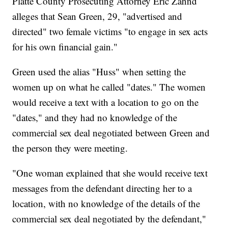
Platte County Prosecuting Attorney Eric Zahnd
alleges that Sean Green, 29, "advertised and
directed" two female victims "to engage in sex acts
for his own financial gain."
Green used the alias "Huss" when setting the
women up on what he called "dates." The women
would receive a text with a location to go on the
"dates," and they had no knowledge of the
commercial sex deal negotiated between Green and
the person they were meeting.
"One woman explained that she would receive text
messages from the defendant directing her to a
location, with no knowledge of the details of the
commercial sex deal negotiated by the defendant,"