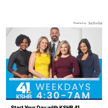
Powered by
Start Your Day with KSHB 41