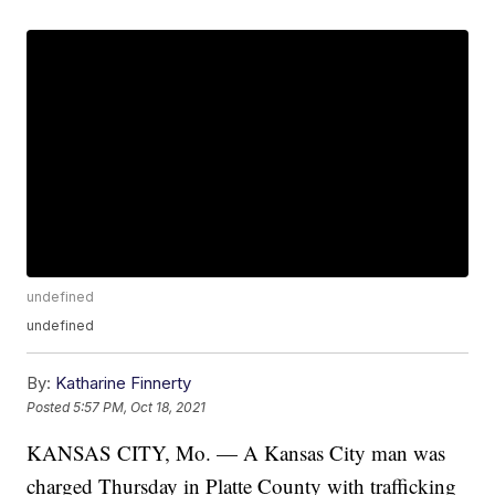
undefined
undefined
By:
Katharine Finnerty
Posted
5:57 PM, Oct 18, 2021
KANSAS CITY, Mo. — A Kansas City man was
charged Thursday in Platte County with trafficking