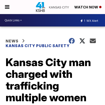
WATCH NOW
1
WX Alert
NEWS
KANSAS CITY PUBLIC SAFETY
Kansas City man
charged with
trafficking
multiple women