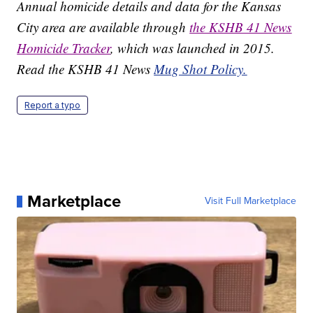
Annual homicide details and data for the Kansas
City area are available through
the KSHB 41 News
Homicide Tracker
, which was launched in 2015.
Read the KSHB 41 News
Mug Shot Policy.
Report a typo
Marketplace
Visit Full Marketplace