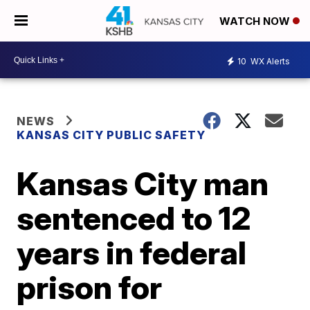
WATCH NOW
10
WX Alerts
NEWS
KANSAS CITY PUBLIC SAFETY
Kansas City man
sentenced to 12
years in federal
prison for