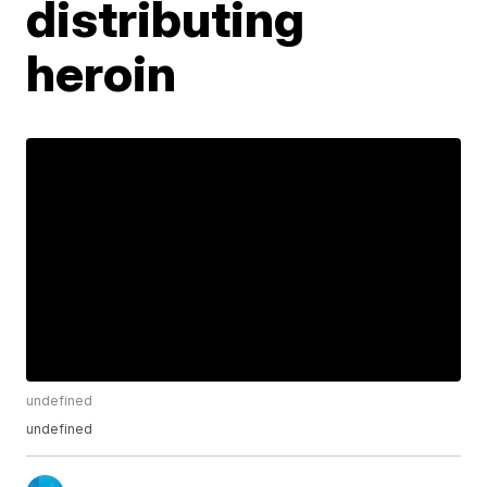
distributing
heroin
undefined
undefined