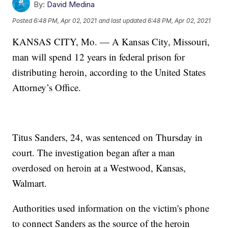
By:
David Medina
Posted
6:48 PM, Apr 02, 2021
and last updated
6:48 PM, Apr 02, 2021
KANSAS CITY, Mo. — A Kansas City, Missouri,
man will spend 12 years in federal prison for
distributing heroin, according to the United States
Attorney’s Office.
Titus Sanders, 24, was sentenced on Thursday in
court. The investigation began after a man
overdosed on heroin at a Westwood, Kansas,
Walmart.
Authorities used information on the victim's phone
to connect Sanders as the source of the heroin