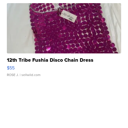
12th Tribe Fushia Disco Chain Dress
$55
ROSE J.
| sellwild.com