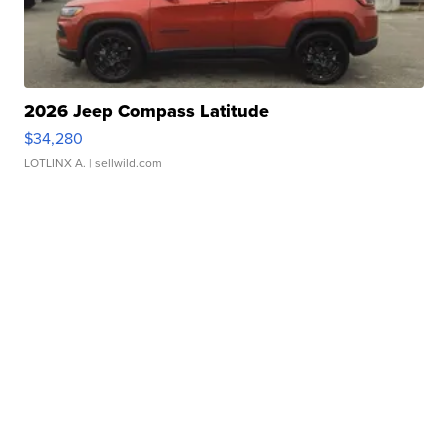
2026 Jeep Compass Latitude
$34,280
LOTLINX A.
| sellwild.com