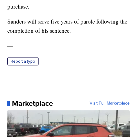
purchase.
Sanders will serve five years of parole following the
completion of his sentence.
—
Report a typo
Marketplace
Visit Full Marketplace