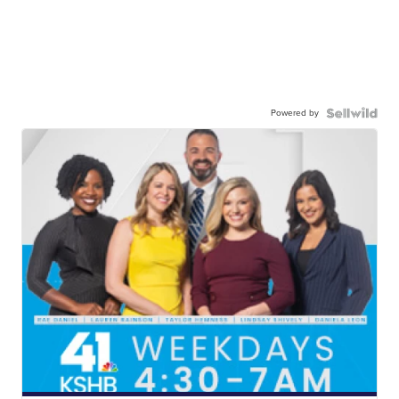
Powered by