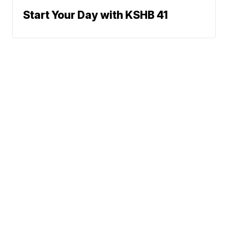
Start Your Day with KSHB 41