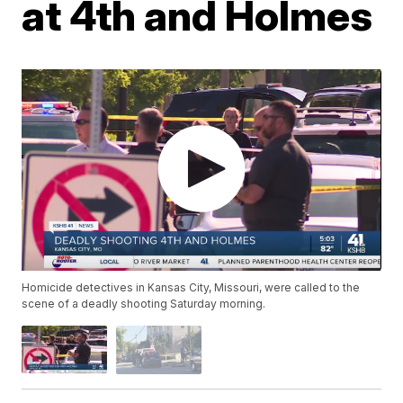
at 4th and Holmes
Homicide detectives in Kansas City, Missouri, were called to the
scene of a deadly shooting Saturday morning.