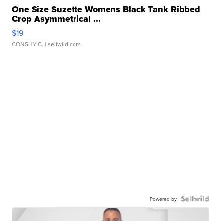
One Size Suzette Womens Black Tank Ribbed
Crop Asymmetrical ...
$19
CONSHY C.
| sellwild.com
Powered by