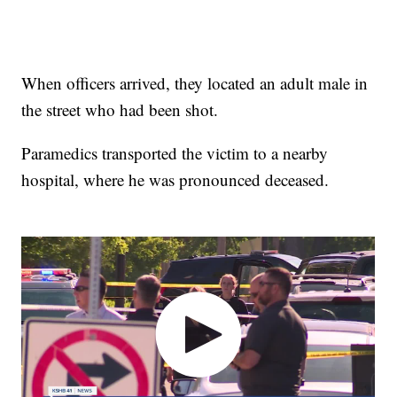
When officers arrived, they located an adult male in
the street who had been shot.
Paramedics transported the victim to a nearby
hospital, where he was pronounced deceased.