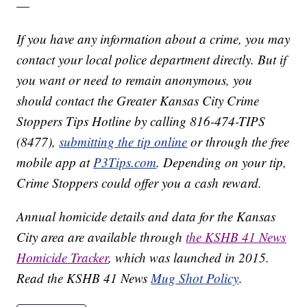
—
If you have any information about a crime, you may
contact your local police department directly. But if
you want or need to remain anonymous, you
should contact the Greater Kansas City Crime
Stoppers Tips Hotline by calling 816-474-TIPS
(8477),
submitting the tip online
or through the free
mobile app at
P3Tips.com
. Depending on your tip,
Crime Stoppers could offer you a cash reward.
Annual homicide details and data for the Kansas
City area are available through
the KSHB 41 News
Homicide Tracker
, which was launched in 2015.
Read the KSHB 41 News
Mug Shot Policy
.