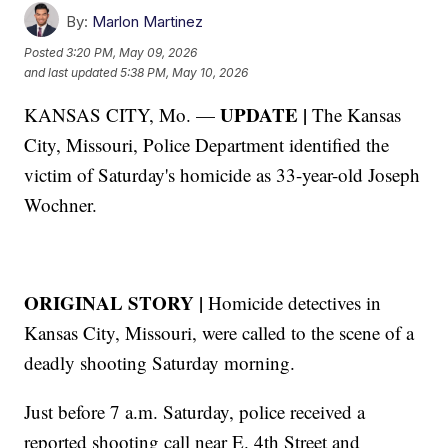
By:
Marlon Martinez
Posted
3:20 PM, May 09, 2026
and last updated
5:38 PM, May 10, 2026
UPDATE |
KANSAS CITY, Mo. —
The Kansas
City, Missouri, Police Department identified the
victim of Saturday's homicide as 33-year-old Joseph
Wochner.
ORIGINAL STORY |
Homicide detectives in
Kansas City, Missouri, were called to the scene of a
deadly shooting Saturday morning.
Just before 7 a.m. Saturday, police received a
reported shooting call near E. 4th Street and