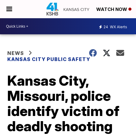
WATCH NOW
24
WX Alerts
NEWS
KANSAS CITY PUBLIC SAFETY
Kansas City,
Missouri, police
identify victim of
deadly shooting