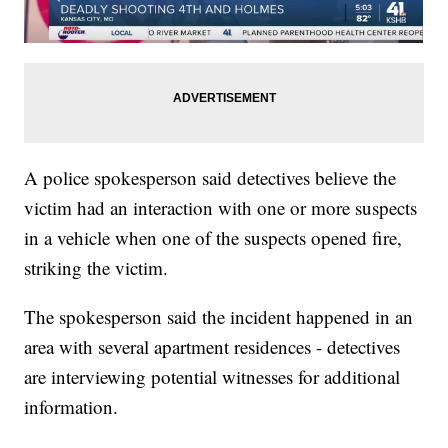
A police spokesperson said detectives believe the
victim had an interaction with one or more suspects
in a vehicle when one of the suspects opened fire,
striking the victim.
The spokesperson said the incident happened in an
area with several apartment residences - detectives
are interviewing potential witnesses for additional
information.