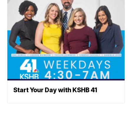
Start Your Day with KSHB 41