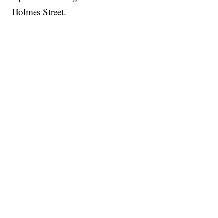
Holmes Street.