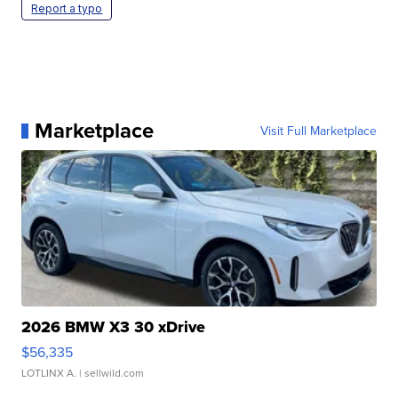
Report a typo
Marketplace
Visit Full Marketplace
2026 BMW X3 30 xDrive
$56,335
LOTLINX A.
| sellwild.com